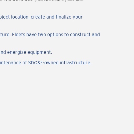
ject location, create and finalize your
ure. Fleets have two options to construct and
and energize equipment.
aintenance of SDG&E-owned infrastructure.
.