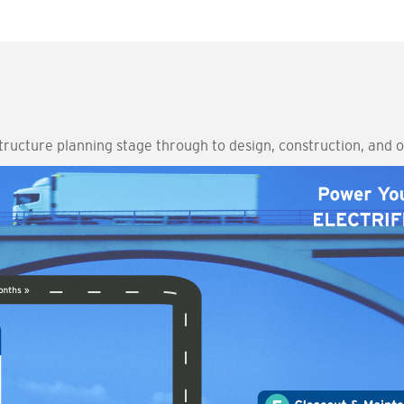
structure planning stage through to design, construction, and