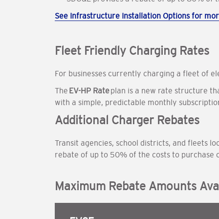
See Infrastructure Installation Options for mor
Fleet Friendly Charging Rates
For businesses currently charging a fleet of e
The
EV-HP Rate
plan is a new rate structure t
with a simple, predictable monthly subscripti
Additional Charger Rebates
Transit agencies, school districts, and fleets
rebate of up to 50% of the costs to purchase 
Maximum Rebate Amounts Avai