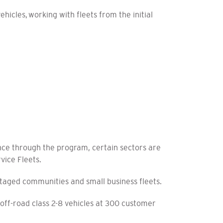
icles, working with fleets from the initial
nce through the program, certain sectors are
rvice Fleets.
antaged communities and small business fleets.
ff-road class 2-8 vehicles at 300 customer