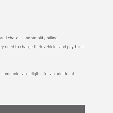
and charges and simplify billing.
ey need to charge their vehicles and pay for it
 companies are eligible for an additional