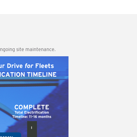
 ongoing site maintenance.