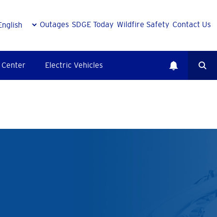
Outages
SDGE Today
Wildfire Safety
Contact Us
 Center
Electric Vehicles