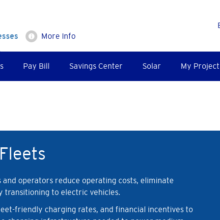
esses
More Info
s
Pay Bill
Savings Center
Solar
My Project
Fleets
s and operators reduce operating costs, eliminate
transitioning to electric vehicles.
et-friendly charging rates, and financial incentives to