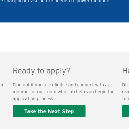
l the charging infrastructure needed to power medium-
Ready to apply?
H
am
Find out if you are eligible and connect with a
Dis
member of our team who can help you begin the
usa
application process.
fut
Take the Next Step