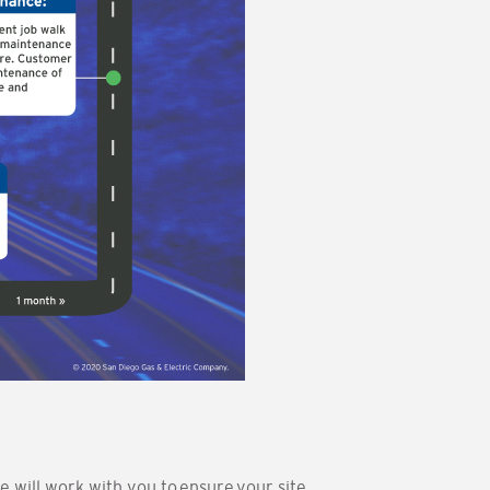
will work with you to ensure your site