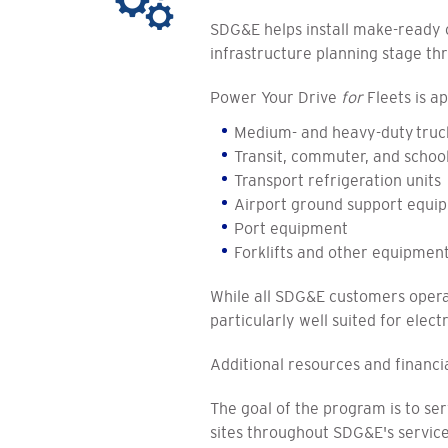
SDG&E helps install make-ready c
infrastructure planning stage th
Power Your Drive
for
Fleets is ap
Medium- and heavy-duty truc
Transit, commuter, and schoo
Transport refrigeration units
Airport ground support equi
Port equipment
Forklifts and other equipmen
While all SDG&E customers operat
particularly well suited for elect
Additional resources and financia
The goal of the program is to s
sites throughout SDG&E's servic