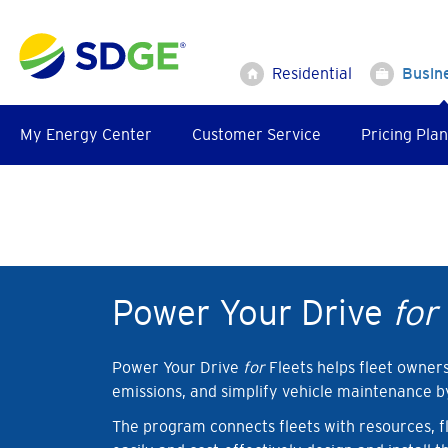
Skip
to
main
Residential
Busin
content
My Energy Center
Customer Service
Pricing Plan
Power Your Drive
for
Power Your Drive
for
Fleets helps fleet owner
emissions, and simplify vehicle maintenance by 
The program connects fleets with resources, fle