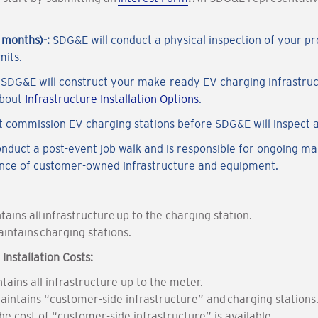
9 months)-:
SDG&E will conduct a physical inspection of your pro
mits.
:
SDG&E will construct your make-ready EV charging infrastruct
about
Infrastructure Installation Options
.
 commission EV charging stations before SDG&E will inspect 
onduct a post-event job walk and is responsible for ongoing m
ance of customer-owned infrastructure and equipment.
ains all infrastructure up to the charging station.
intains charging stations.
nstallation Costs:
tains all infrastructure up to the meter.
aintains “customer-side infrastructure” and charging stations
e cost of “customer-side infrastructure” is available.