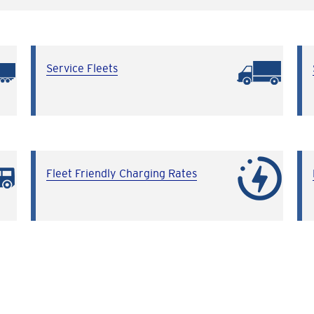
Service Fleets
Fleet Friendly Charging Rates