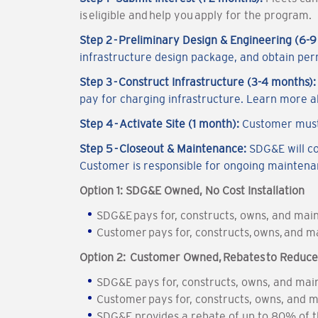
is eligible and help you apply for the program.
Step 2 - Preliminary Design & Engineering (6-
infrastructure design package, and obtain per
Step 3 - Construct Infrastructure (3-4 months)
pay for charging infrastructure. Learn more 
Step 4 - Activate Site (1 month):
Customer must
Step 5 - Closeout & Maintenance:
SDG&E will c
Customer is responsible for ongoing mainten
Option 1: SDG&E Owned, No Cost Installation
SDG&E pays for, constructs, owns, and maint
Customer pays for, constructs, owns, and ma
Option 2: Customer Owned, Rebates to Reduce I
SDG&E pays for, constructs, owns, and main
Customer pays for, constructs, owns, and m
SDG&E provides a rebate of up to 80% of th