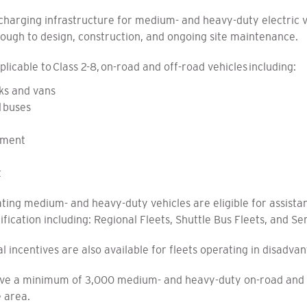
harging infrastructure for medium- and heavy-duty electric veh
rough to design, construction, and ongoing site maintenance.
plicable to Class 2-8, on-road and off-road vehicles including:
ks and vans
l buses
pment
t
ing medium- and heavy-duty vehicles are eligible for assista
rification including: Regional Fleets, Shuttle Bus Fleets, and Se
l incentives are also available for fleets operating in disadv
erve a minimum of 3,000 medium- and heavy-duty on-road and o
e area.