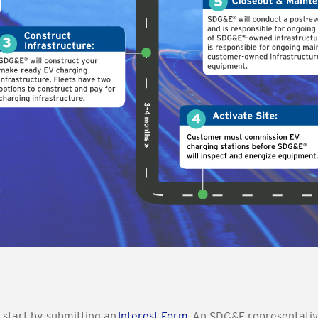
 start by submitting an
Interest Form
.
An SDG&E representative 