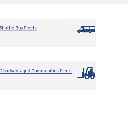
Shuttle Bus Fleets
Disadvantaged Communities Fleets