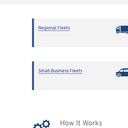
Regional Fleets
Small Business Fleets
How It Works