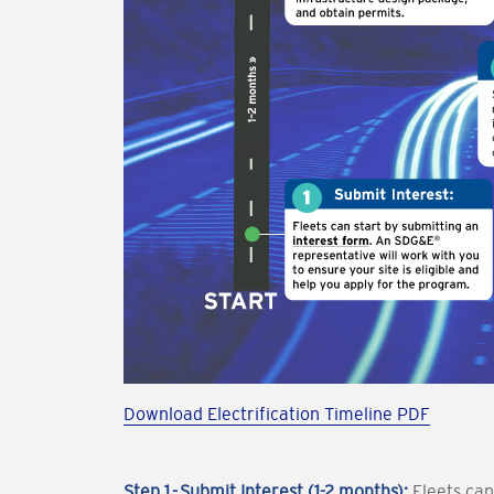
Download Electrification Timeline PDF
Step 1 - Submit Interest (1-2 months):
Fleets can