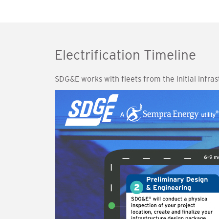
Electrification Timeline
SDG&E works with fleets from the initial infra