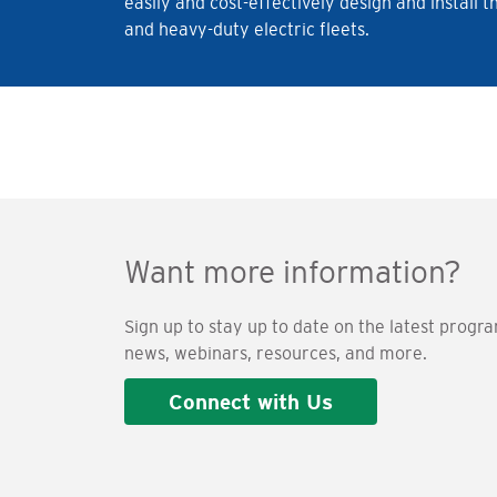
easily and cost-effectively design and instal
and heavy-duty electric fleets.
Want more information?
Sign up to stay up to date on the latest progr
news, webinars, resources, and more.
Connect with Us