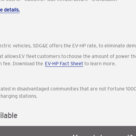
e details.
lectric vehicles, SDG&E offers the EV-HP rate, to eliminate dem
hat allows EV fleet customers to choose the amount of power th
on fee. Download the
EV-HP Fact Sheet
to learn more.
 located in disadvantaged communities that are not Fortune 1000
charging stations.
lable