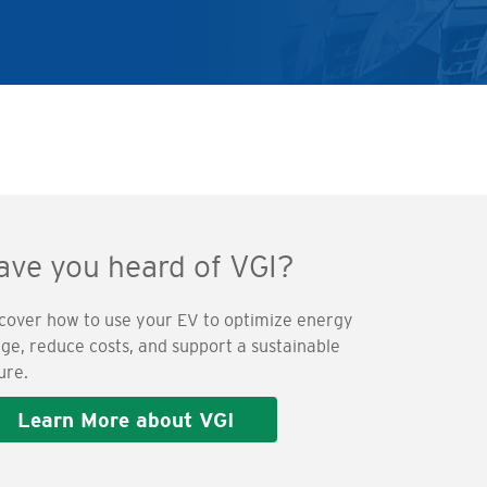
ave you heard of VGI?
cover how to use your EV to optimize energy
ge, reduce costs, and support a sustainable
ure.
Learn More about VGI