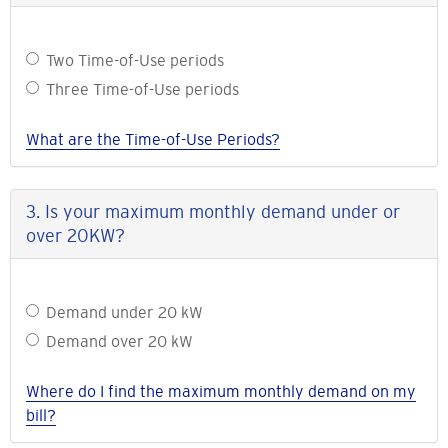
Do
Two Time-of-Use periods
you
Three Time-of-Use periods
prefer
a
What are the Time-of-Use Periods?
pricing
plan
with
3. Is your maximum monthly demand under or
two
over 20KW?
or
three
Time-
Is
Demand under 20 kW
of-
your
Use
Demand over 20 kW
maximum
periods?
monthly
Where do I find the maximum monthly demand on my
demand
bill?
under
or