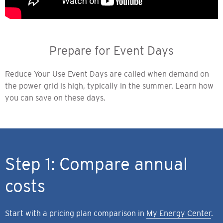
Prepare for Event Days
Reduce Your Use Event Days are called when demand on
the power grid is high, typically in the summer. Learn how
you can save on these days.
Step 1: Compare annual
costs
Start with a pricing plan comparison in
My Energy Center
.