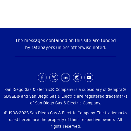
over
20KW?
The messages contained on this site are funded
by ratepayers unless otherwise noted.
Social
Menu
San Diego Gas & Electric® Company is a subsidiary of Sempra®.
SDG&E® and San Diego Gas & Electric are registered trademarks
of San Diego Gas & Electric Company.
© 1998-2025 San Diego Gas & Electric Company. The trademarks
used herein are the property of their respective owners. All
rights reserved.