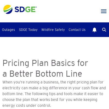
Skip
to
main
content
Outages
SDGE Today
Wildfire Safety
Contact Us
Pricing Plan Basics for
a Better Bottom Line
When you’re running a business, the right pricing plan for
electricity can make a big difference in your cash flow and
bottom line. The following tips and tools make it easier to
choose the plan that works best for you while keeping
energy costs under control.