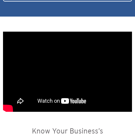
Know Your Business’s