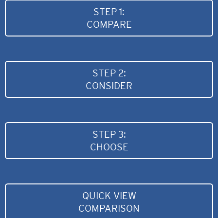
STEP 1:
COMPARE
STEP 2:
CONSIDER
STEP 3:
CHOOSE
QUICK VIEW
COMPARISON