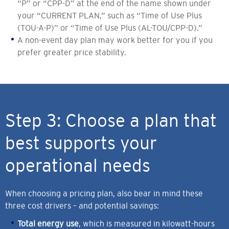
“P” or “CPP-D” at the end of the name shown under
your “CURRENT PLAN,” such as “Time of Use Plus
(TOU-A-P)” or “Time of Use Plus (AL-TOU/CPP-D).”
A non-event day plan may work better for you if you
prefer greater price stability.
Step 3: Choose a plan that
best supports your
operational needs
When choosing a pricing plan, also bear in mind these
three cost drivers – and potential savings:
Total energy use
, which is measured in kilowatt-hours