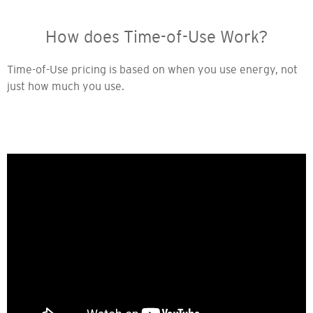
How does Time-of-Use Work?
Time-of-Use pricing is based on when you use energy, not
just how much you use.