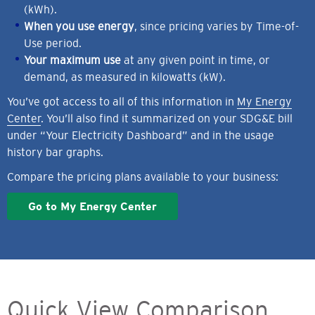
(kWh).
When you use energy
, since pricing varies by Time-of-
Use period.
Your maximum use
at any given point in time, or
demand, as measured in kilowatts (kW).
You’ve got access to all of this information in
My Energy
Center
. You’ll also find it summarized on your SDG&E bill
under “Your Electricity Dashboard” and in the usage
history bar graphs.
Compare the pricing plans available to your business:
Go to My Energy Center
Quick View Comparison