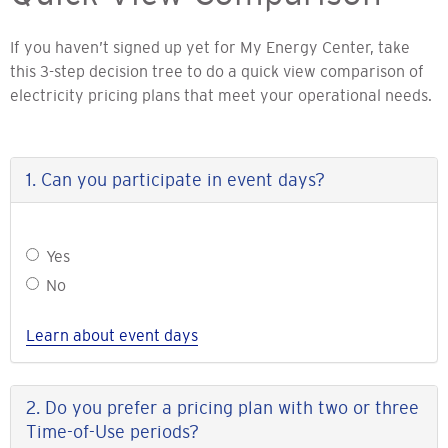
If you haven’t signed up yet for My Energy Center, take
this 3-step decision tree to do a quick view comparison of
electricity pricing plans that meet your operational needs.
1. Can you participate in event days?
Can
Yes
you
No
participate
in
Learn about event days
event
days?
2. Do you prefer a pricing plan with two or three
Time-of-Use periods?