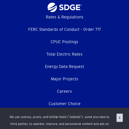
Footer
Rates & Regulations
menu
FERC Standards of Conduct - Order 717
CPUC Postings
Total Electric Rates
Energy Data Request
Major Projects
Careers
Customer Choice
Terms & Conditions
We use cookies, pixels, and similar tools (“cookies”), some provided by
X
third parties, to operate, improve, and personalize content and ads on
Forward-looking statements