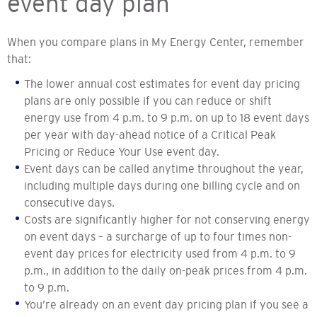
event day plan
When you compare plans in My Energy Center, remember
that:
The lower annual cost estimates for event day pricing
plans are only possible if you can reduce or shift
energy use from 4 p.m. to 9 p.m. on up to 18 event days
per year with day-ahead notice of a Critical Peak
Pricing or Reduce Your Use event day.
Event days can be called anytime throughout the year,
including multiple days during one billing cycle and on
consecutive days.
Costs are significantly higher for not conserving energy
on event days – a surcharge of up to four times non-
event day prices for electricity used from 4 p.m. to 9
p.m., in addition to the daily on-peak prices from 4 p.m.
to 9 p.m.
You’re already on an event day pricing plan if you see a