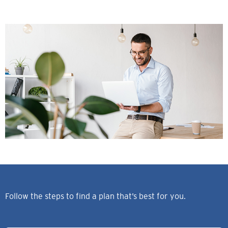
Follow the steps to find a plan that’s best for you.