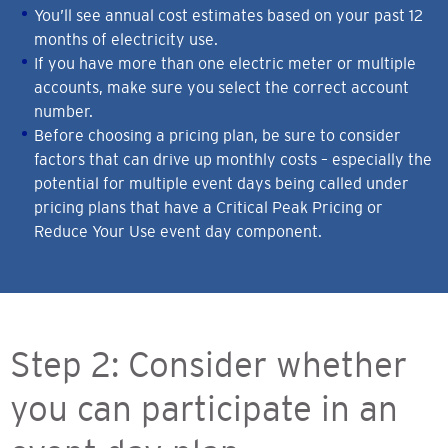
You’ll see annual cost estimates based on your past 12
months of electricity use.
If you have more than one electric meter or multiple
accounts, make sure you select the correct account
number.
Before choosing a pricing plan, be sure to consider
factors that can drive up monthly costs – especially the
potential for multiple event days being called under
pricing plans that have a Critical Peak Pricing or
Reduce Your Use event day component.
Step 2: Consider whether
you can participate in an