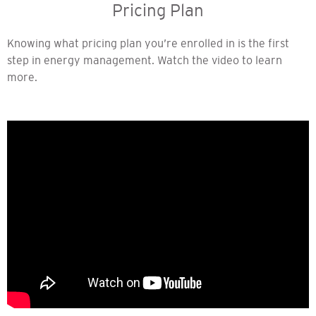
Pricing Plan
Knowing what pricing plan you’re enrolled in is the first
step in energy management. Watch the video to learn
more.