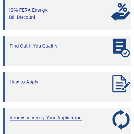
18% FERA Energy,
Bill Discount
Find Out If You Qualify
How to Apply
Renew or Verify Your Application