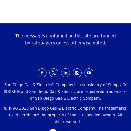
The messages contained on this site are funded
by ratepayers unless otherwise noted.
Social
Menu
San Diego Gas & Electric® Company is a subsidiary of Sempra®.
SDG&E® and San Diego Gas & Electric are registered trademarks
of San Diego Gas & Electric Company.
© 1998-2025 San Diego Gas & Electric Company. The trademarks
used herein are the property of their respective owners. All
rights reserved.