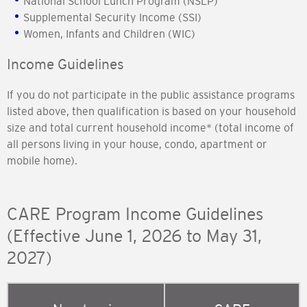
National School Lunch Program (NSLP)
Supplemental Security Income (SSI)
Women, Infants and Children (WIC)
Income Guidelines
If you do not participate in the public assistance programs
listed above, then qualification is based on your household
size and total current household income* (total income of
all persons living in your house, condo, apartment or
mobile home).
CARE Program Income Guidelines
(Effective June 1, 2026 to May 31,
2027)