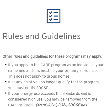
Rules and Guidelines
Other rules and guidelines for these programs may apply:
If you apply to the CARE program as an individual, your
name and address must be your primary residence.
This does not apply to group homes.
If at any point you no longer qualify for the program,
you must notify SDG&E.
If your energy use exceeds the standards and is
considered high use, you may be removed from the
CARE program.
(As of July 1, 2021, SDG&E has