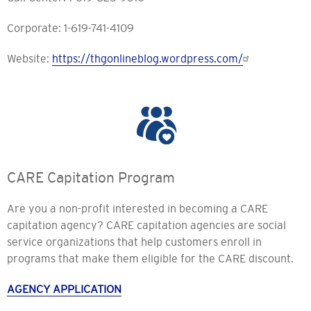
Corporate: 1-619-741-4109
Website:
https://thgonlineblog.wordpress.com/
CARE Capitation Program
Are you a non-profit interested in becoming a CARE
capitation agency? CARE capitation agencies are social
service organizations that help customers enroll in
programs that make them eligible for the CARE discount.
AGENCY APPLICATION