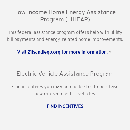
Low Income Home Energy Assistance
Program (LIHEAP)
This federal assistance program offers help with utility
bill payments and energy-related home improvements.
Visit 211sandiego.org for more information.
Electric Vehicle Assistance Program
Find incentives you may be eligible for to purchase
new or used electric vehicles.
FIND INCENTIVES