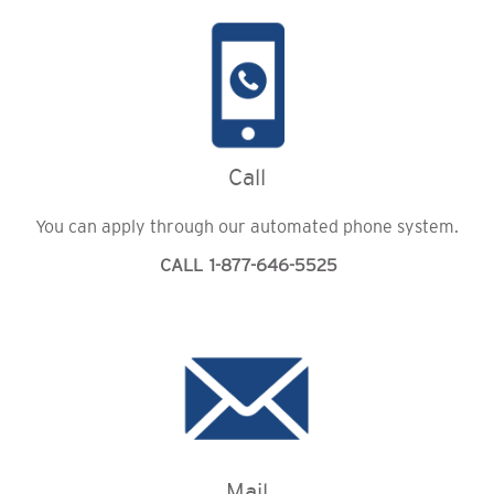
Call
You can apply through our automated phone system.
CALL 1-877-646-5525
Mail