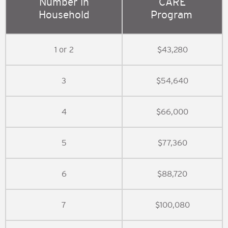
Number in
CARE
Household
Program
1 or 2
$43,280
3
$54,640
4
$66,000
5
$77,360
6
$88,720
7
$100,080