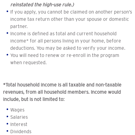
reinstated the high-use rule.)
If you apply, you cannot be claimed on another person’s
income tax return other than your spouse or domestic
partner.
Income is defined as total and current household
income* for all persons living in your home, before
deductions. You may be asked to verify your income.
You will need to renew or re-enroll in the program
when requested.
*Total household income is all taxable and non-taxable
revenues, from all household members. Income would
include, but is not limited to:
Wages
Salaries
Interest
Dividends