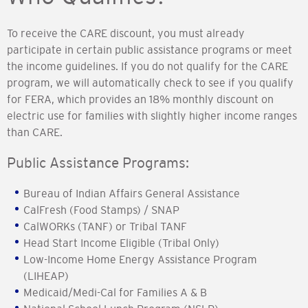
To receive the CARE discount, you must already
participate in certain public assistance programs or meet
the income guidelines. If you do not qualify for the CARE
program, we will automatically check to see if you qualify
for FERA, which provides an 18% monthly discount on
electric use for families with slightly higher income ranges
than CARE.
Public Assistance Programs:
Bureau of Indian Affairs General Assistance
CalFresh (Food Stamps) / SNAP
CalWORKs (TANF) or Tribal TANF
Head Start Income Eligible (Tribal Only)
Low-Income Home Energy Assistance Program
(LIHEAP)
Medicaid/Medi-Cal for Families A & B