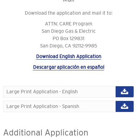
Download the application and mail it to:
ATTN: CARE Program
San Diego Gas & Electric
PO Box 129831
San Diego, CA 92112-9985
Download English Application
Descargar aplicación en español
Large Print Application - English
Large Print Application - Spanish
Additional Application