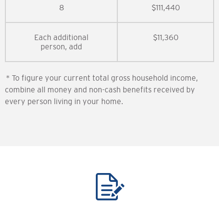
8
$111,440
Each additional
$11,360
person, add
* To figure your current total gross household income,
combine all money and non-cash benefits received by
every person living in your home.