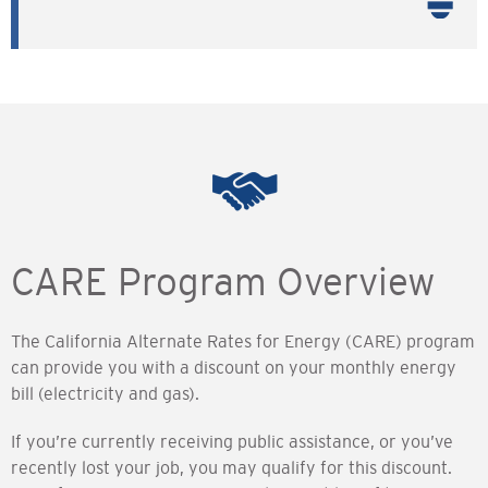
CARE Program Overview
The California Alternate Rates for Energy (CARE) program
can provide you with a discount on your monthly energy
bill (electricity and gas).
If you’re currently receiving public assistance, or you’ve
recently lost your job, you may qualify for this discount.