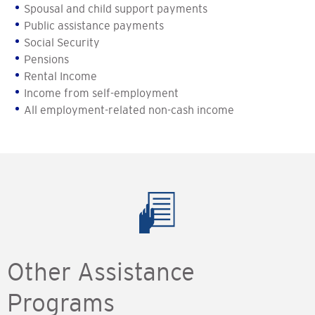
Spousal and child support payments
Public assistance payments
Social Security
Pensions
Rental Income
Income from self-employment
All employment-related non-cash income
Other Assistance
Programs