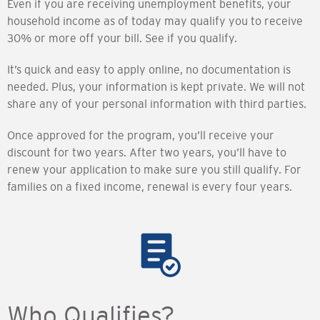
Even if you are receiving unemployment benefits, your
household income as of today may qualify you to receive
30% or more off your bill. See if you qualify.
It’s quick and easy to apply online, no documentation is
needed. Plus, your information is kept private. We will not
share any of your personal information with third parties.
Once approved for the program, you’ll receive your
discount for two years. After two years, you’ll have to
renew your application to make sure you still qualify. For
families on a fixed income, renewal is every four years.
Who Qualifies?