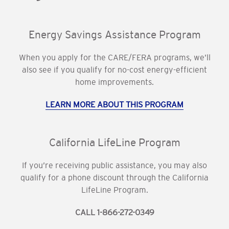
Energy Savings Assistance Program
When you apply for the CARE/FERA programs, we’ll
also see if you qualify for no-cost energy-efficient
home improvements.
LEARN MORE ABOUT THIS PROGRAM
California LifeLine Program
If you’re receiving public assistance, you may also
qualify for a phone discount through the California
LifeLine Program.
CALL 1-866-272-0349