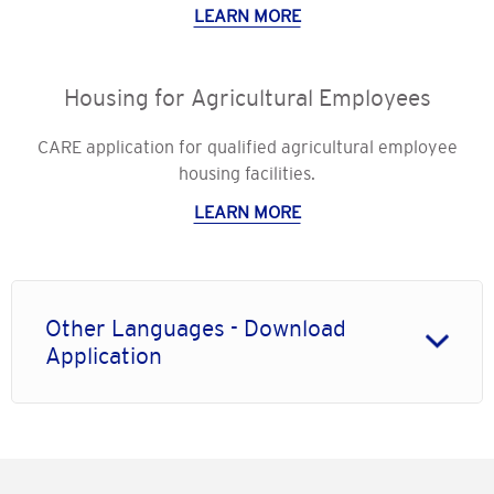
LEARN MORE
Housing for Agricultural Employees
CARE application for qualified agricultural employee
housing facilities.
LEARN MORE
Other Languages - Download
Application