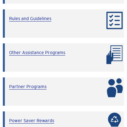
Rules and Guidelines
Other Assistance Programs
Partner Programs
Power Saver Rewards