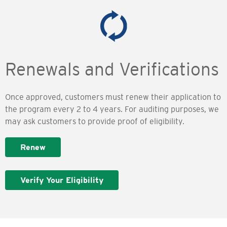
Renewals and Verifications
Once approved, customers must renew their application to
the program every 2 to 4 years. For auditing purposes, we
may ask customers to provide proof of eligibility.
Renew
Verify Your Eligibility