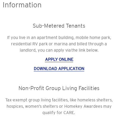
Information
Sub-Metered Tenants
If you live in an apartment building, mobile home park,
residential RV park or marina and billed through a
landlord, you can apply via the link below.
APPLY ONLINE
DOWNLOAD APPLICATION
Non-Profit Group Living Facilities
Tax-exempt group living facilities, like homeless shelters,
hospices, women’s shelters or Homekey Awardees may
qualify for CARE.