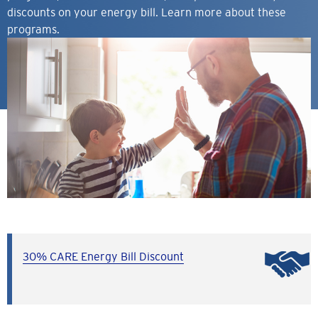
discounts on your energy bill. Learn more about these
programs.
30% CARE Energy Bill Discount