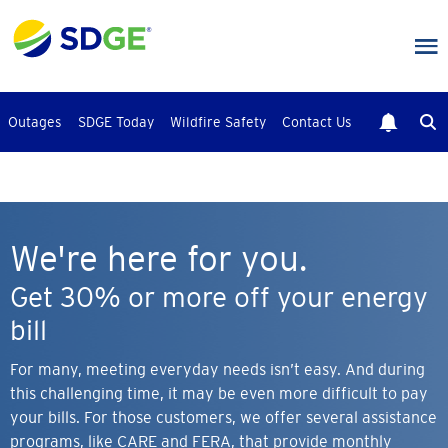
Skip
to
main
content
Outages
SDGE Today
Wildfire Safety
Contact Us
We're here for you.
Get 30% or more off your energy
bill
For many, meeting everyday needs isn’t easy. And during
this challenging time, it may be even more difficult to pay
your bills. For those customers, we offer several assistance
programs, like CARE and FERA, that provide monthly