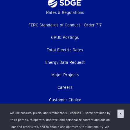
Footer
Rates & Regulations
menu
FERC Standards of Conduct - Order 717
CPUC Postings
Total Electric Rates
Energy Data Request
Major Projects
Careers
Customer Choice
Terms & Conditions
We use cookies, pixels, and similar tools (“cookies”), some provided by
X
third parties, to operate, improve, and personalize content and ads on
Forward-looking statements
our and other sites, and to enable and optimize site functionality. We