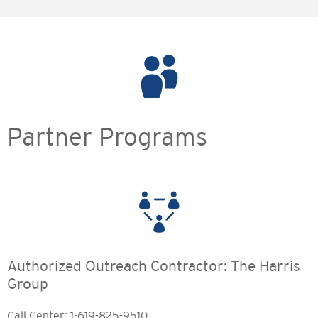
Partner Programs
Authorized Outreach Contractor: The Harris
Group
Call Center: 1-619-825-9510