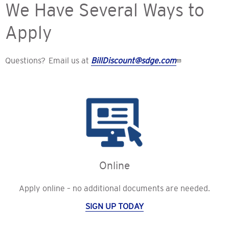
We Have Several Ways to
Apply
Questions? Email us at
BillDiscount@sdge.com
Online
Apply online – no additional documents are needed.
SIGN UP TODAY