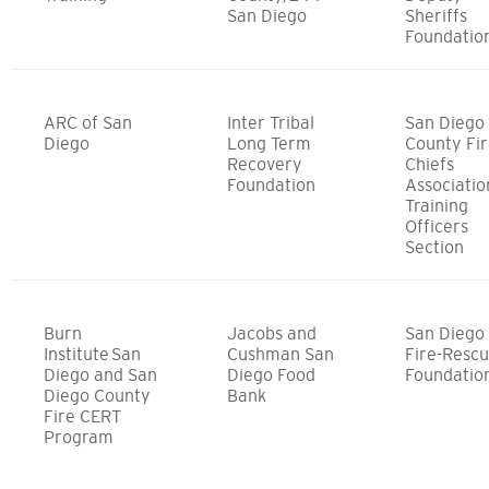
San Diego
Sheriffs
Foundatio
ARC of San
Inter Tribal
San Diego
Diego
Long Term
County Fi
Recovery
Chiefs
Foundation
Associatio
Training
Officers
Section
Burn
Jacobs and
San Diego
Institute San
Cushman San
Fire-Resc
Diego and San
Diego Food
Foundatio
Diego County
Bank
Fire CERT
Program