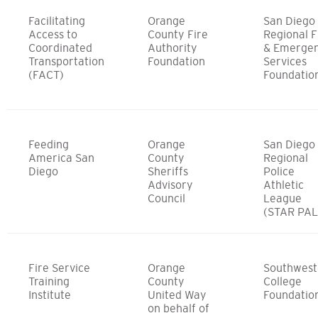
Facilitating
Orange
San Diego
Access to
County Fire
Regional F
Coordinated
Authority
& Emerge
Transportation
Foundation
Services
(FACT)
Foundatio
Feeding
Orange
San Diego
America San
County
Regional
Diego
Sheriffs
Police
Advisory
Athletic
Council
League
(STAR PAL
Fire Service
Orange
Southwest
Training
County
College
Institute
United Way
Foundatio
on behalf of