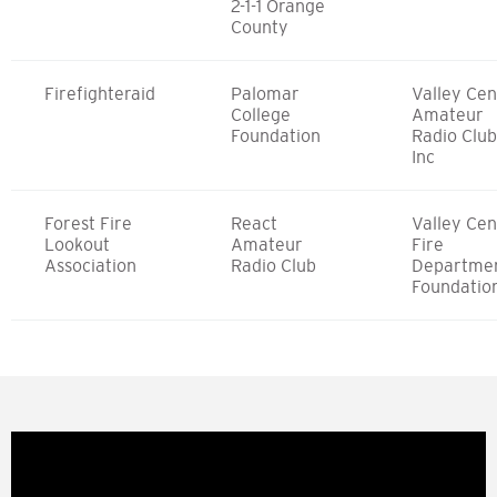
2-1-1 Orange
County
Firefighteraid
Palomar
Valley Cen
College
Amateur
Foundation
Radio Club
Inc
Forest Fire
React
Valley Cen
Lookout
Amateur
Fire
Association
Radio Club
Departme
Foundatio