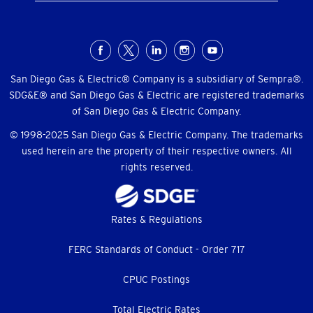
Social
Menu
San Diego Gas & Electric® Company is a subsidiary of Sempra®.
SDG&E® and San Diego Gas & Electric are registered trademarks
of San Diego Gas & Electric Company.
© 1998-2025 San Diego Gas & Electric Company. The trademarks
used herein are the property of their respective owners. All
rights reserved.
Footer
Rates & Regulations
menu
FERC Standards of Conduct - Order 717
CPUC Postings
Total Electric Rates