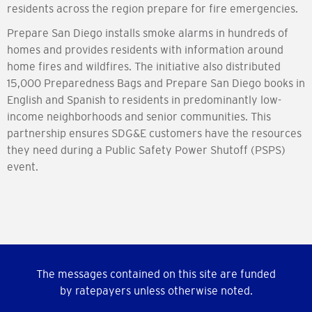
residents across the region prepare for fire emergencies.
Prepare San Diego installs smoke alarms in hundreds of
homes and provides residents with information around
home fires and wildfires. The initiative also distributed
15,000 Preparedness Bags and Prepare San Diego books in
English and Spanish to residents in predominantly low-
income neighborhoods and senior communities. This
partnership ensures SDG&E customers have the resources
they need during a Public Safety Power Shutoff (PSPS)
event.
The messages contained on this site are funded
by ratepayers unless otherwise noted.