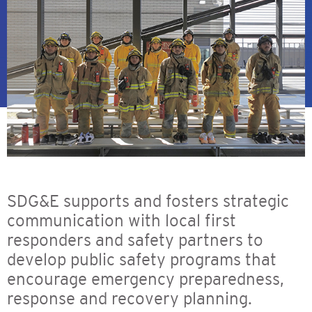
SDG&E supports and fosters strategic
communication with local first
responders and safety partners to
develop public safety programs that
encourage emergency preparedness,
response and recovery planning.