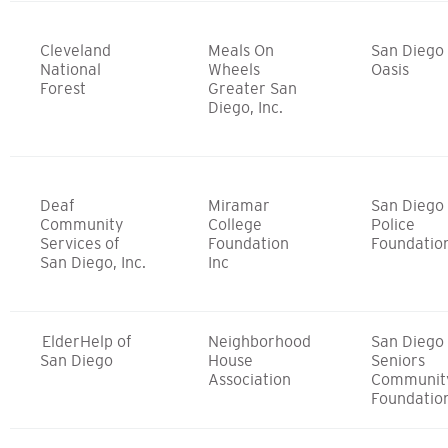
Cleveland
Meals On
San Diego
National
Wheels
Oasis
Forest
Greater San
Diego, Inc.
Deaf
Miramar
San Diego
Community
College
Police
Services of
Foundation
Foundatio
San Diego, Inc.
Inc
ElderHelp of
Neighborhood
San Diego
San Diego
House
Seniors
Association
Communit
Foundatio