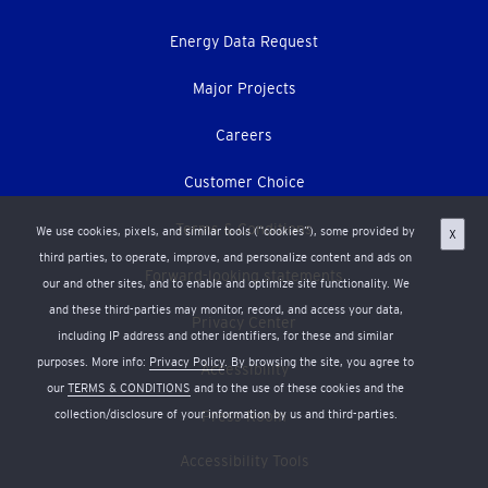
Energy Data Request
Major Projects
Careers
Customer Choice
Terms & Conditions
We use cookies, pixels, and similar tools (“cookies”), some provided by
X
third parties, to operate, improve, and personalize content and ads on
Forward-looking statements
our and other sites, and to enable and optimize site functionality. We
and these third-parties may monitor, record, and access your data,
Privacy Center
including IP address and other identifiers, for these and similar
purposes. More info:
Privacy Policy
. By browsing the site, you agree to
Accessibility
our
TERMS & CONDITIONS
and to the use of these cookies and the
collection/disclosure of your information by us and third-parties.
Press Room
Accessibility Tools