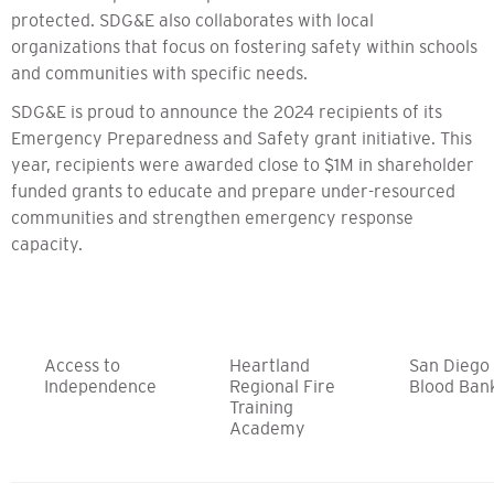
protected. SDG&E also collaborates with local
organizations that focus on fostering safety within schools
and communities with specific needs.
SDG&E is proud to announce the 2024 recipients of its
Emergency Preparedness and Safety grant initiative. This
year, recipients were awarded close to $1M in shareholder
funded grants to educate and prepare under-resourced
communities and strengthen emergency response
capacity.
Access to
Heartland
San Diego
Independence
Regional Fire
Blood Ban
Training
Academy