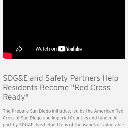
SDG&E and Safety Partners Help
Residents Become "Red Cross
Ready"
The Prepare San Diego initiative, led by the American Red
Cross of San Diego and Imperial Counties and funded in
part by SDG&E, has helped tens of thousands of vulnerable