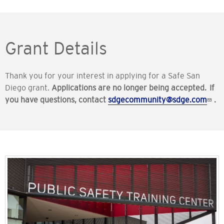
Grant Details
Thank you for your interest in applying for a Safe San
Diego grant.
Applications are no longer being accepted. If
you have questions, contact
sdgecommunity@sdge.com
.