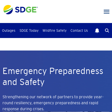
Skip
to
main
content
Outages
SDGE Today
Wildfire Safety
Contact Us
Emergency Preparedness
and Safety
Strengthening our network of partners to provide year-
round resiliency, emergency preparedness and rapid
response during crises.