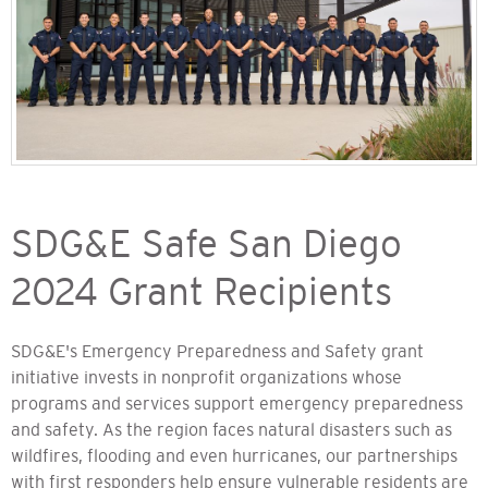
SDG&E Safe San Diego
2024 Grant Recipients
SDG&E's Emergency Preparedness and Safety grant
initiative invests in nonprofit organizations whose
programs and services support emergency preparedness
and safety. As the region faces natural disasters such as
wildfires, flooding and even hurricanes, our partnerships
with first responders help ensure vulnerable residents are