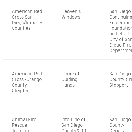
American Red
Heaven's
San Diego
Cross San
Windows
Continuin
Diego/Imperial
Education
Counties
Foundatio
on behalf 
City of Sa
Diego Fire
Departme
American Red
Home of
San Diego
Cross -Orange
Guiding
County Cr
County
Hands
Stoppers
Chapter
Animal Fire
Info Line of
San Diego
Rescue
San Diego
County
Training
County/2-1-1
Deputy