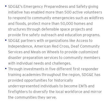
SDG&E's Emergency Preparedness and Safety giving
initiative has enabled more than 500 active volunteers
to respond to community emergencies such as wildfires
and floods, protect more than 50,000 homes and
structures through defensible space projects and
provide fire safety outreach and education programs.
SDG&E partners with organizations like Access to
Independence, American Red Cross, Deaf Community
Services and Meals on Wheels to provide customized
disaster preparation services to community members
with individual needs and challenges.
Through investments in five different first responder
training academies throughout the region, SDG&E has
provided opportunities for historically
underrepresented individuals to become EMTs and
firefighters to diversify the local workforce and mirror
the communities they serve.