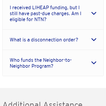
I received LIHEAP funding, but I
still have past-due charges. Am I
eligible for NTN?
What is a disconnection order?
Who funds the Neighbor-to-
Neighbor Program?
Additional Assistance