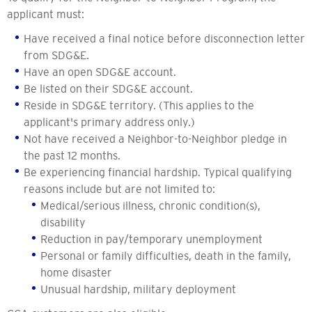
applicant must:
Have received a final notice before disconnection letter
from SDG&E.
Have an open SDG&E account.
Be listed on their SDG&E account.
Reside in SDG&E territory. (This applies to the
applicant's primary address only.)
Not have received a Neighbor-to-Neighbor pledge in
the past 12 months.
Be experiencing financial hardship. Typical qualifying
reasons include but are not limited to:
Medical/serious illness, chronic condition(s),
disability
Reduction in pay/temporary unemployment
Personal or family difficulties, death in the family,
home disaster
Unusual hardship, military deployment