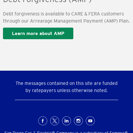
Debt forgiveness is available to CARE & FERA customers
through our Arrearage Management Payment (AMP) Plan.
Learn more about AMP
The messages contained on this site are funded
by ratepayers unless otherwise noted.
Social