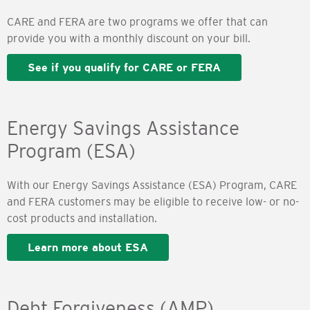
CARE and FERA are two programs we offer that can
provide you with a monthly discount on your bill.
See if you qualify for CARE or FERA
Energy Savings Assistance
Program (ESA)
With our Energy Savings Assistance (ESA) Program, CARE
and FERA customers may be eligible to receive low- or no-
cost products and installation.
Learn more about ESA
Debt Forgiveness (AMP)