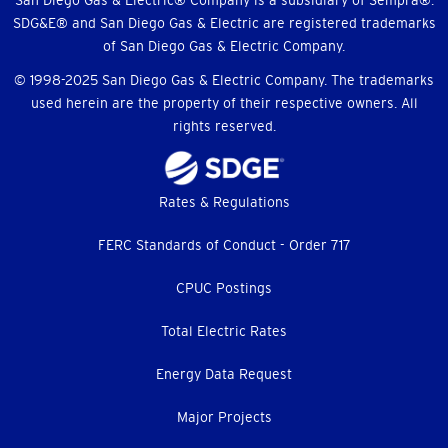
Menu
San Diego Gas & Electric® Company is a subsidiary of Sempra®.
SDG&E® and San Diego Gas & Electric are registered trademarks
of San Diego Gas & Electric Company.
© 1998-2025 San Diego Gas & Electric Company. The trademarks
used herein are the property of their respective owners. All
rights reserved.
Footer
Rates & Regulations
menu
FERC Standards of Conduct - Order 717
CPUC Postings
Total Electric Rates
Energy Data Request
Major Projects