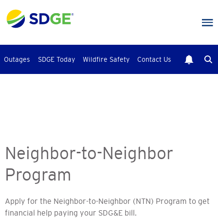
Skip
to
main
content
Outages
SDGE Today
Wildfire Safety
Contact Us
Neighbor-to-Neighbor
Program
Apply for the Neighbor-to-Neighbor (NTN) Program to get
financial help paying your SDG&E bill.