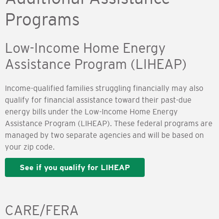
Programs
Low-Income Home Energy
Assistance Program (LIHEAP)
Income-qualified families struggling financially may also
qualify for financial assistance toward their past-due
energy bills under the Low-Income Home Energy
Assistance Program (LIHEAP). These federal programs are
managed by two separate agencies and will be based on
your zip code.
See if you qualify for LIHEAP
CARE/FERA