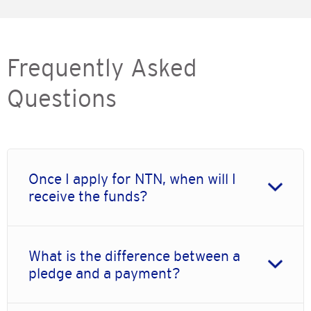
Frequently Asked
Questions
Once I apply for NTN, when will I
receive the funds?
What is the difference between a
pledge and a payment?