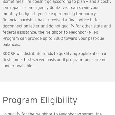
Sometimes, life doesn’t go according to plan — and a costly
car repair or emergency dental visit can strain your
monthly budget. If you’re experiencing temporary
financial hardship, have received a final notice before
disconnection letter and do not qualify for other state and
federal assistance, the Neighbor-to-Neighbor (NTN)
Program can provide up to $300 toward your past-due
balances.
SDG&E will distribute funds to qualifying applicants on a
first-come, first-served basis until program funds are no
longer available.
Program Eligibility
To qualify for the Neighbor-to-Neighbor Program, the