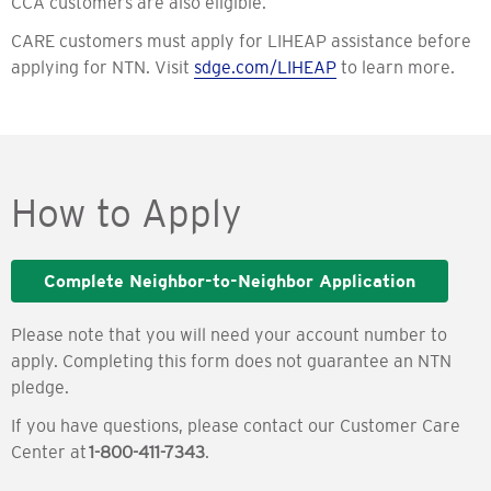
CCA customers are also eligible.
CARE customers must apply for LIHEAP assistance before
applying for NTN. Visit
sdge.com/LIHEAP
to learn more.
How to Apply
Complete Neighbor-to-Neighbor Application
Please note that you will need your account number to
apply. Completing this form does not guarantee an NTN
pledge.
If you have questions, please contact our Customer Care
Center at
1-800-411-7343
.