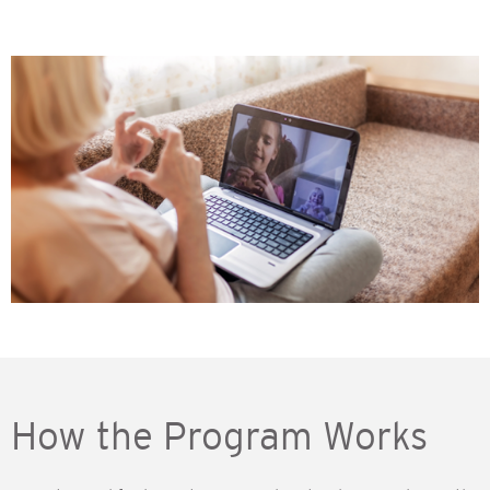
How the Program Works