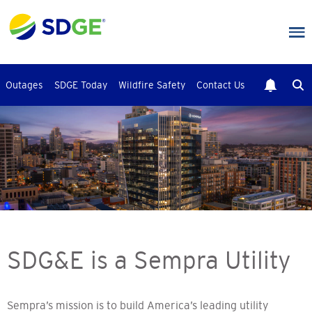
Skip
to
main
content
Outages
SDGE Today
Wildfire Safety
Contact Us
SDG&E is a Sempra Utility
Sempra’s mission is to build America’s leading utility