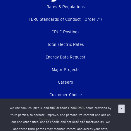
Footer
Rates & Regulations
menu
FERC Standards of Conduct - Order 717
CPUC Postings
Total Electric Rates
Energy Data Request
Major Projects
Careers
Customer Choice
Terms & Conditions
We use cookies, pixels, and similar tools (“cookies”), some provided by
X
third parties, to operate, improve, and personalize content and ads on
Forward-looking statements
our and other sites, and to enable and optimize site functionality. We
and these third-parties may monitor, record, and access your data,