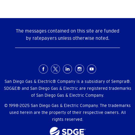
The messages contained on this site are funded
by ratepayers unless otherwise noted.
Social
Menu
San Diego Gas & Electric® Company is a subsidiary of Sempra®.
SDG&E® and San Diego Gas & Electric are registered trademarks
of San Diego Gas & Electric Company.
© 1998-2025 San Diego Gas & Electric Company. The trademarks
used herein are the property of their respective owners. All
rights reserved.