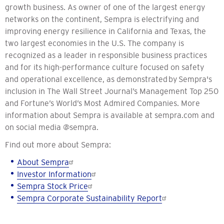
growth business. As owner of one of the largest energy
networks on the continent, Sempra is electrifying and
improving energy resilience in California and Texas, the
two largest economies in the U.S. The company is
recognized as a leader in responsible business practices
and for its high-performance culture focused on safety
and operational excellence, as demonstrated by Sempra's
inclusion in The Wall Street Journal’s Management Top 250
and Fortune’s World’s Most Admired Companies. More
information about Sempra is available at sempra.com and
on social media @sempra.
Find out more about Sempra:
About Sempra
Investor Information
Sempra Stock Price
Sempra Corporate
Sustainability
Report