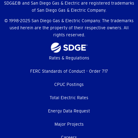
SDG&E® and San Diego Gas & Electric are registered trademarks
of San Diego Gas & Electric Company.
© 1998-2025 San Diego Gas & Electric Company. The trademarks
used herein are the property of their respective owners. All
rights reserved.
Footer
Rates & Regulations
menu
FERC Standards of Conduct - Order 717
CPUC Postings
Total Electric Rates
Energy Data Request
Major Projects
Careers