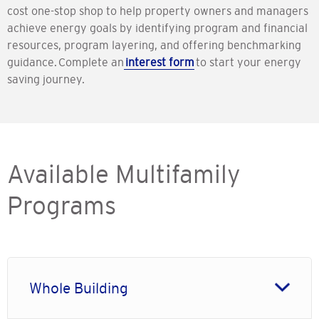
cost one-stop shop to help property owners and managers
achieve energy goals by identifying program and financial
resources, program layering, and offering benchmarking
guidance. Complete an
interest form
to start your energy
saving journey.
Available Multifamily
Programs
Whole Building