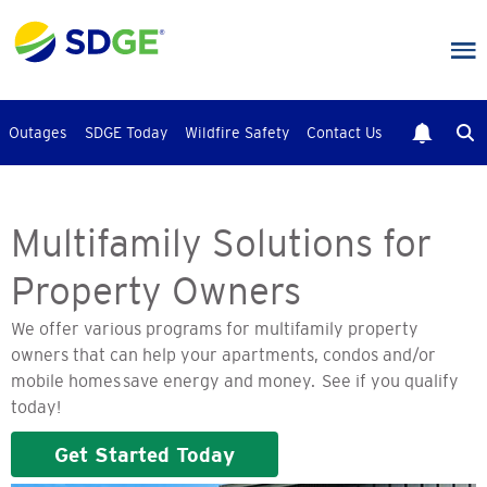
Skip
to
main
content
Outages
SDGE Today
Wildfire Safety
Contact Us
Multifamily Solutions for
Property Owners
We offer various programs for multifamily property
owners that can help your apartments, condos and/or
mobile homes save energy and money. See if you qualify
today!
Get Started Today