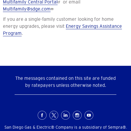
Multifamily Central Portal
or email
Multifamily@sdge.com
If you are a single-family customer looking for home
energy upgrades, please visit
Energy Savings Assistance
Program
.
The messages contained on this site are funded
by ratepayers unless otherwise noted.
Social
Menu
San Diego Gas & Electric® Company is a subsidiary of Sempra®.