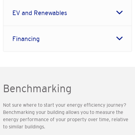
EV and Renewables
Financing
Benchmarking
Not sure where to start your energy efficiency journey?
Benchmarking your building allows you to measure the
energy performance of your property over time, relative
to similar buildings.