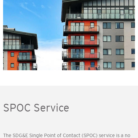
Image
SPOC Service
The SDG&E Single Point of Contact (SPOC) service is a no