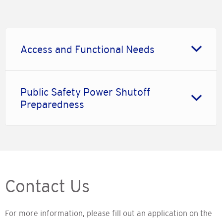
Access and Functional Needs
Public Safety Power Shutoff
Preparedness
Contact Us
For more information, please fill out an application on the