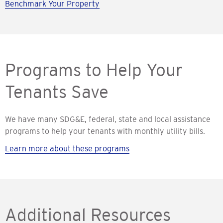
Benchmark Your Property
Programs to Help Your
Tenants Save
We have many SDG&E, federal, state and local assistance
programs to help your tenants with monthly utility bills.
Learn more about these programs
Additional Resources