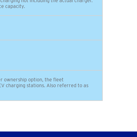
 charging not including the actual charger.
ce capacity.
er ownership option, the fleet
V charging stations. Also referred to as