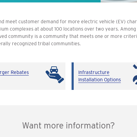
d meet customer demand for more electric vehicle (EV) charge
um complexes at about 100 locations over two years. Among t
ved community is a community that meets one or more criter
rally recognized tribal communities.
rger Rebates
Infrastructure
Installation Options
Want more information?