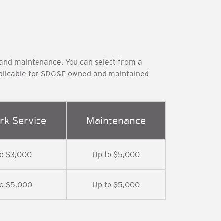
 and maintenance. You can select from a
applicable for SDG&E-owned and maintained
rk Service
Maintenance
to $3,000
Up to $5,000
to $5,000
Up to $5,000