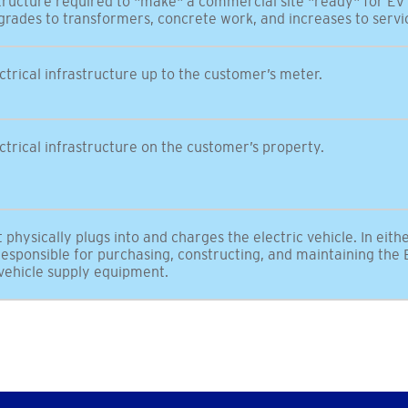
astructure required to "make" a commercial site "ready" for EV
grades to transformers, concrete work, and increases to servi
ectrical infrastructure up to the customer’s meter.
lectrical infrastructure on the customer’s property.
physically plugs into and charges the electric vehicle. In eith
esponsible for purchasing, constructing, and maintaining the E
 vehicle supply equipment.