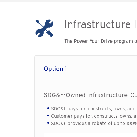
Infrastructure 
The Power Your Drive program off
Option 1
SDG&E-Owned Infrastructure, 
SDG&E pays for, constructs, owns, and 
Customer pays for, constructs, owns, a
SDG&E provides a rebate of up to 100% 