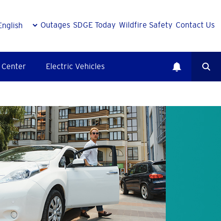
Outages
SDGE Today
Wildfire Safety
Contact Us
 Center
Electric Vehicles