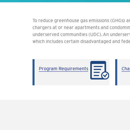
To reduce greenhouse gas emissions (GHGs) an
chargers at or near apartments and condomini
underserved communities (UDC).
An underser
which includes certain disadvantaged and fede
Program Requirements
Cha