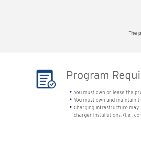
The p
Program Requi
You must own or lease the pro
You must own and maintain t
Charging infrastructure may b
charger installations. (i.e., 