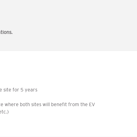
tions.
e site for 5 years
e where both sites will benefit from the EV
etc.)