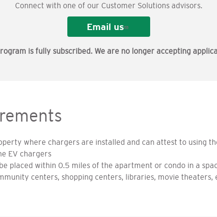
Connect with one of our Customer Solutions advisors.
Email us
rogram is fully subscribed. We are no longer accepting applica
rements
perty where chargers are installed and can attest to using th
he EV chargers
e placed within 0.5 miles of the apartment or condo in a spac
community centers, shopping centers, libraries, movie theaters, 