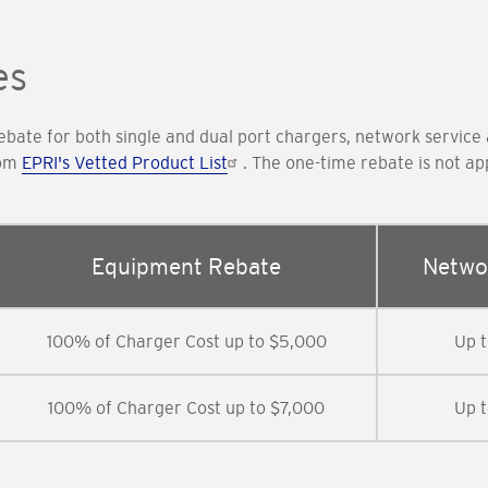
es
bate for both single and dual port chargers, network service
rom
EPRI's Vetted Product List
. The one-time rebate is not 
Equipment Rebate
Netwo
100% of Charger Cost up to $5,000
Up 
100% of Charger Cost up to $7,000
Up 