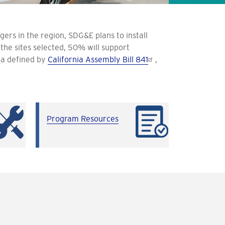
rs in the region, SDG&E plans to install
he sites selected, 50% will support
ia defined by
California Assembly Bill 841
,
Program Resources