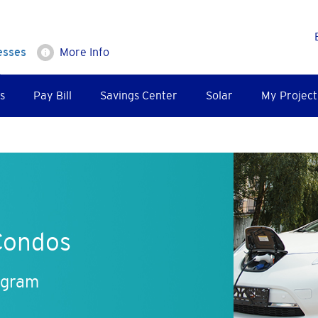
esses
More Info
s
Pay Bill
Savings Center
Solar
My Project
Condos
ogram