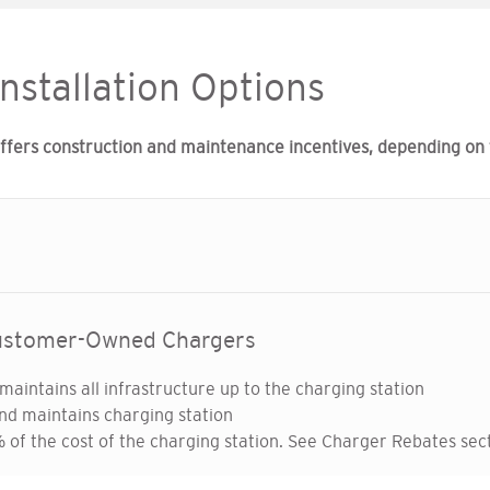
Installation Options
ers construction and maintenance incentives, depending on th
Customer-Owned Chargers
maintains all infrastructure up to the charging station
nd maintains charging station
of the cost of the charging station. See Charger Rebates sect