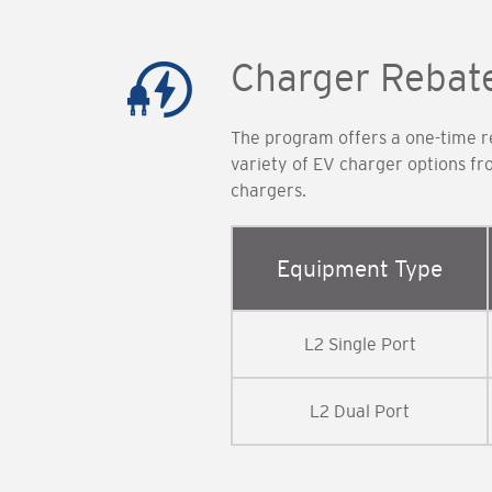
Charger Rebat
The program offers a one-time re
variety of EV charger options f
chargers.
Equipment Type
L2 Single Port
L2 Dual Port