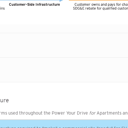
ture
rms used throughout the Power Your Drive
for
Apartments an