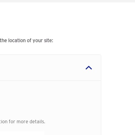
e location of your site:
ion for more details.