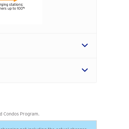
d Condos Program.