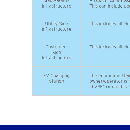
Make-Ready
All electrical infr
Infrastructure
This can include up
Utility-Side
This includes all el
Infrastructure
Customer-
This includes all e
Side
Infrastructure
EV Charging
The equipment that 
Station
owner/operator is r
“EVSE” or electric