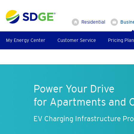
Skip
to
main
Residential
Busin
content
My Energy Center
Customer Service
Pricing Plan
Power Your Drive
for Apartments and 
EV Charging Infrastructure Pr