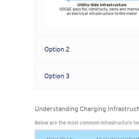
Option 2
Option 3
Understanding Charging Infrastruc
Below are the most common infrastructure te