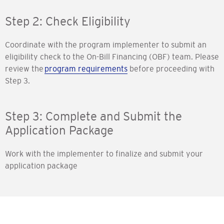
Step 2: Check Eligibility
Coordinate with the program implementer to submit an
eligibility check to the On-Bill Financing (OBF) team. Please
review the
program requirements
before proceeding with
Step 3.
Step 3: Complete and Submit the
Application Package
Work with the implementer to finalize and submit your
application package