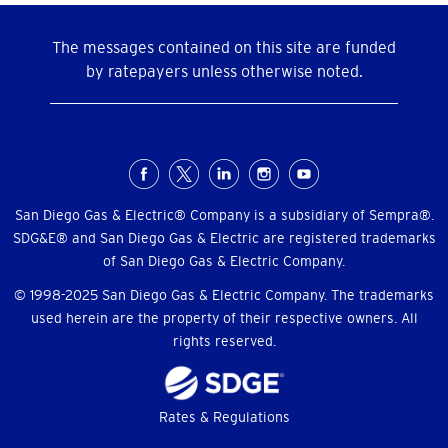
The messages contained on this site are funded
by ratepayers unless otherwise noted.
Social
Menu
San Diego Gas & Electric® Company is a subsidiary of Sempra®.
SDG&E® and San Diego Gas & Electric are registered trademarks
of San Diego Gas & Electric Company.
© 1998-2025 San Diego Gas & Electric Company. The trademarks
used herein are the property of their respective owners. All
rights reserved.
Footer
Rates & Regulations