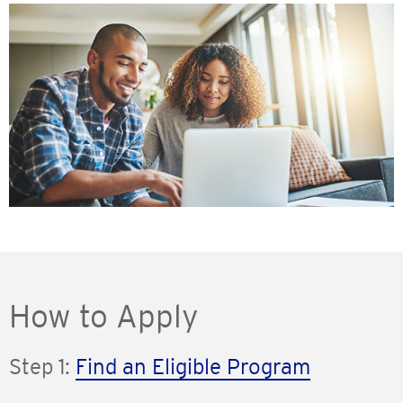
How to Apply
Step 1:
Find an Eligible Program