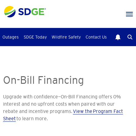
Skip
to
main
content
Outages
SDGE Today
Wildfire Safety
Contact Us
On-Bill Financing
Upgrade with confidence—On-Bill Financing offers 0%
interest and no upfront costs when paired with our
rebate and incentive programs.
View the Program Fact
Sheet
to learn more.