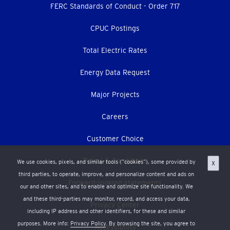
menu
FERC Standards of Conduct - Order 717
CPUC Postings
Total Electric Rates
Energy Data Request
Major Projects
Careers
Customer Choice
Terms & Conditions
We use cookies, pixels, and similar tools (“cookies”), some provided by
X
third parties, to operate, improve, and personalize content and ads on
Forward-looking statements
our and other sites, and to enable and optimize site functionality. We
and these third-parties may monitor, record, and access your data,
Privacy Center
including IP address and other identifiers, for these and similar
purposes. More info:
Privacy Policy
. By browsing the site, you agree to
Accessibility