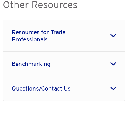
Other Resources
Resources for Trade
Professionals
Benchmarking
Questions/Contact Us