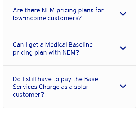
Are there NEM pricing plans for
low-income customers?
Can I get a Medical Baseline
pricing plan with NEM?
Do I still have to pay the Base
Services Charge as a solar
customer?