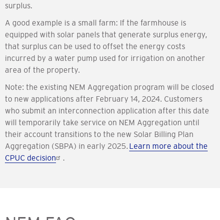
surplus.
A good example is a small farm: If the farmhouse is
equipped with solar panels that generate surplus energy,
that surplus can be used to offset the energy costs
incurred by a water pump used for irrigation on another
area of the property.
Note: the existing NEM Aggregation program will be closed
to new applications after February 14, 2024. Customers
who submit an interconnection application after this date
will temporarily take service on NEM Aggregation until
their account transitions to the new Solar Billing Plan
Aggregation (SBPA) in early 2025.
Learn more about the
CPUC decision
.