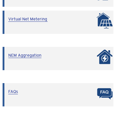
Virtual Net Metering
NEM Aggregation
FAQs