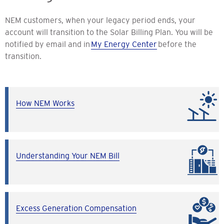
NEM customers, when your legacy period ends, your
account will transition to the Solar Billing Plan. You will be
notified by email and in
My Energy Center
before the
transition.
How NEM Works
Understanding Your NEM Bill
Excess Generation Compensation