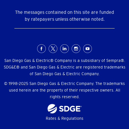
The messages contained on this site are funded
by ratepayers unless otherwise noted.
Social
Menu
San Diego Gas & Electric® Company is a subsidiary of Sempra®.
SDG&E® and San Diego Gas & Electric are registered trademarks
of San Diego Gas & Electric Company.
© 1998-2025 San Diego Gas & Electric Company. The trademarks
used herein are the property of their respective owners. All
rights reserved.
Footer
Rates & Regulations