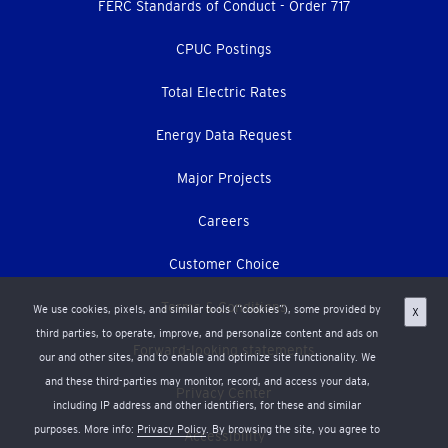
menu
FERC Standards of Conduct - Order 717
CPUC Postings
Total Electric Rates
Energy Data Request
Major Projects
Careers
Customer Choice
Terms & Conditions
We use cookies, pixels, and similar tools (“cookies”), some provided by
X
third parties, to operate, improve, and personalize content and ads on
Forward-looking statements
our and other sites, and to enable and optimize site functionality. We
and these third-parties may monitor, record, and access your data,
Privacy Center
including IP address and other identifiers, for these and similar
purposes. More info:
Privacy Policy
. By browsing the site, you agree to
Accessibility