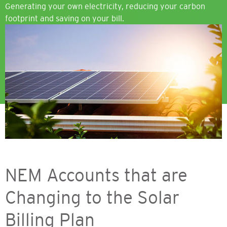
Generating your own electricity, reducing your carbon
footprint and saving on your bill.
Image
NEM Accounts that are
Changing to the Solar
Billing Plan