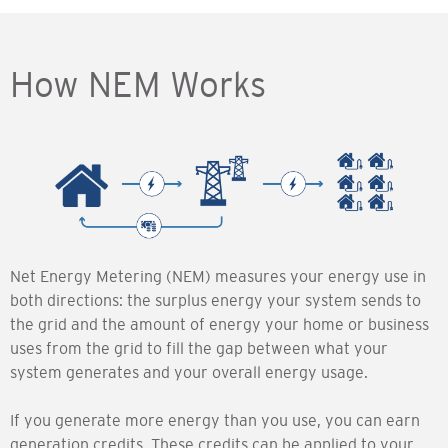
How NEM Works
Net Energy Metering (NEM) measures your energy use in
both directions: the surplus energy your system sends to
the grid and the amount of energy your home or business
uses from the grid to fill the gap between what your
system generates and your overall energy usage.
If you generate more energy than you use, you can earn
generation credits. These credits can be applied to your