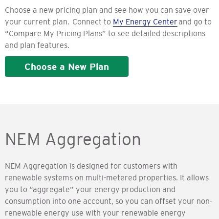
Choose a new pricing plan and see how you can save over
your current plan. Connect to
My Energy Center
and go to
“Compare My Pricing Plans” to see detailed descriptions
and plan features.
Choose a New Plan
NEM Aggregation
NEM Aggregation is designed for customers with
renewable systems on multi-metered properties. It allows
you to “aggregate” your energy production and
consumption into one account, so you can offset your non-
renewable energy use with your renewable energy