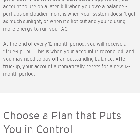
account to use on a later bill when you owe a balance –
perhaps on cloudier months when your system doesn’t get
as much sunlight, or when it’s hot out and you’re using
more energy to run your AC.
At the end of every 12-month period, you will receive a
“true-up” bill. This is when your account is reconciled, and
you may need to pay off an outstanding balance. After
true-up, your account automatically resets for a new 12-
month period.
Choose a Plan that Puts
You in Control