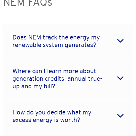
NEM FAQs
Does NEM track the energy my
renewable system generates?
Where can I learn more about
generation credits, annual true-
up and my bill?
How do you decide what my
excess energy is worth?