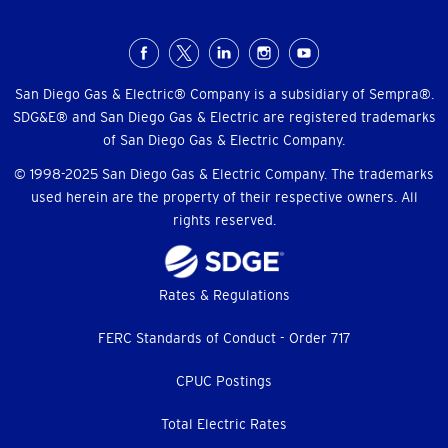
Social
Menu
San Diego Gas & Electric® Company is a subsidiary of Sempra®.
SDG&E® and San Diego Gas & Electric are registered trademarks
of San Diego Gas & Electric Company.
© 1998-2025 San Diego Gas & Electric Company. The trademarks
used herein are the property of their respective owners. All
rights reserved.
Footer
Rates & Regulations
menu
FERC Standards of Conduct - Order 717
CPUC Postings
Total Electric Rates