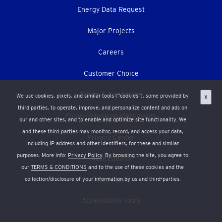
Energy Data Request
Major Projects
Careers
Customer Choice
Terms & Conditions
We use cookies, pixels, and similar tools (“cookies”), some provided by
X
third parties, to operate, improve, and personalize content and ads on
Forward-looking statements
our and other sites, and to enable and optimize site functionality. We
and these third-parties may monitor, record, and access your data,
Privacy Center
including IP address and other identifiers, for these and similar
purposes. More info:
Privacy Policy
. By browsing the site, you agree to
Accessibility
our
TERMS & CONDITIONS
and to the use of these cookies and the
collection/disclosure of your information by us and third-parties.
Press Room
Accessibility Tools