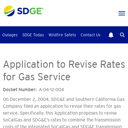
Skip
to
main
content
Outages
SDGE Today
Wildfire Safety
Contact Us
Application to Revise Rates
for Gas Service
Docket Number
A-04-12-004
On December 2, 2004, SDG&E and Southern California Gas
Company filed an application to revise their rates for gas
service. Specifically, this Application proposes to revise
SoCalGas and SDG&E’s rates to combine the transmission
costs of the integrated SoCalGas and SDG&E transmission