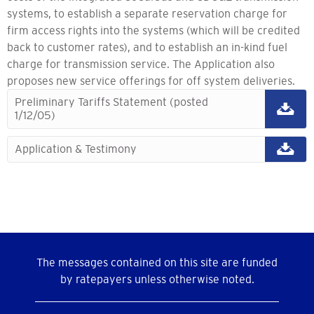
systems, to establish a separate reservation charge for
firm access rights into the systems (which will be credited
back to customer rates), and to establish an in-kind fuel
charge for transmission service. The Application also
proposes new service offerings for off system deliveries.
Preliminary Tariffs Statement (posted
1/12/05)
Application & Testimony
The messages contained on this site are funded
by ratepayers unless otherwise noted.