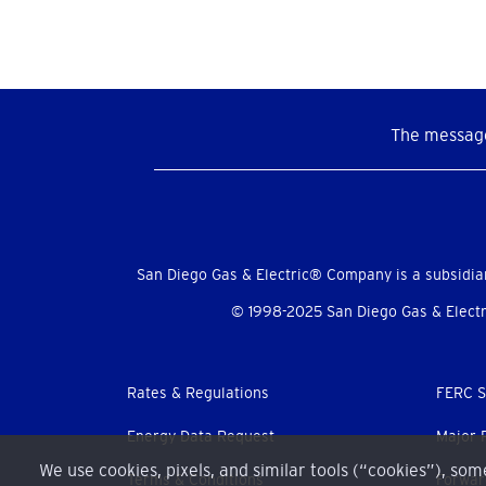
The message
Social
Menu
San Diego Gas & Electric® Company is a subsidia
© 1998-2025 San Diego Gas & Electri
Footer
Rates & Regulations
FERC S
menu
Energy Data Request
Major 
We use cookies, pixels, and similar tools (“cookies”), so
Terms & Conditions
Forwar