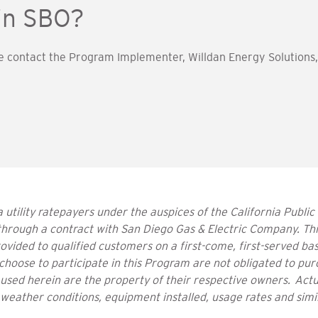
 in SBO?
e contact the Program Implementer, Willdan Energy Solutions, 
 utility ratepayers under the auspices of the California Public
hrough a contract with San Diego Gas & Electric Company. Th
vided to qualified customers on a first-come, first-served bas
choose to participate in this Program are not obligated to pur
sed herein are the property of their respective owners. Actu
 weather conditions, equipment installed, usage rates and simi