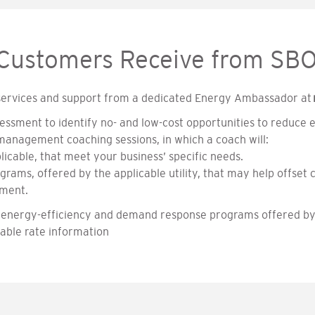
 Customers Receive from SB
 services and support from a dedicated Energy Ambassador at
essment to identify no- and low-cost opportunities to reduce 
 management coaching sessions, in which a coach will:
licable, that meet your business’ specific needs.
rams, offered by the applicable utility, that may help offset c
pment.
 of energy-efficiency and demand response programs offered b
lable rate information