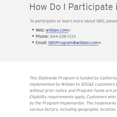
How Do I Participate
To participate or learn more about SBO, pleas
Web:
willdan.com
Phone:
844-228-1333
Email:
SBOProgram@willdan.com
This Statewide Program is funded by California
implemented by Willdan to SDG&E customers t
without prior notice and Program funds are pro
Eligibility requirements apply. Customers who 
by the Program Implementer. The trademarks u
various factors, including geographic location,