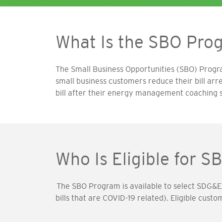
What Is the SBO Pro
The Small Business Opportunities (SBO) Prog
small business customers reduce their bill arr
bill after their energy management coaching 
Who Is Eligible for S
The SBO Program is available to select SDG&E
bills that are COVID-19 related). Eligible cust