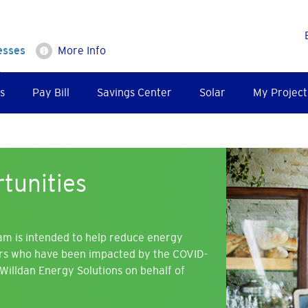
esses
More Info
s
Pay Bill
Savings Center
Solar
My Project
Image
tunities
am is intended to help reduce energy
ers who have been impacted by the COVID-
Willdan Energy Solutions on behalf of