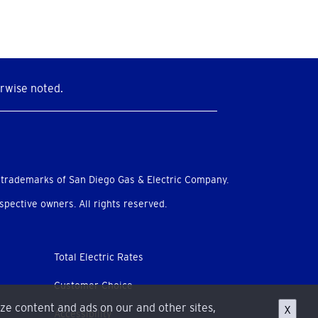
rwise noted.
 trademarks of San Diego Gas & Electric Company.
pective owners. All rights reserved.
Total Electric Rates
Customer Choice
ize content and ads on our and other sites,
X
Accessibility