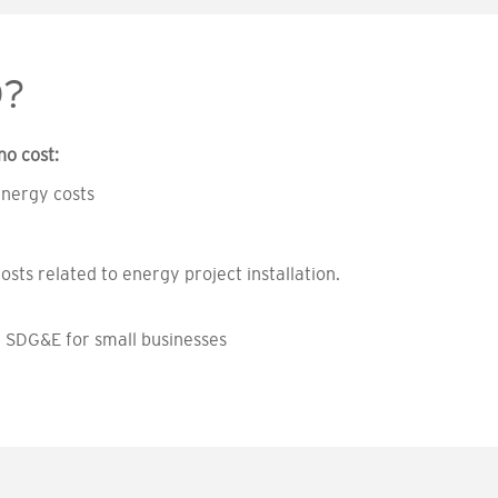
O?
no cost:
energy costs
osts related to energy project installation.
y SDG&E for small businesses