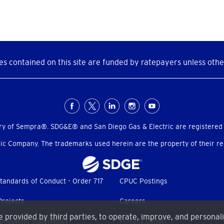
s contained on this site are funded by ratepayers unless othe
ry of Sempra®. SDG&E® and San Diego Gas & Electric are registered
c Company. The trademarks used herein are the property of their res
tandards of Conduct - Order 717
CPUC Postings
Projects
Careers
me provided by third parties, to operate, improve, and personal
d-looking statements
Privacy Center