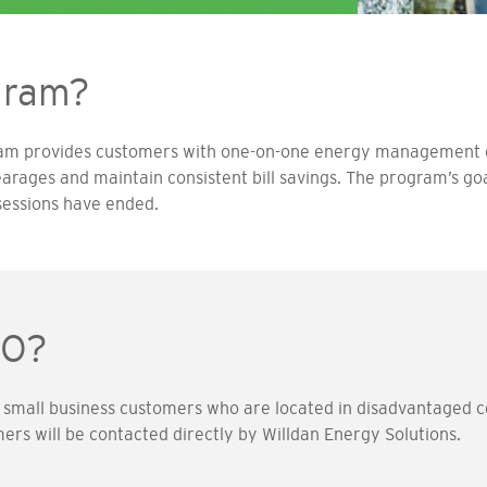
gram?
ram provides customers with one-on-one energy management c
earages and maintain consistent bill savings. The program’s goa
sessions have ended.
BO?
 small business customers who are located in disadvantaged c
omers will be contacted directly by Willdan Energy Solutions.