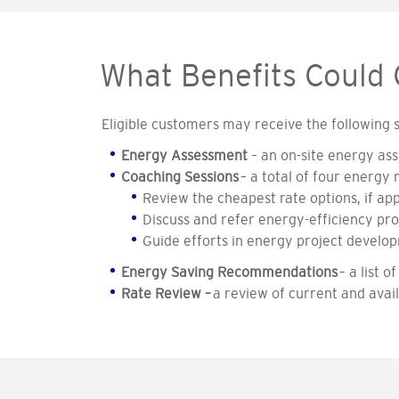
What Benefits Could
Eligible customers may receive the following
Energy Assessment
– an on-site energy ass
Coaching Sessions
– a total of four energy
Review the cheapest rate options, if app
Discuss and refer energy-efficiency prog
Guide efforts in energy project develo
Energy Saving Recommendations
– a list
Rate Review –
a review of current and avai