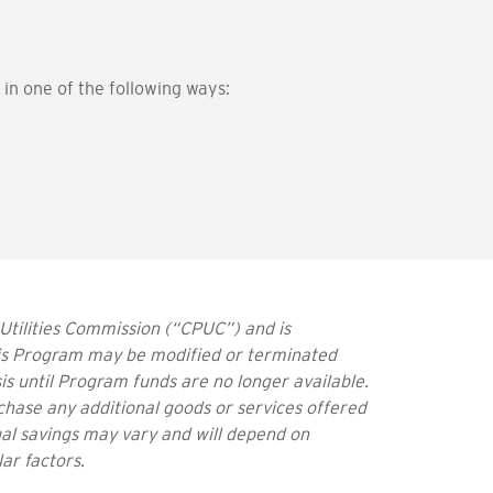
in one of the following ways:
 Utilities Commission (“CPUC”) and is
is Program may be modified or terminated
is until Program funds are no longer available.
chase any additional goods or services offered
al savings may vary and will depend on
lar factors.