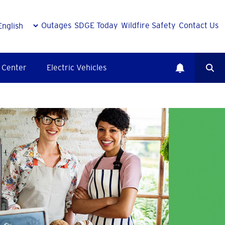
Outages
SDGE Today
Wildfire Safety
Contact Us
 Center
Electric Vehicles