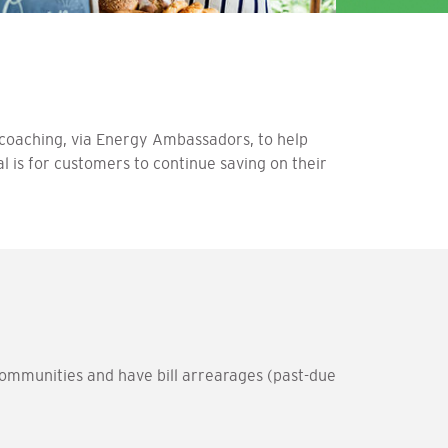
oaching, via Energy Ambassadors, to help
l is for customers to continue saving on their
ommunities and have bill arrearages (past-due