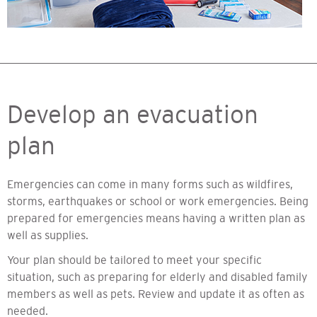
Develop an evacuation
plan
Emergencies can come in many forms such as wildfires,
storms, earthquakes or school or work emergencies. Being
prepared for emergencies means having a written plan as
well as supplies.
Your plan should be tailored to meet your specific
situation, such as preparing for elderly and disabled family
members as well as pets. Review and update it as often as
needed.