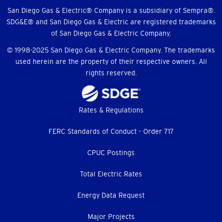
Menu
San Diego Gas & Electric® Company is a subsidiary of Sempra®.
SDG&E® and San Diego Gas & Electric are registered trademarks
of San Diego Gas & Electric Company.
© 1998-2025 San Diego Gas & Electric Company. The trademarks
used herein are the property of their respective owners. All
rights reserved.
Footer
Rates & Regulations
menu
FERC Standards of Conduct - Order 717
CPUC Postings
Total Electric Rates
Energy Data Request
Major Projects