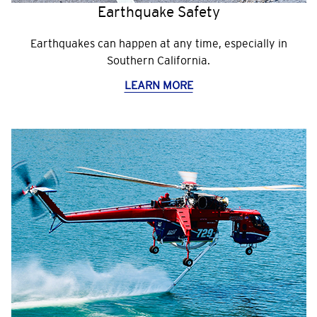
Earthquake Safety
Earthquakes can happen at any time, especially in
Southern California.
LEARN MORE