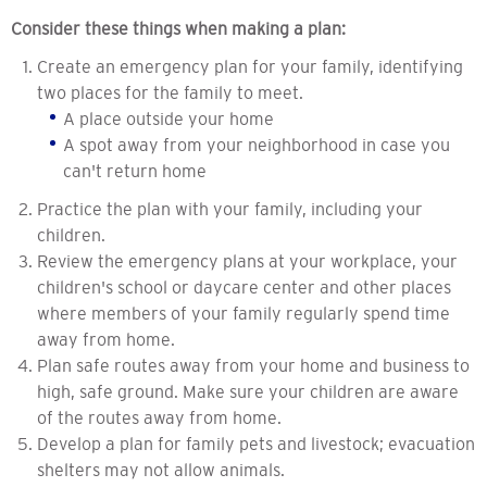
Consider these things when making a plan:
Create an emergency plan for your family, identifying
two places for the family to meet.
A place outside your home
A spot away from your neighborhood in case you
can't return home
Practice the plan with your family, including your
children.
Review the emergency plans at your workplace, your
children's school or daycare center and other places
where members of your family regularly spend time
away from home.
Plan safe routes away from your home and business to
high, safe ground. Make sure your children are aware
of the routes away from home.
Develop a plan for family pets and livestock; evacuation
shelters may not allow animals.