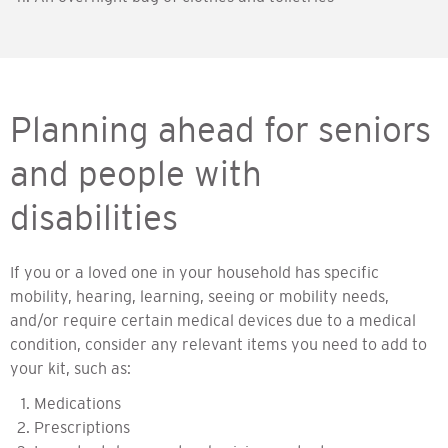
Planning ahead for seniors
and people with
disabilities
If you or a loved one in your household has specific
mobility, hearing, learning, seeing or mobility needs,
and/or require certain medical devices due to a medical
condition, consider any relevant items you need to add to
your kit, such as:
Medications
Prescriptions