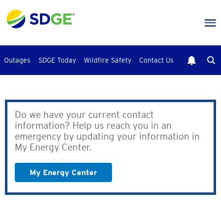
Skip
to
main
content
Outages
SDGE Today
Wildfire Safety
Contact Us
Do we have your current contact
information? Help us reach you in an
emergency by updating your information in
My Energy Center.
My Energy Center