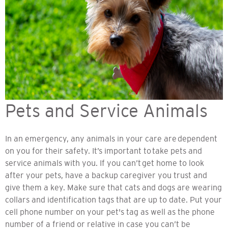
Pets and Service Animals
In an emergency, any animals in your care are dependent
on you for their safety. It’s important to take pets and
service animals with you. If you can’t get home to look
after your pets, have a backup caregiver you trust and
give them a key. Make sure that cats and dogs are wearing
collars and identification tags that are up to date. Put your
cell phone number on your pet's tag as well as the phone
number of a friend or relative in case you can’t be