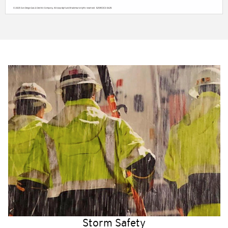
Storm Safety