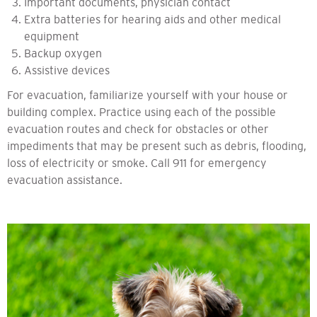
Important documents, physician contact
Extra batteries for hearing aids and other medical
equipment
Backup oxygen
Assistive devices
For evacuation, familiarize yourself with your house or
building complex. Practice using each of the possible
evacuation routes and check for obstacles or other
impediments that may be present such as debris, flooding,
loss of electricity or smoke. Call 911 for emergency
evacuation assistance.