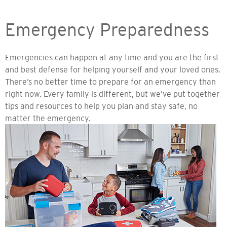
Emergency Preparedness
Emergencies can happen at any time and you are the first
and best defense for helping yourself and your loved ones.
There’s no better time to prepare for an emergency than
right now. Every family is different, but we’ve put together
tips and resources to help you plan and stay safe, no
matter the emergency.