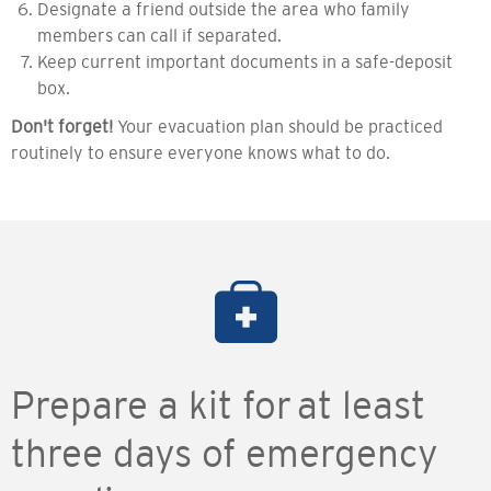
Designate a friend outside the area who family
members can call if separated.
Keep current important documents in a safe-deposit
box.
Don't forget!
Your evacuation plan should be practiced
routinely to ensure everyone knows what to do.
Prepare a kit for at least
three days of emergency