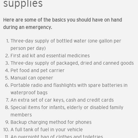
supplies
Here are some of the basics you should have on hand
during an emergency.
Three-day supply of bottled water (one gallon per
person per day)
First aid kit and essential medicines
Three-day supply of packaged, dried and canned goods
Pet food and pet carrier
Manual can opener
Portable radio and flashlights with spare batteries in
waterproof bags
An extra set of car keys, cash and credit cards
Special items for infants, elderly or disabled family
members
Backup charging method for phones
A full tank of fuel in your vehicle
An overnight bag of clothes and toiletries