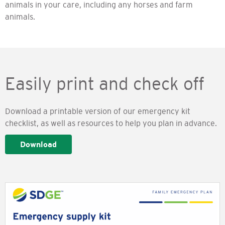
animals in your care, including any horses and farm
animals.
Easily print and check off
Download a printable version of our emergency kit
checklist, as well as resources to help you plan in advance.
Download