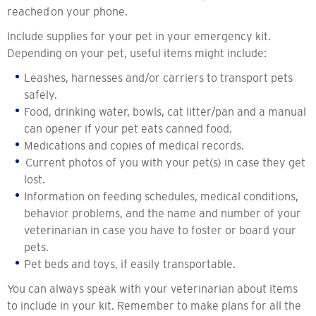
reached on your phone.
Include supplies for your pet in your emergency kit.
Depending on your pet, useful items might include:
Leashes, harnesses and/or carriers to transport pets
safely.
Food, drinking water, bowls, cat litter/pan and a manual
can opener if your pet eats canned food.
Medications and copies of medical records.
Current photos of you with your pet(s) in case they get
lost.
Information on feeding schedules, medical conditions,
behavior problems, and the name and number of your
veterinarian in case you have to foster or board your
pets.
Pet beds and toys, if easily transportable.
You can always speak with your veterinarian about items
to include in your kit. Remember to make plans for all the