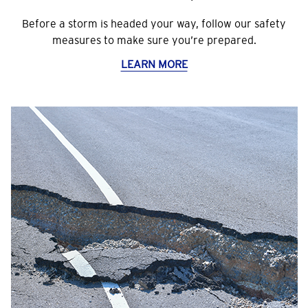
Before a storm is headed your way, follow our safety
measures to make sure you’re prepared.
LEARN MORE