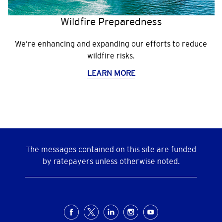
Wildfire Preparedness
We’re enhancing and expanding our efforts to reduce
wildfire risks.
LEARN MORE
The messages contained on this site are funded
by ratepayers unless otherwise noted.
Social