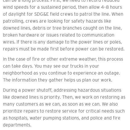
can be a long process. First, we need to record reduced
wind speeds for a sustained period, then allow 4–8 hours
of daylight for SDG&E field crews to patrol the line. When
patrolling, crews are looking for safety hazards like
downed lines, debris or tree branches caught on the line,
broken hardware or issues related to communication
wires. If there is any damage to the power lines or poles,
repairs must be made first before power can be restored.
In the case of fire or other extreme weather, this process
can take days. You may see our trucks in your
neighborhood as you continue to experience an outage.
The information they gather helps us plan our work.
During a power shutoff, addressing hazardous situations
like downed lines is priority. Then, we work on restoring as
many customers as we can, as soon as we can. We also
prioritize repairs to restore service for critical needs such
as hospitals, water pumping stations, and police and fire
departments.