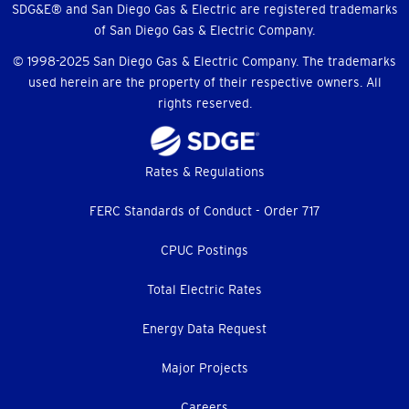
SDG&E® and San Diego Gas & Electric are registered trademarks
of San Diego Gas & Electric Company.
© 1998-2025 San Diego Gas & Electric Company. The trademarks
used herein are the property of their respective owners. All
rights reserved.
Footer
Rates & Regulations
menu
FERC Standards of Conduct - Order 717
CPUC Postings
Total Electric Rates
Energy Data Request
Major Projects
Careers