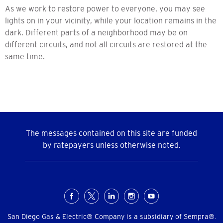
As we work to restore power to everyone, you may see
lights on in your vicinity, while your location remains in the
dark. Different parts of a neighborhood may be on
different circuits, and not all circuits are restored at the
same time.
The messages contained on this site are funded
by ratepayers unless otherwise noted.
Social
Menu
San Diego Gas & Electric® Company is a subsidiary of Sempra®.