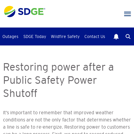
Skip
to
main
content
Outages
SDGE Today
Wildfire Safety
Contact Us
Restoring power after a
Public Safety Power
Shutoff
It’s important to remember that improved weather
conditions are not the only factor that determines whether
a line is safe to re-energize. Restoring power to customers