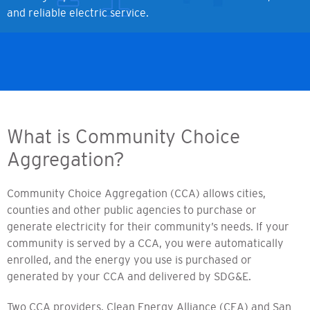
and reliable electric service.
What is Community Choice
Aggregation?
Community Choice Aggregation (CCA) allows cities,
counties and other public agencies to purchase or
generate electricity for their community’s needs. If your
community is served by a CCA, you were automatically
enrolled, and the energy you use is purchased or
generated by your CCA and delivered by SDG&E.
Two CCA providers, Clean Energy Alliance (CEA) and San