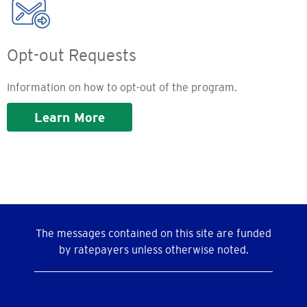
Opt-out Requests
Information on how to opt-out of the program.
Learn More
The messages contained on this site are funded
by ratepayers unless otherwise noted.