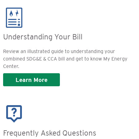
Image
Understanding Your Bill
Review an illustrated guide to understanding your
combined SDG&E & CCA bill and get to know My Energy
Center.
Learn More
Image
Frequently Asked Questions