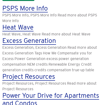
PSPS More Info
PSPS More Info, PSPS More Info Read more about PSPS
More Info
Heat Wave
Heat Wave, Heat Wave Read more about Heat Wave
Excess Generation
Excess Generation, Excess Generation Read more about
Excess Generation Tags How We Compensate you for
Excess Power Generation excess power generation
compensation NEM credits Renewable Energy Credit
generation credits credits compensation true-up table
Project Resources
Project Resources, Project Resources Read more about
Project Resources
Power Your Drive for Apartments
and Condos