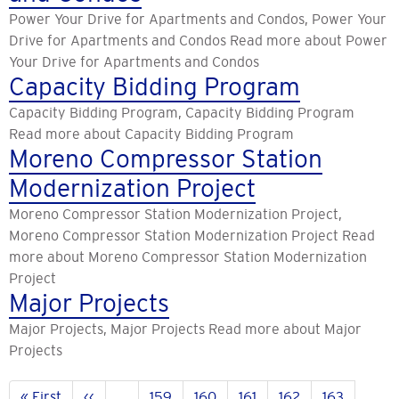
Power Your Drive for Apartments and Condos, Power Your
Drive for Apartments and Condos Read more about Power
Your Drive for Apartments and Condos
Capacity Bidding Program
Capacity Bidding Program, Capacity Bidding Program
Read more about Capacity Bidding Program
Moreno Compressor Station
Modernization Project
Moreno Compressor Station Modernization Project,
Moreno Compressor Station Modernization Project Read
more about Moreno Compressor Station Modernization
Project
Major Projects
Major Projects, Major Projects Read more about Major
Projects
Pagination
First
« First
Previous
‹‹
…
Page
159
Page
160
Page
161
Page
162
Page
163