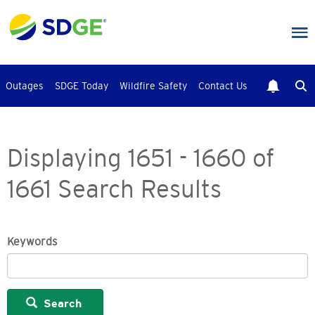
Skip
to
main
content
Outages
SDGE Today
Wildfire Safety
Contact Us
Displaying 1651 - 1660 of
1661 Search Results
Keywords
Search