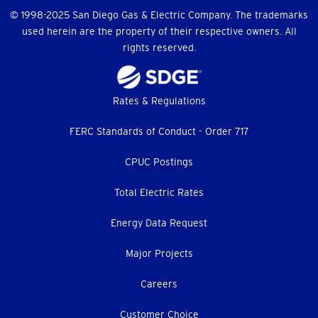
© 1998-2025 San Diego Gas & Electric Company. The trademarks
used herein are the property of their respective owners. All
rights reserved.
Footer
Rates & Regulations
menu
FERC Standards of Conduct - Order 717
CPUC Postings
Total Electric Rates
Energy Data Request
Major Projects
Careers
Customer Choice