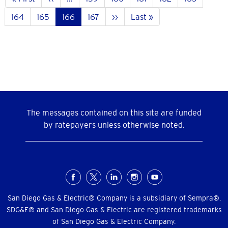
page
page
Page
164
Page
165
Current
166
Page
167
Next
››
Last
Last »
page
page
page
The messages contained on this site are funded
by ratepayers unless otherwise noted.
Social
Menu
San Diego Gas & Electric® Company is a subsidiary of Sempra®.
SDG&E® and San Diego Gas & Electric are registered trademarks
of San Diego Gas & Electric Company.