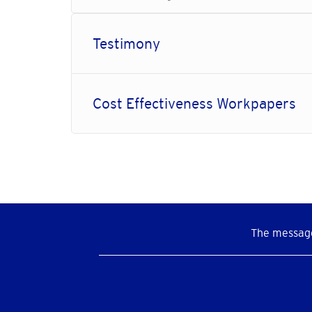
Testimony
Cost Effectiveness Workpapers
The message
Social