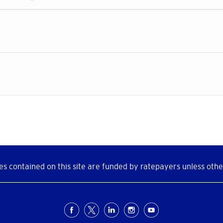
s contained on this site are funded by ratepayers unless othe