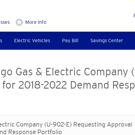
esses
More Info
s
Electric Vehicles
Pay Bill
Savings Center
ego Gas & Electric Company 
 for 2018-2022 Demand Resp
lectric Company (U-902-E) Requesting Approval
nd Response Portfolio