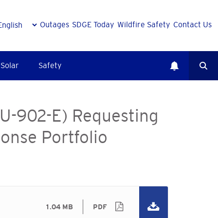
Outages
SDGE Today
Wildfire Safety
Contact Us
Solar
Safety
(U-902-E) Requesting
onse Portfolio
1.04 MB
PDF