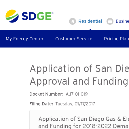
Skip
to
main
Residential
Busin
content
My Energy Center
Customer Service
Pricing Plan
Application of San Di
Approval and Funding
Docket Number
A.17-01-019
Filing Date
Tuesday, 01/17/2017
Application of San Diego Gas & E
and Funding for 2018-2022 Dema