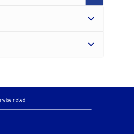
rwise noted.