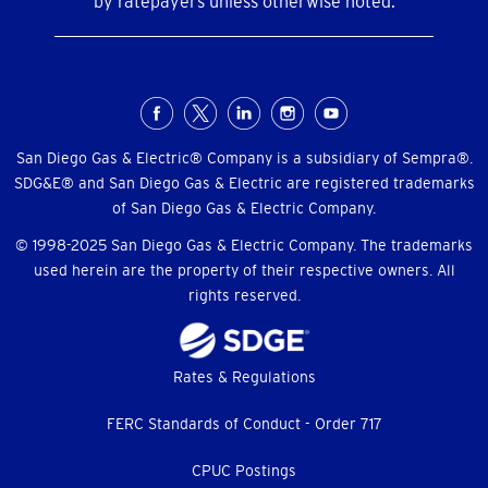
by ratepayers unless otherwise noted.
Social
Menu
San Diego Gas & Electric® Company is a subsidiary of Sempra®.
SDG&E® and San Diego Gas & Electric are registered trademarks
of San Diego Gas & Electric Company.
© 1998-2025 San Diego Gas & Electric Company. The trademarks
used herein are the property of their respective owners. All
rights reserved.
Footer
Rates & Regulations
menu
FERC Standards of Conduct - Order 717
CPUC Postings