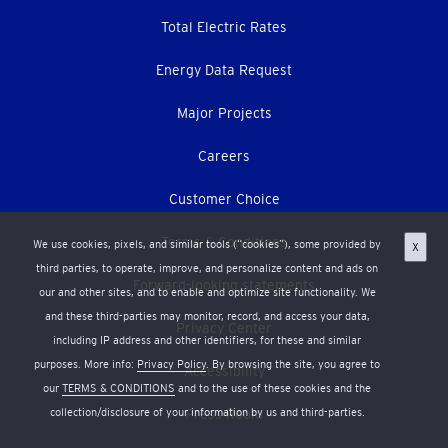
Total Electric Rates
Energy Data Request
Major Projects
Careers
Customer Choice
Terms & Conditions
We use cookies, pixels, and similar tools (“cookies”), some provided by
X
third parties, to operate, improve, and personalize content and ads on
Forward-looking statements
our and other sites, and to enable and optimize site functionality. We
and these third-parties may monitor, record, and access your data,
Privacy Center
including IP address and other identifiers, for these and similar
purposes. More info:
Privacy Policy
. By browsing the site, you agree to
Accessibility
our
TERMS & CONDITIONS
and to the use of these cookies and the
collection/disclosure of your information by us and third-parties.
Press Room