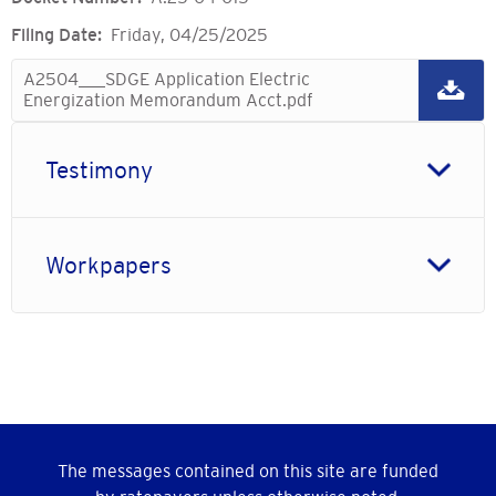
Filing Date
Friday, 04/25/2025
A2504___SDGE Application Electric
Energization Memorandum Acct.pdf
Testimony
Workpapers
The messages contained on this site are funded