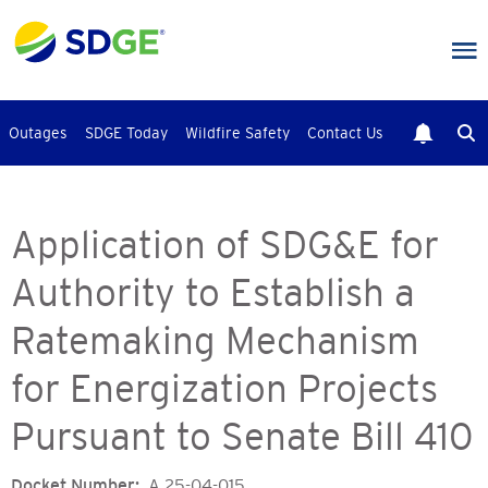
Skip
to
main
content
Outages
SDGE Today
Wildfire Safety
Contact Us
Application of SDG&E for
Authority to Establish a
Ratemaking Mechanism
for Energization Projects
Pursuant to Senate Bill 410
Docket Number
A.25-04-015