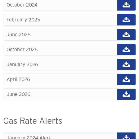
October 2024
February 2025
June 2025
October 2025
January 2026
April 2026
June 2026
Gas Rate Alerts
January 2024 Alert