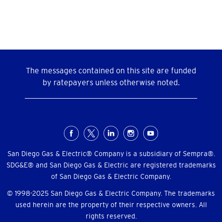
The messages contained on this site are funded
by ratepayers unless otherwise noted.
Social
Menu
San Diego Gas & Electric® Company is a subsidiary of Sempra®.
SDG&E® and San Diego Gas & Electric are registered trademarks
of San Diego Gas & Electric Company.
© 1998-2025 San Diego Gas & Electric Company. The trademarks
used herein are the property of their respective owners. All
rights reserved.