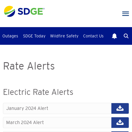
Skip
to
main
content
Outages
SDGE Today
Wildfire Safety
Contact Us
Rate Alerts
Electric Rate Alerts
January 2024 Alert
March 2024 Alert