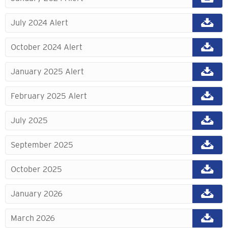
July 2024 Alert
October 2024 Alert
January 2025 Alert
February 2025 Alert
July 2025
September 2025
October 2025
January 2026
March 2026