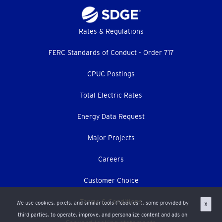
Footer
Rates & Regulations
menu
FERC Standards of Conduct - Order 717
CPUC Postings
Total Electric Rates
Energy Data Request
Major Projects
Careers
Customer Choice
Terms & Conditions
We use cookies, pixels, and similar tools (“cookies”), some provided by
X
third parties, to operate, improve, and personalize content and ads on