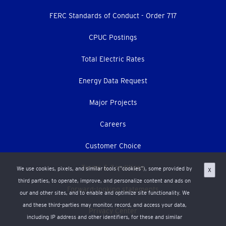
menu
FERC Standards of Conduct - Order 717
CPUC Postings
Total Electric Rates
Energy Data Request
Major Projects
Careers
Customer Choice
Terms & Conditions
We use cookies, pixels, and similar tools (“cookies”), some provided by
X
third parties, to operate, improve, and personalize content and ads on
Forward-looking statements
our and other sites, and to enable and optimize site functionality. We
and these third-parties may monitor, record, and access your data,
Privacy Center
including IP address and other identifiers, for these and similar