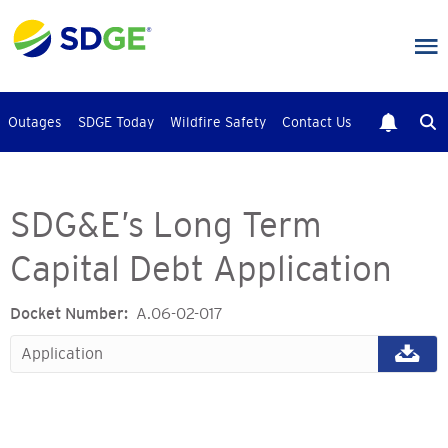
Skip
to
main
content
Outages
SDGE Today
Wildfire Safety
Contact Us
SDG&E’s Long Term
Capital Debt Application
Docket Number
A.06-02-017
Application