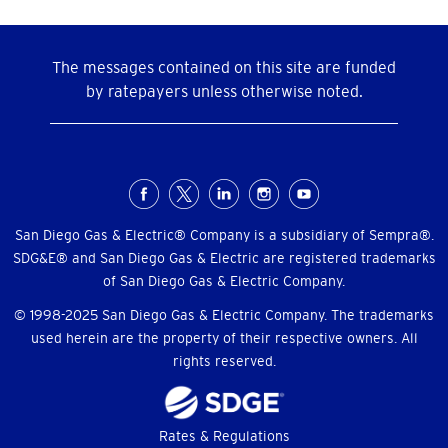
The messages contained on this site are funded
by ratepayers unless otherwise noted.
Social
Menu
San Diego Gas & Electric® Company is a subsidiary of Sempra®.
SDG&E® and San Diego Gas & Electric are registered trademarks
of San Diego Gas & Electric Company.
© 1998-2025 San Diego Gas & Electric Company. The trademarks
used herein are the property of their respective owners. All
rights reserved.
Footer
Rates & Regulations