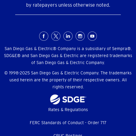
by ratepayers unless otherwise noted.
Social
Menu
San Diego Gas & Electric® Company is a subsidiary of Sempra®.
SDG&E® and San Diego Gas & Electric are registered trademarks
of San Diego Gas & Electric Company.
© 1998-2025 San Diego Gas & Electric Company. The trademarks
used herein are the property of their respective owners. All
rights reserved.
Footer
Rates & Regulations
menu
FERC Standards of Conduct - Order 717
CPUC Postings