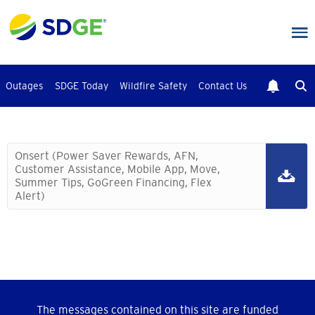
Skip
to
main
content
Outages
SDGE Today
Wildfire Safety
Contact Us
Onsert (Power Saver Rewards, AFN,
Customer Assistance, Mobile App, Move,
Summer Tips, GoGreen Financing, Flex
Alert)
The messages contained on this site are funded