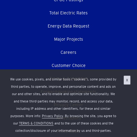
Total Electric Rates
Energy Data Request
Major Projects
Careers
Customer Choice
Terms & Conditions
We use cookies, pixels, and similar tools (“cookies”), some provided by
X
third parties, to operate, improve, and personalize content and ads on
Forward-looking statements
our and other sites, and to enable and optimize site functionality. We
and these third-parties may monitor, record, and access your data,
Privacy Center
including IP address and other identifiers, for these and similar
purposes. More info:
Privacy Policy
. By browsing the site, you agree to
Accessibility
our
TERMS & CONDITIONS
and to the use of these cookies and the
collection/disclosure of your information by us and third-parties.
Press Room