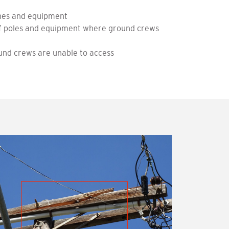
lines and equipment
 of poles and equipment where ground crews
nd crews are unable to access