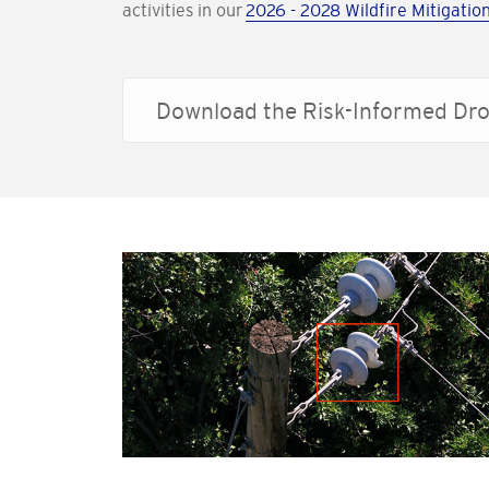
activities in our
2026 - 2028 Wildfire Mitigation
Download the Risk-Informed Dro