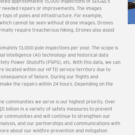
eted approximately 15,000 inspections of SDG&E’s
fy needed repairs or improvements. The images
e tops of poles and infrastructure. For example,
 which cannot be seen without drone images. Drones
rmally require treacherous hiking. Drones also assist
mately 13,000 pole inspections per year. The scope is
ial Intelligence (AI) technology and historical data
fety Power Shutoffs (PSPS), etc. With this data, we can
re located within our HFTD service territory due to
consequence of failure. During our flights and
 make the repairs within 24 hours. Depending on the
e communities we serve is our highest priority. Over
5 billion in a variety of safety measures to prevent
ur communities and will continue to strengthen our
analysis, and our partnerships and communications with
more about our wildfire prevention and mitigation