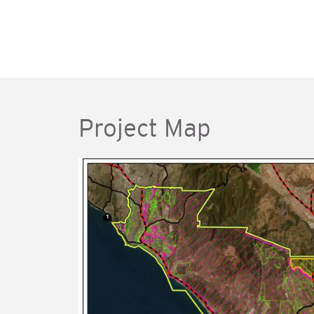
Project Map