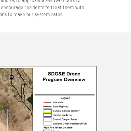
minutes to approximately two hours to
 encourage residents to treat them with
tions to make our system safer.