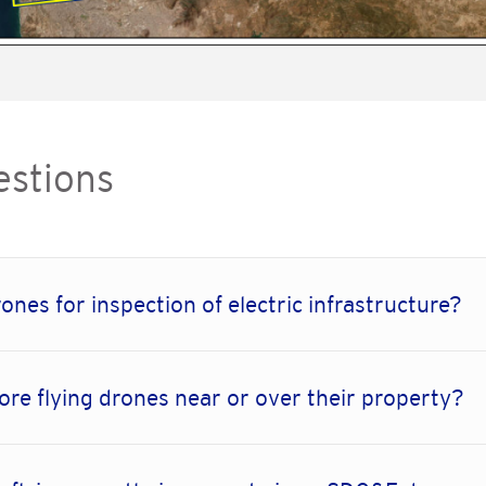
estions
ones for inspection of electric infrastructure?
ore flying drones near or over their property?