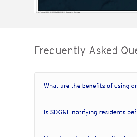
Frequently Asked Qu
What are the benefits of using dr
Is SDG&E notifying residents bef