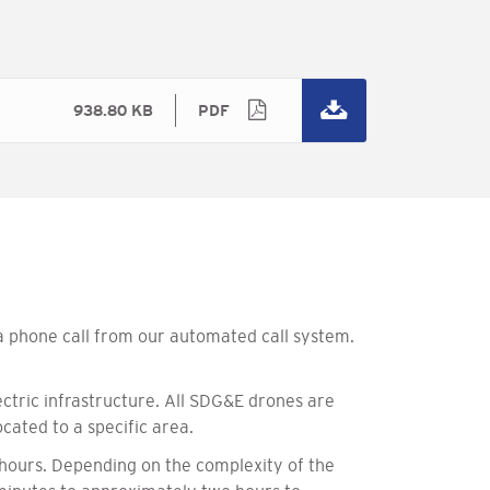
938.80 KB
PDF
 a phone call from our automated call system.
ctric infrastructure. All SDG&E drones are
cated to a specific area.
 hours. Depending on the complexity of the