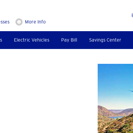
esses
More Info
s
Electric Vehicles
Pay Bill
Savings Center