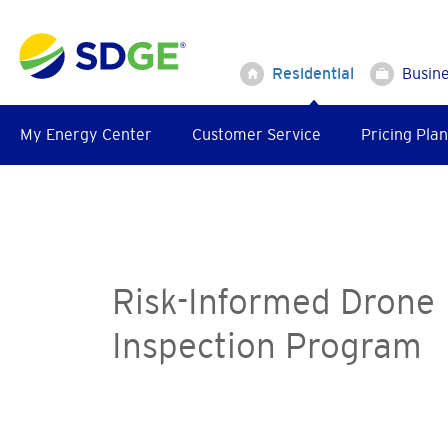
Skip
to
main
Residential
Busin
content
My Energy Center
Customer Service
Pricing Plan
Risk-Informed Drone
Inspection Program