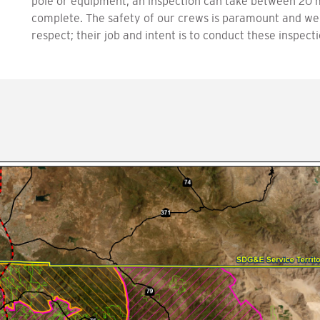
pole or equipment, an inspection can take between 20 
complete. The safety of our crews is paramount and we
respect; their job and intent is to conduct these inspec