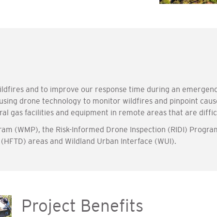
 wildfires and to improve our response time during an emerge
 using drone technology to monitor wildfires and pinpoint cau
ral gas facilities and equipment in remote areas that are diffi
gram (WMP), the Risk-Informed Drone Inspection (RIDI) Progra
t (HFTD) areas and Wildland Urban Interface (WUI).
Project Benefits