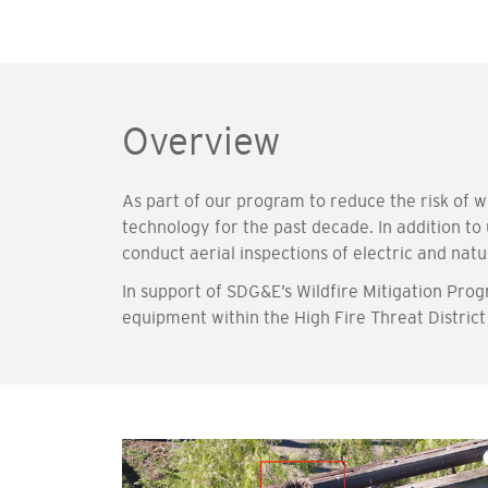
Overview
As part of our program to reduce the risk of
technology for the past decade. In addition to
conduct aerial inspections of electric and natu
In support of SDG&E’s Wildfire Mitigation Pro
equipment within the High Fire Threat Distric