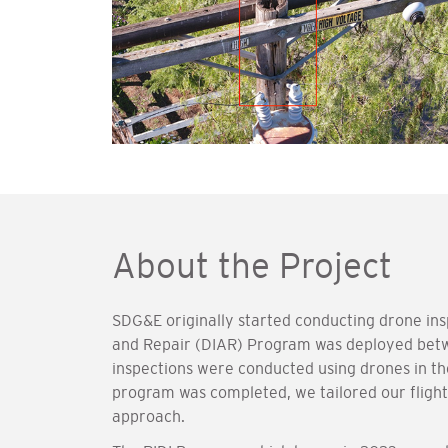
About the Project
SDG&E originally started conducting drone ins
and Repair (DIAR) Program was deployed bet
inspections were conducted using drones in the
program was completed, we tailored our flights
approach.