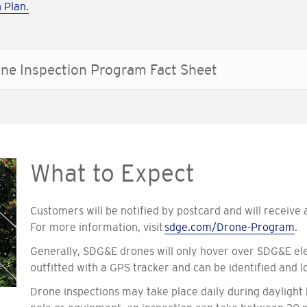
 Plan.
ne Inspection Program Fact Sheet
What to Expect
Customers will be notified by postcard and will receive
For more information, visit
sdge.com/Drone-Program
.
Generally, SDG&E drones will only hover over SDG&E ele
outfitted with a GPS tracker and can be identified and lo
Drone inspections may take place daily during daylight