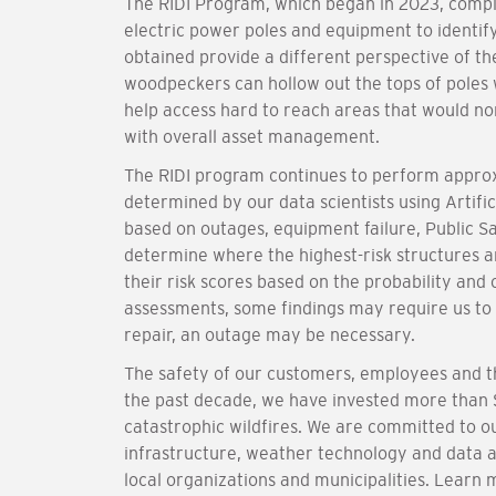
The RIDI Program, which began in 2023, compl
electric power poles and equipment to identi
obtained provide a different perspective of th
woodpeckers can hollow out the tops of poles
help access hard to reach areas that would no
with overall asset management.
The RIDI program continues to perform approxi
determined by our data scientists using Artific
based on outages, equipment failure, Public Sa
determine where the highest-risk structures a
their risk scores based on the probability and 
assessments, some findings may require us to
repair, an outage may be necessary.
The safety of our customers, employees and th
the past decade, we have invested more than $
catastrophic wildfires. We are committed to o
infrastructure, weather technology and data 
local organizations and municipalities. Learn 