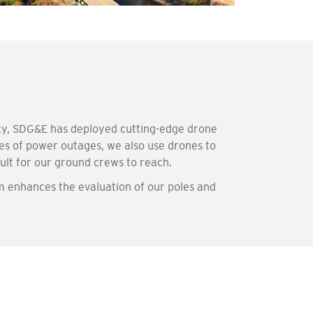
ncy, SDG&E has deployed cutting-edge drone
ses of power outages, we also use drones to
cult for our ground crews to reach.
m enhances the evaluation of our poles and