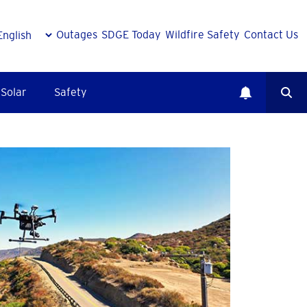
Outages
SDGE Today
Wildfire Safety
Contact Us
Solar
Safety