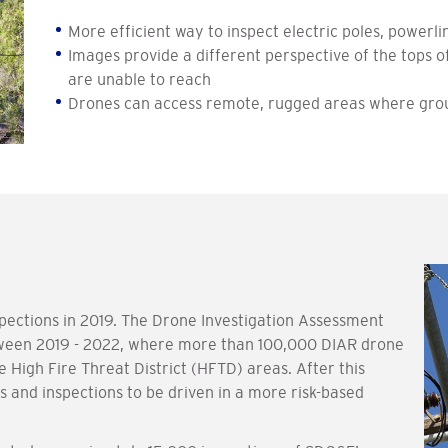
More efficient way to inspect electric poles, power
Images provide a different perspective of the tops
are unable to reach
Drones can access remote, rugged areas where grou
pections in 2019. The Drone Investigation Assessment
ween 2019 - 2022, where more than 100,000 DIAR drone
 High Fire Threat District (HFTD) areas. After this
 and inspections to be driven in a more risk-based