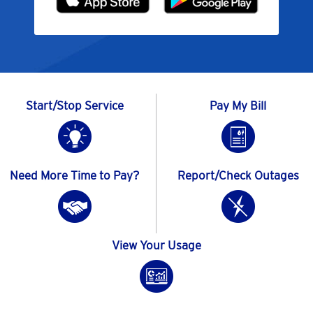
Start/Stop Service
Pay My Bill
Need More Time to Pay?
Report/Check Outages
View Your Usage