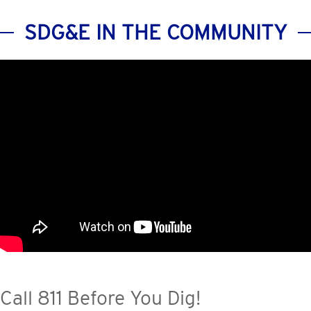
SDG&E IN THE COMMUNITY
Call 811 Before You Dig!