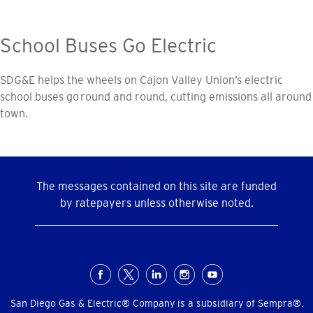
School Buses Go Electric
SDG&E helps the wheels on Cajon Valley Union’s electric
school buses go round and round, cutting emissions all around
town.
The messages contained on this site are funded
by ratepayers unless otherwise noted.
Social
Menu
San Diego Gas & Electric® Company is a subsidiary of Sempra®.