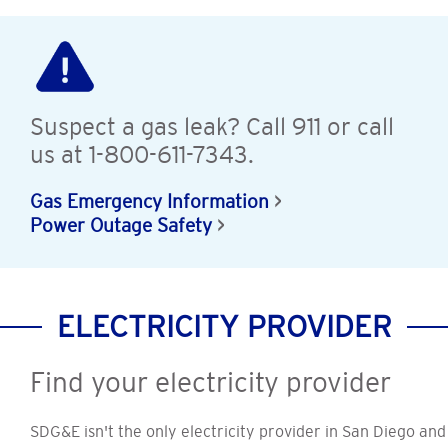
Suspect a gas leak? Call 911 or call
us at 1-800-611-7343.
Gas Emergency Information
Power Outage Safety
ELECTRICITY PROVIDER
Find your electricity provider
SDG&E isn't the only electricity provider in San Diego and