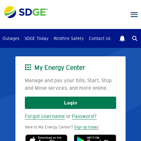
Skip
to
main
content
Outages
SDGE Today
Wildfire Safety
Contact Us
My Energy Center
Image
Manage and pay your bills, Start, Stop
and Move services, and more online.
Login
Forgot Username
or
Password?
New to My Energy Center?
Sign up today