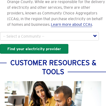
Orange County. While we are responsible for the delivery
of electricity and other services, there are other
providers, known as Community Choice Aggregators
(CCAs), in the region that purchase electricity on behalf
of homes and businesses.
Learn more about CCAs
.
City
Find your electricity provider
CUSTOMER RESOURCES &
TOOLS