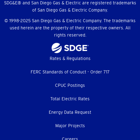
SDG&E® and San Diego Gas & Electric are registered trademarks
of San Diego Gas & Electric Company.
© 1998-2025 San Diego Gas & Electric Company. The trademarks
used herein are the property of their respective owners. All
rights reserved.
Footer
Rates & Regulations
menu
FERC Standards of Conduct - Order 717
CPUC Postings
Total Electric Rates
Energy Data Request
Major Projects
Careers