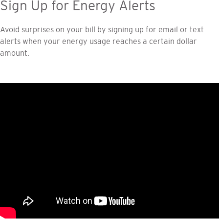
Sign Up for Energy Alerts
Avoid surprises on your bill by signing up for email or text
alerts when your energy usage reaches a certain dollar
amount.