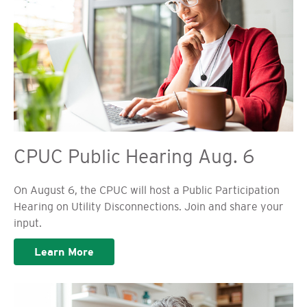
CPUC Public Hearing Aug. 6
On August 6, the CPUC will host a Public Participation
Hearing on Utility Disconnections. Join and share your
input.
Learn More