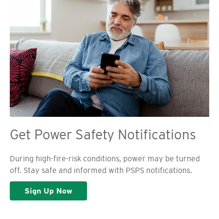
Get Power Safety Notifications
During high-fire-risk conditions, power may be turned
off. Stay safe and informed with PSPS notifications.
Sign Up Now