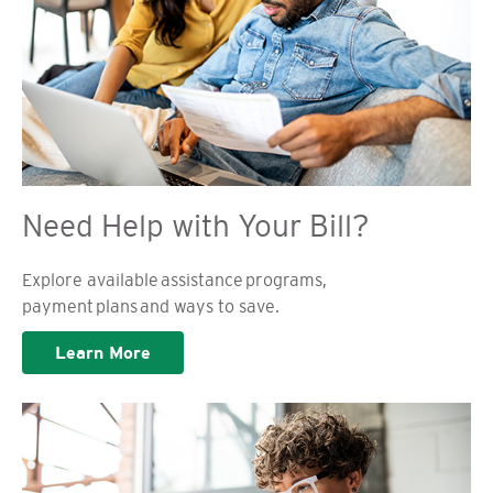
Need Help with Your Bill?
Explore available assistance programs,
payment plans and ways to save.
Learn More