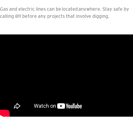
Gas and electric lines can be located anywhere. Stay safe by
calling 811 before any projects that involve digging.