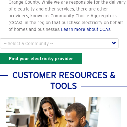
Orange County. While we are responsible for the delivery
of electricity and other services, there are other
providers, known as Community Choice Aggregators
(CCAs), in the region that purchase electricity on behalf
of homes and businesses.
Learn more about CCAs
.
City
Find your electricity provider
CUSTOMER RESOURCES &
TOOLS