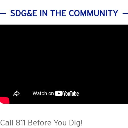
SDG&E IN THE COMMUNITY
Call 811 Before You Dig!