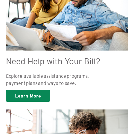
Need Help with Your Bill?
Explore available assistance programs,
payment plans and ways to save.
Learn More