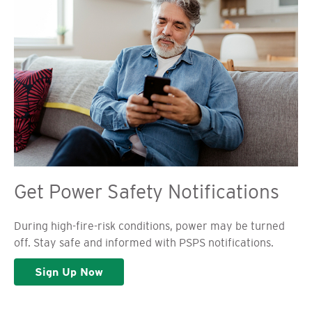
Get Power Safety Notifications
During high-fire-risk conditions, power may be turned
off. Stay safe and informed with PSPS notifications.
Sign Up Now