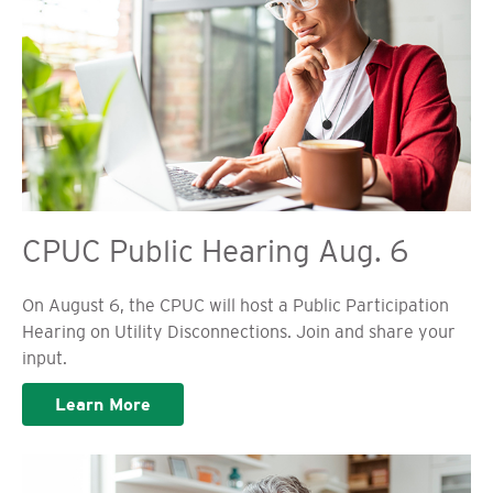
CPUC Public Hearing Aug. 6
On August 6, the CPUC will host a Public Participation
Hearing on Utility Disconnections. Join and share your
input.
Learn More