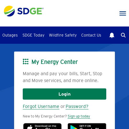
Skip
to
main
content
Outages
SDGE Today
Wildfire Safety
Contact Us
My Energy Center
Image
Manage and pay your bills, Start, Stop
and Move services, and more online.
Login
Forgot Username
or
Password?
New to My Energy Center?
Sign up today