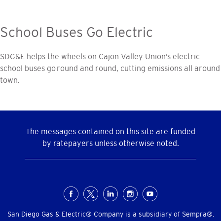
School Buses Go Electric
SDG&E helps the wheels on Cajon Valley Union’s electric
school buses go round and round, cutting emissions all around
town.
The messages contained on this site are funded
by ratepayers unless otherwise noted.
Social
Menu
San Diego Gas & Electric® Company is a subsidiary of Sempra®.