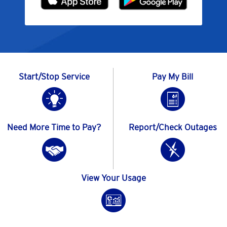
Start/Stop Service
Pay My Bill
Need More Time to Pay?
Report/Check Outages
View Your Usage