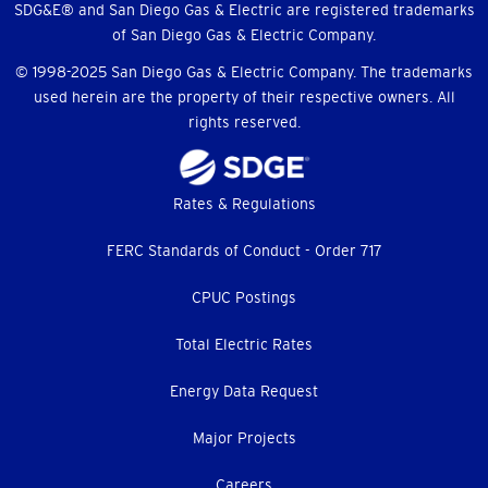
SDG&E® and San Diego Gas & Electric are registered trademarks
of San Diego Gas & Electric Company.
© 1998-2025 San Diego Gas & Electric Company. The trademarks
used herein are the property of their respective owners. All
rights reserved.
Footer
Rates & Regulations
menu
FERC Standards of Conduct - Order 717
CPUC Postings
Total Electric Rates
Energy Data Request
Major Projects
Careers