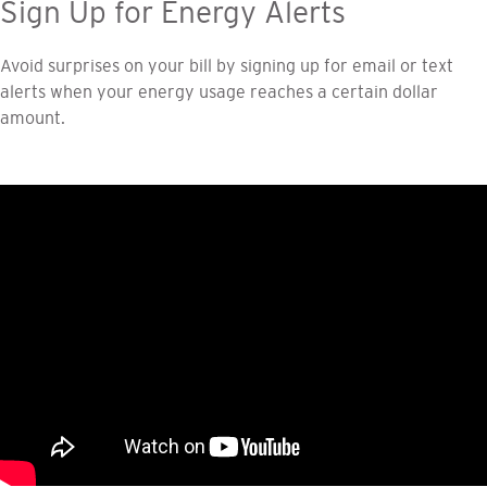
Sign Up for Energy Alerts
Avoid surprises on your bill by signing up for email or text
alerts when your energy usage reaches a certain dollar
amount.