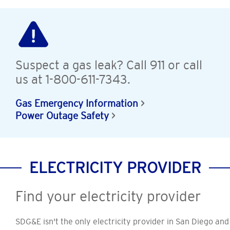
Suspect a gas leak? Call 911 or call
us at 1-800-611-7343.
Gas Emergency Information
Power Outage Safety
ELECTRICITY PROVIDER
Find your electricity provider
SDG&E isn't the only electricity provider in San Diego and