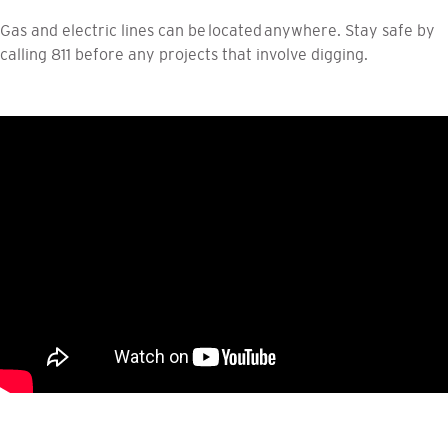
Gas and electric lines can be located anywhere. Stay safe by
calling 811 before any projects that involve digging.