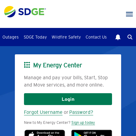
Skip
to
main
content
Outages
SDGE Today
Wildfire Safety
Contact Us
My Energy Center
Image
Manage and pay your bills, Start, Stop
and Move services, and more online.
Login
Forgot Username
or
Password?
New to My Energy Center?
Sign up today