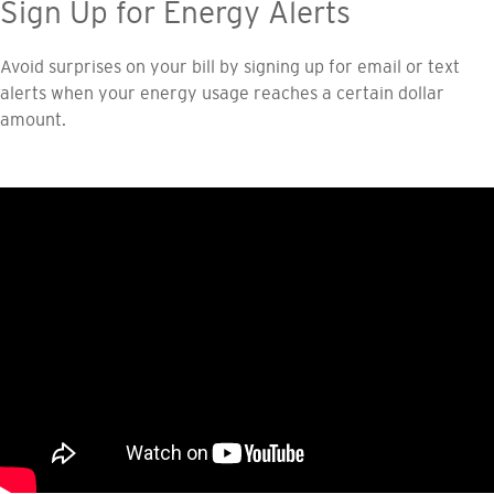
Sign Up for Energy Alerts
Avoid surprises on your bill by signing up for email or text
alerts when your energy usage reaches a certain dollar
amount.