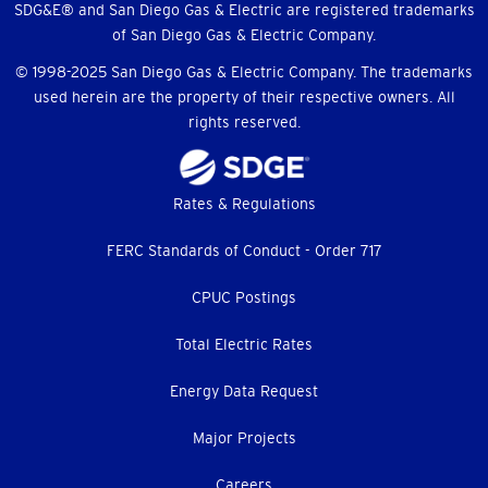
SDG&E® and San Diego Gas & Electric are registered trademarks
of San Diego Gas & Electric Company.
© 1998-2025 San Diego Gas & Electric Company. The trademarks
used herein are the property of their respective owners. All
rights reserved.
Footer
Rates & Regulations
menu
FERC Standards of Conduct - Order 717
CPUC Postings
Total Electric Rates
Energy Data Request
Major Projects
Careers