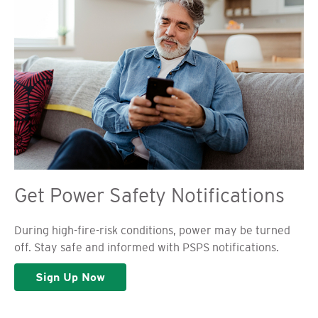
Get Power Safety Notifications
During high-fire-risk conditions, power may be turned
off. Stay safe and informed with PSPS notifications.
Sign Up Now