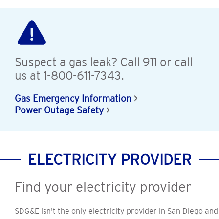
Suspect a gas leak? Call 911 or call
us at 1-800-611-7343.
Gas Emergency Information
Power Outage Safety
ELECTRICITY PROVIDER
Find your electricity provider
SDG&E isn't the only electricity provider in San Diego and