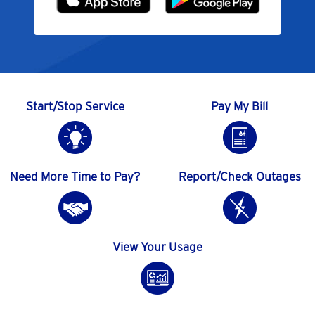
Start/Stop Service
Pay My Bill
Need More Time to Pay?
Report/Check Outages
View Your Usage