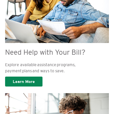
Need Help with Your Bill?
Explore available assistance programs,
payment plans and ways to save.
Learn More