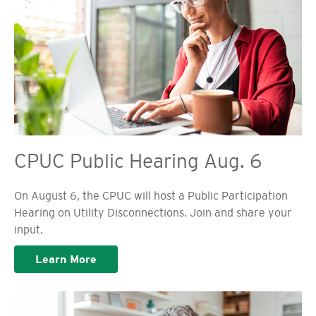
CPUC Public Hearing Aug. 6
On August 6, the CPUC will host a Public Participation
Hearing on Utility Disconnections. Join and share your
input.
Learn More