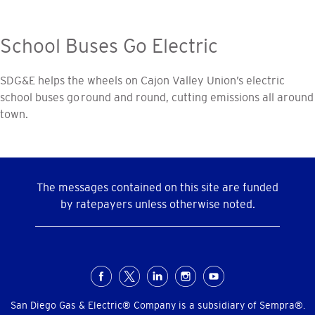
School Buses Go Electric
SDG&E helps the wheels on Cajon Valley Union’s electric
school buses go round and round, cutting emissions all around
town.
The messages contained on this site are funded
by ratepayers unless otherwise noted.
Social
Menu
San Diego Gas & Electric® Company is a subsidiary of Sempra®.