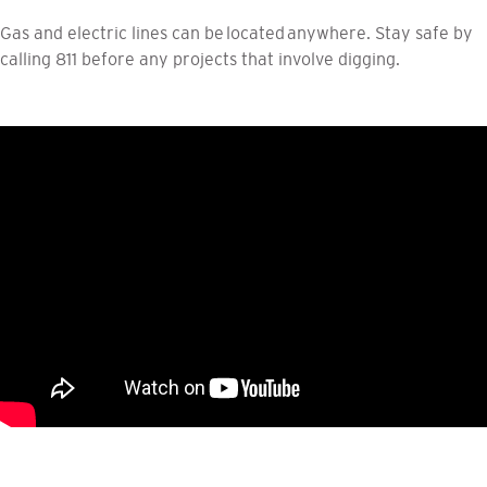
Gas and electric lines can be located anywhere. Stay safe by
calling 811 before any projects that involve digging.