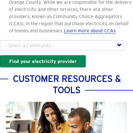
Orange County. While we are responsible for the delivery
of electricity and other services, there are other
providers, known as Community Choice Aggregators
(CCAs), in the region that purchase electricity on behalf
of homes and businesses.
Learn more about CCAs
.
City
Find your electricity provider
CUSTOMER RESOURCES &
TOOLS