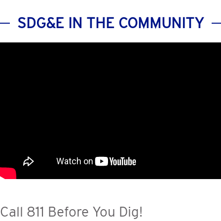
SDG&E IN THE COMMUNITY
Call 811 Before You Dig!