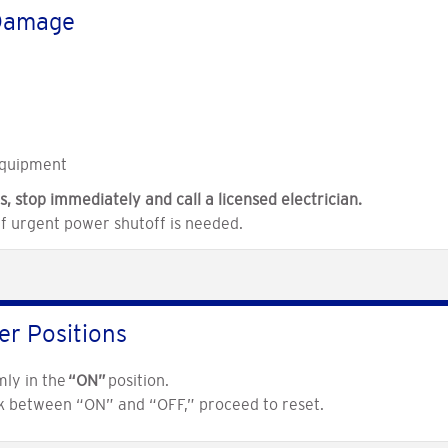
 Damage
equipment
s, stop immediately and call a licensed electrician.
if urgent power shutoff is needed.
er Positions
mly in the
“ON”
position.
ck between “ON” and “OFF,” proceed to reset.