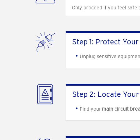
Only proceed if you feel safe
Step 1: Protect Your
Unplug sensitive equipmen
Step 2: Locate Your 
Find your
main circuit bre