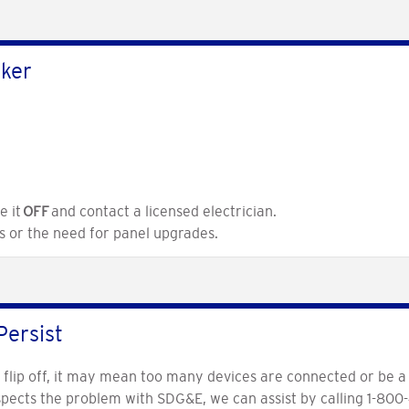
aker
e it
OFF
and contact a licensed electrician.
es or the need for panel upgrades.
Persist
o flip off, it may mean too many devices are connected or be a 
uspects the problem with SDG&E, we can assist by calling 1-800-