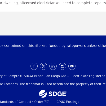
ur dwelling, a
licensed electrician
will need to complete repairs
s contained on this site are funded by ratepayers unless othe
ry of Sempra®. SDG&E® and San Diego Gas & Electric are registered
c Company. The trademarks used herein are the property of their res
tandards of Conduct - Order 717
CPUC Postings