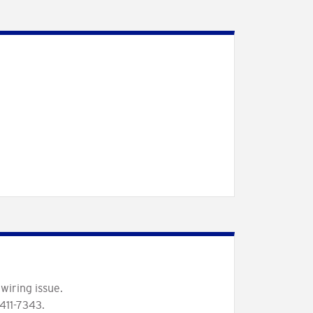
wiring issue.
411-7343.