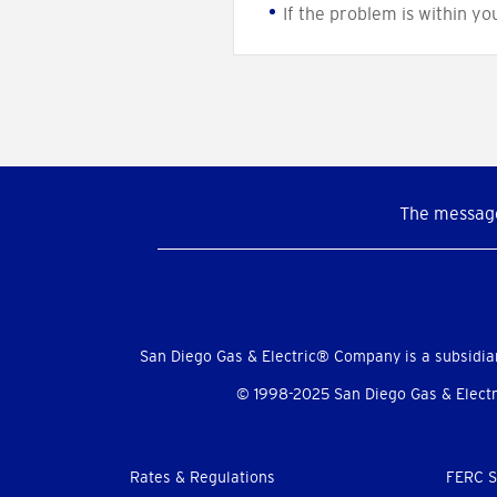
If the problem is within yo
The message
Social
Menu
San Diego Gas & Electric® Company is a subsidia
© 1998-2025 San Diego Gas & Electri
Footer
Rates & Regulations
FERC S