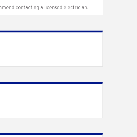
mmend contacting a licensed electrician.