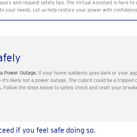
uiry and request safety tips. The Virtual Assistant is here to
to your needs. Let us help restore your power with confidenc
afely
e a Power Outage.
If your home suddenly goes dark or your app
p—it’s likely not a power outage. The culprit could be a tripped
tes. Follow the steps below to safely check and reset your bre
eed if you feel safe doing so.