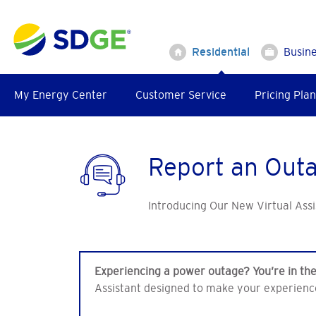
Skip
to
main
Residential
Busin
content
My Energy Center
Customer Service
Pricing Plan
Report an Out
Introducing Our New Virtual Assi
Experiencing a power outage? You’re in the
Assistant designed to make your experienc