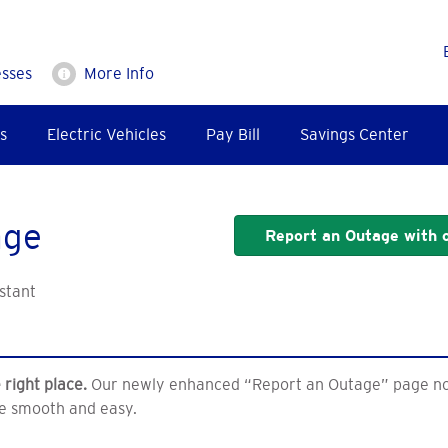
esses
More Info
s
Electric Vehicles
Pay Bill
Savings Center
age
Report an Outage with o
stant
 right place.
Our newly enhanced “Report an Outage” page now 
e smooth and easy.