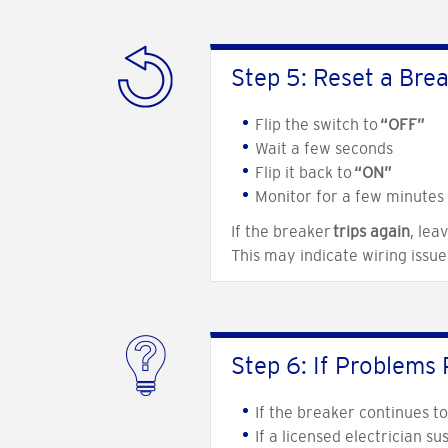
Step 5: Reset a Bre
Flip the switch to
“OFF”
Wait a few seconds
Flip it back to
“ON”
Monitor for a few minutes
If the breaker
trips again
, leav
This may indicate wiring issu
Step 6: If Problems 
If the breaker continues t
If a licensed electrician s