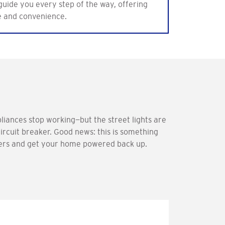
 guide you every step of the way, offering
e and convenience.
liances stop working—but the street lights are
 circuit breaker. Good news: this is something
akers and get your home powered back up.