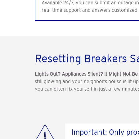
Available 24/7, you can submit an outage inq
real-time support and answers customized 
Resetting Breakers S
Lights Out? Appliances Silent? It Might Not B
still glowing and your neighbor’s house is lit u
you can often fix yourself in just a few minu
Important: Only proc