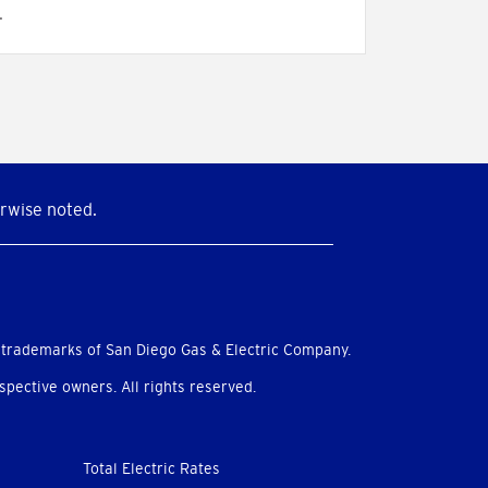
.
rwise noted.
 trademarks of San Diego Gas & Electric Company.
pective owners. All rights reserved.
Total Electric Rates