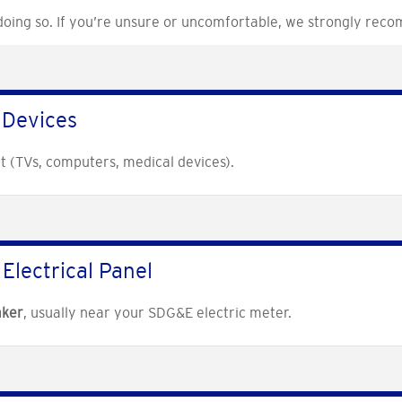
 doing so. If you’re unsure or uncomfortable, we strongly reco
 Devices
t (TVs, computers, medical devices).
Electrical Panel
aker
, usually near your SDG&E electric meter.