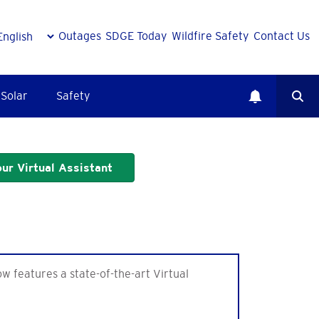
Outages
SDGE Today
Wildfire Safety
Contact Us
Solar
Safety
ur Virtual Assistant
features a state-of-the-art Virtual