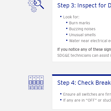
Step 3: Inspect for
Look for:
Burn marks
Buzzing noises
Unusual smells
Water near electrical 
If you notice any of these sign
SDG&E technicians can assist 
Step 4: Check Break
Ensure all switches are fir
If any are in “OFF” or stu