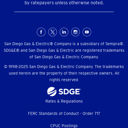
by ratepayers unless otherwise noted.
Social
Menu
San Diego Gas & Electric® Company is a subsidiary of Sempra®.
SDG&E® and San Diego Gas & Electric are registered trademarks
of San Diego Gas & Electric Company.
© 1998-2025 San Diego Gas & Electric Company. The trademarks
used herein are the property of their respective owners. All
rights reserved.
Footer
Rates & Regulations
menu
FERC Standards of Conduct - Order 717
CPUC Postings