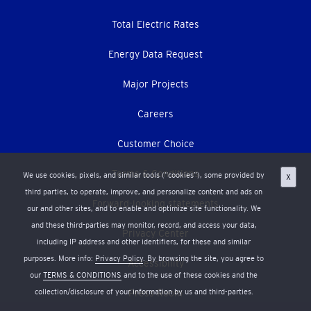
Total Electric Rates
Energy Data Request
Major Projects
Careers
Customer Choice
Terms & Conditions
We use cookies, pixels, and similar tools (“cookies”), some provided by
X
third parties, to operate, improve, and personalize content and ads on
Forward-looking statements
our and other sites, and to enable and optimize site functionality. We
and these third-parties may monitor, record, and access your data,
Privacy Center
including IP address and other identifiers, for these and similar
purposes. More info:
Privacy Policy
. By browsing the site, you agree to
Accessibility
our
TERMS & CONDITIONS
and to the use of these cookies and the
collection/disclosure of your information by us and third-parties.
Press Room