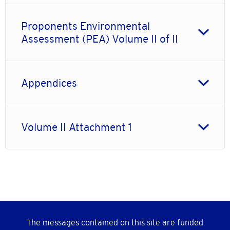
Proponents Environmental
Assessment (PEA) Volume II of II
Appendices
Volume II Attachment 1
The messages contained on this site are funded