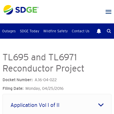
Skip
to
main
content
Outages
SDGE Today
Wildfire Safety
Contact Us
TL695 and TL6971
Reconductor Project
Docket Number
A.16-04-022
Filing Date
Monday, 04/25/2016
Application Vol I of II