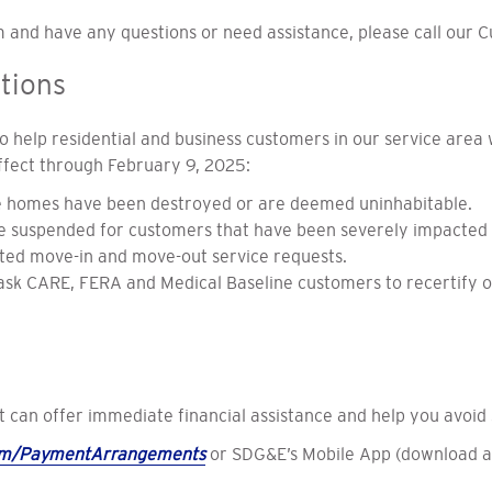
 and have any questions or need assistance, please call our 
tions
 help residential and business customers in our service area
effect through February 9, 2025:
e homes have been destroyed or are deemed uninhabitable.
 suspended for customers that have been severely impacted 
ted move-in and move-out service requests.
 ask CARE, FERA and Medical Baseline customers to recertify o
can offer immediate financial assistance and help you avoid s
om/PaymentArrangements
or SDG&E’s Mobile App (download 