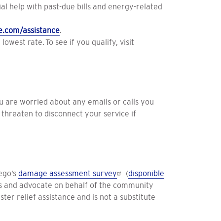
 help with past-due bills and energy-related
e.com/assistance
.
owest rate. To see if you qualify, visit
ou are worried about any emails or calls you
threaten to disconnect your service if
ego’s
damage assessment survey
(
disponible
cts and advocate on behalf of the community
ter relief assistance and is not a substitute