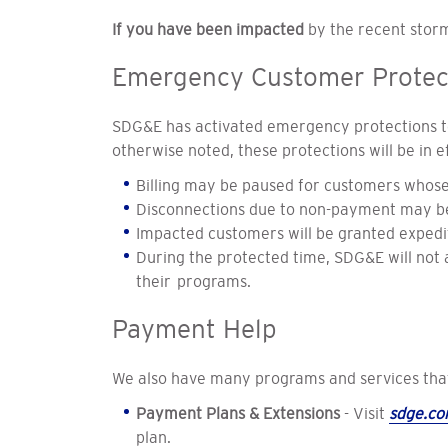
If you have been impacted
by the recent storm
Emergency Customer Protec
SDG&E has activated emergency protections to
otherwise noted, these protections will be in 
Billing may be paused for customers whos
Disconnections due to non-payment may be
Impacted customers will be granted expedi
During the protected time, SDG&E will not
their programs.
Payment Help
We also have many programs and services that 
Payment Plans & Extensions
- Visit
sdge.c
plan.