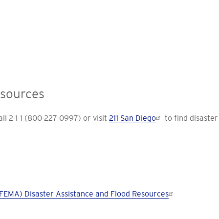
esources
l 2-1-1 (800-227-0997) or visit
211 San Diego
to find disaster
EMA) Disaster Assistance and Flood Resources