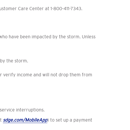
Customer Care Center at 1-800-411-7343.
 who have been impacted by the storm. Unless
by the storm.
r verify income and will not drop them from
ervice interruptions.
at
sdge.com/MobileApp
) to set up a payment