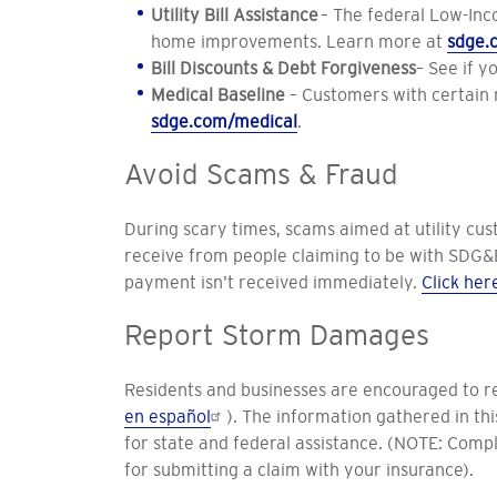
Utility Bill Assistance
– The federal Low-Inc
home improvements. Learn more at
sdge.
Bill Discounts & Debt Forgiveness
– See if y
Medical Baseline
– Customers with certain me
sdge.com/medical
.
Avoid Scams & Fraud
During scary times, scams aimed at utility cus
receive from people claiming to be with SDG&E
payment isn’t received immediately.
Click her
Report Storm Damages
Residents and businesses are encouraged to r
en español
). The information gathered in th
for state and federal assistance. (NOTE: Comple
for submitting a claim with your insurance).