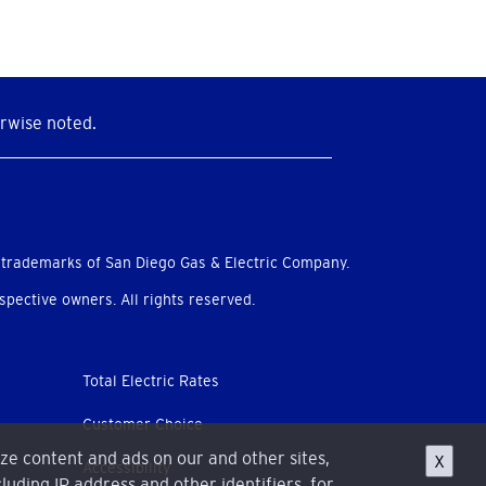
rwise noted.
 trademarks of San Diego Gas & Electric Company.
pective owners. All rights reserved.
Total Electric Rates
Customer Choice
ize content and ads on our and other sites,
X
Accessibility
luding IP address and other identifiers, for