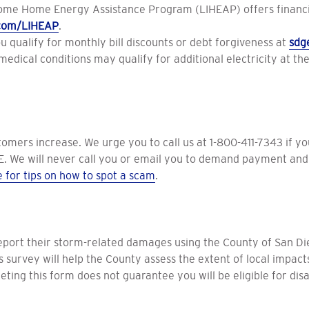
ome Home Energy Assistance Program (LIHEAP) offers financial
com/LIHEAP
.
ou qualify for monthly bill discounts or debt forgiveness at
sdg
dical conditions may qualify for additional electricity at the l
tomers increase. We urge you to call us at 1-800-411-7343 if y
. We will never call you or email you to demand payment and 
e for tips on how to spot a scam
.
eport their storm-related damages using the County of San Di
is survey will help the County assess the extent of local impa
ting this form does not guarantee you will be eligible for disas