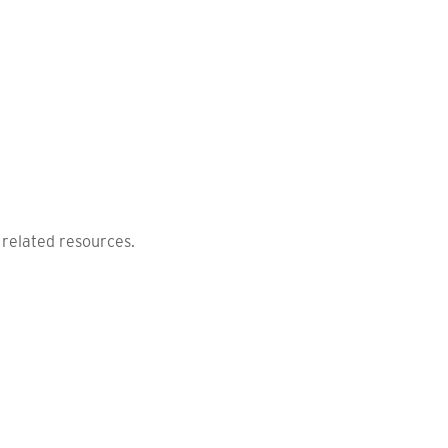
 related resources.