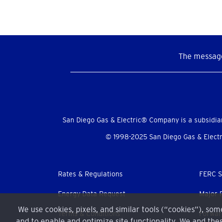
The message
Social
Menu
San Diego Gas & Electric® Company is a subsidia
© 1998-2025 San Diego Gas & Electri
Footer
Rates & Regulations
FERC S
menu
Energy Data Request
Major 
We use cookies, pixels, and similar tools (“cookies”), so
Terms & Conditions
Forwar
and to enable and optimize site functionality. We and thes