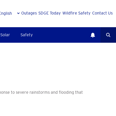
Outages
SDGE Today
Wildfire Safety
Contact Us
Solar
Safety
onse to severe rainstorms and flooding that