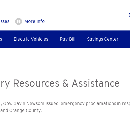
esses
More Info
s
Electric Vehicles
Pay Bill
Savings Center
y Resources & Assistance
, Gov. Gavin Newsom issued emergency proclamations in resp
and Orange County.