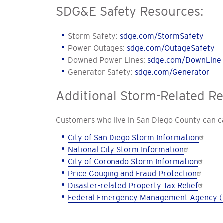
SDG&E Safety Resources:
Storm Safety:
sdge.com/StormSafety
Power Outages:
sdge.com/OutageSafety
Downed Power Lines:
sdge.com/DownLine
Generator Safety:
sdge.com/Generator
Additional Storm-Related R
Customers who live in San Diego County can cal
City of San Diego Storm Information
National City Storm Information
City of Coronado Storm Information
Price Gouging and Fraud Protection
Disaster-related Property Tax Relief
Federal Emergency Management Agency (F