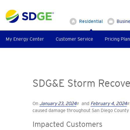
Skip
to
main
Residential
Busin
content
My Energy Center
Customer Service
Pricing Plan
SDG&E Storm Recover
On
January 23, 2024
and
February 4, 2024
caused damage throughout San Diego County 
Impacted Customers