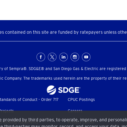
s contained on this site are funded by ratepayers unless othe
ry of Sempra®. SDG&E® and San Diego Gas & Electric are registered
c Company. The trademarks used herein are the property of their res
tandards of Conduct - Order 717
CPUC Postings
Projects
Careers
me provided by third parties, to operate, improve, and personal
d-looking statements
Privacy Center
e third-parties may monitor, record, and access your data, inc