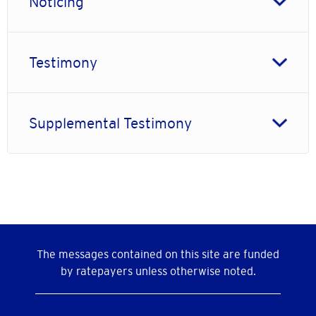
Noticing
Testimony
Supplemental Testimony
The messages contained on this site are funded
by ratepayers unless otherwise noted.