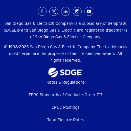
Social
Menu
San Diego Gas & Electric® Company is a subsidiary of Sempra®.
SDG&E® and San Diego Gas & Electric are registered trademarks
of San Diego Gas & Electric Company.
© 1998-2025 San Diego Gas & Electric Company. The trademarks
used herein are the property of their respective owners. All
rights reserved.
Footer
Rates & Regulations
menu
FERC Standards of Conduct - Order 717
CPUC Postings
Total Electric Rates