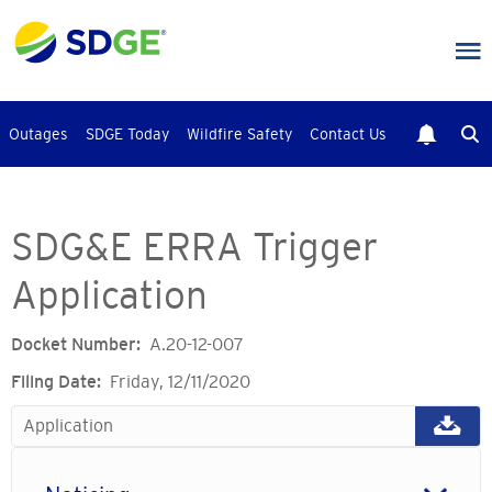
Skip
to
main
content
Outages
SDGE Today
Wildfire Safety
Contact Us
SDG&E ERRA Trigger
Application
Docket Number
A.20-12-007
Filing Date
Friday, 12/11/2020
Application