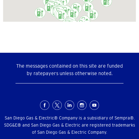
The messages contained on this site are funded
by ratepayers unless otherwise noted.
Social
Menu
San Diego Gas & Electric® Company is a subsidiary of Sempra®.
SDG&E® and San Diego Gas & Electric are registered trademarks
of San Diego Gas & Electric Company.