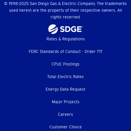
© 1998-2025 San Diego Gas & Electric Company. The trademarks
used herein are the property of their respective owners. All
rights reserved.
Footer
Rates & Regulations
menu
FERC Standards of Conduct - Order 717
CPUC Postings
Total Electric Rates
Energy Data Request
Major Projects
Careers
Customer Choice