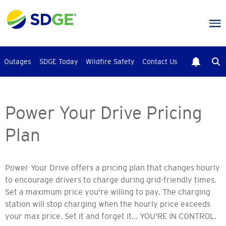
Skip
to
main
content
Outages
SDGE Today
Wildfire Safety
Contact Us
Power Your Drive Pricing
Plan
Power Your Drive offers a pricing plan that changes hourly
to encourage drivers to charge during grid-friendly times.
Set a maximum price you're willing to pay. The charging
station will stop charging when the hourly price exceeds
your max price. Set it and forget it... YOU'RE IN CONTROL.