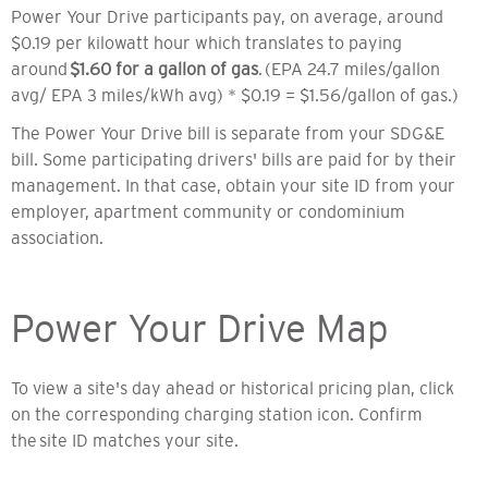
Power Your Drive participants pay, on average, around
$0.19 per kilowatt hour which translates to paying
around
$1.60 for a gallon of gas
. (EPA 24.7 miles/gallon
avg/ EPA 3 miles/kWh avg) * $0.19 = $1.56/gallon of gas.)
The Power Your Drive bill is separate from your SDG&E
bill. Some participating drivers' bills are paid for by their
management. In that case, obtain your site ID from your
employer, apartment community or condominium
association.
Power Your Drive Map
To view a site's day ahead or historical pricing plan, click
on the corresponding charging station icon. Confirm
the site ID matches your site.