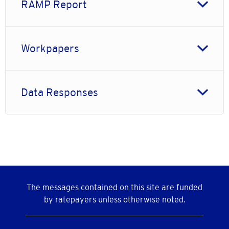
RAMP Report
Workpapers
Data Responses
The messages contained on this site are funded
by ratepayers unless otherwise noted.