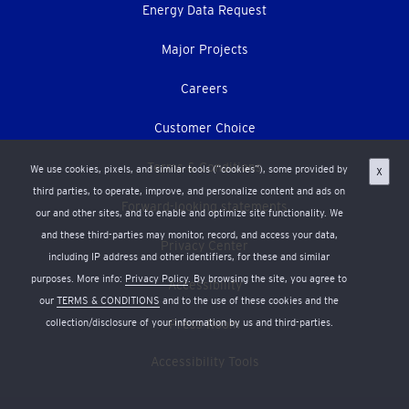
Energy Data Request
Major Projects
Careers
Customer Choice
Terms & Conditions
We use cookies, pixels, and similar tools (“cookies”), some provided by
X
third parties, to operate, improve, and personalize content and ads on
Forward-looking statements
our and other sites, and to enable and optimize site functionality. We
and these third-parties may monitor, record, and access your data,
Privacy Center
including IP address and other identifiers, for these and similar
purposes. More info:
Privacy Policy
. By browsing the site, you agree to
Accessibility
our
TERMS & CONDITIONS
and to the use of these cookies and the
collection/disclosure of your information by us and third-parties.
Press Room
Accessibility Tools