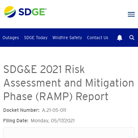
Skip
to
main
content
Outages
SDGE Today
Wildfire Safety
Contact Us
SDG&E 2021 Risk
Assessment and Mitigation
Phase (RAMP) Report
Docket Number
A.21-05-011
Filing Date
Monday, 05/17/2021