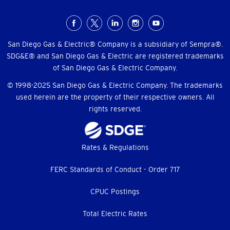
Social
Menu
San Diego Gas & Electric® Company is a subsidiary of Sempra®.
SDG&E® and San Diego Gas & Electric are registered trademarks
of San Diego Gas & Electric Company.
© 1998-2025 San Diego Gas & Electric Company. The trademarks
used herein are the property of their respective owners. All
rights reserved.
Footer
Rates & Regulations
menu
FERC Standards of Conduct - Order 717
CPUC Postings
Total Electric Rates