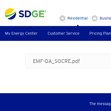
Skip
to
main
Residential
Busin
content
My Energy Center
Customer Service
Pricing Plan
EMF-QA_SOCRE.pdf
The message