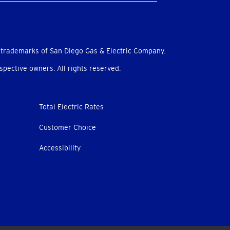
 trademarks of San Diego Gas & Electric Company.
pective owners. All rights reserved.
Total Electric Rates
Customer Choice
Accessibility