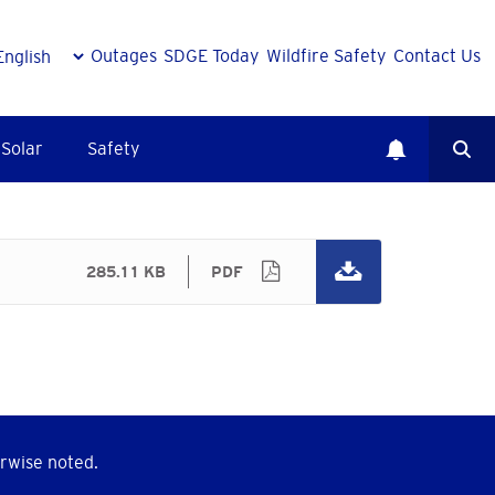
Outages
SDGE Today
Wildfire Safety
Contact Us
Solar
Safety
285.11 KB
PDF
rwise noted.