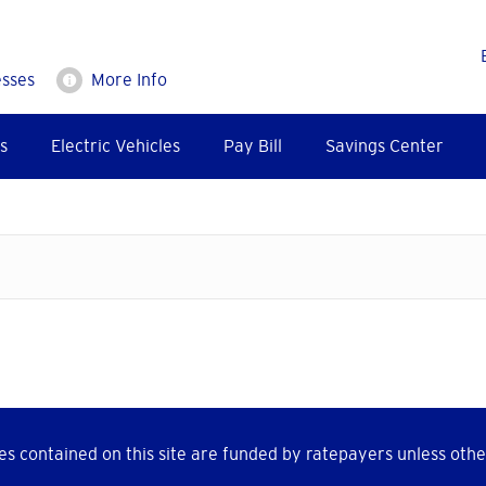
esses
More Info
s
Electric Vehicles
Pay Bill
Savings Center
s contained on this site are funded by ratepayers unless othe