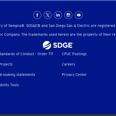
ry of Sempra®. SDG&E® and San Diego Gas & Electric are registered
c Company. The trademarks used herein are the property of their res
tandards of Conduct - Order 717
CPUC Postings
Projects
Careers
d-looking statements
Privacy Center
bility Tools