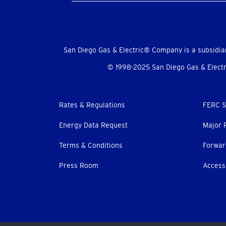
Social
Menu
San Diego Gas & Electric® Company is a subsidia
© 1998-2025 San Diego Gas & Electri
Footer
Rates & Regulations
FERC S
menu
Energy Data Request
Major 
Terms & Conditions
Forwar
Press Room
Accessi