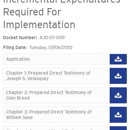
Required For
Implementation
Docket Number
A.10-07-009
Filing Date
Tuesday, 07/06/2010
Application
Chapter 1: Prepared Direct Testimony of
Joseph S. Velasquez
Chapter 2: Prepared Direct Testimony of
Glen Breed
Chapter 3: Prepared Direct Testimony of
William Saxe