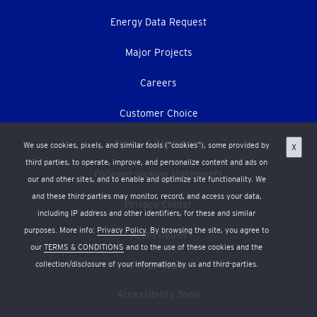
Energy Data Request
Major Projects
Careers
Customer Choice
Terms & Conditions
We use cookies, pixels, and similar tools (“cookies”), some provided by
X
third parties, to operate, improve, and personalize content and ads on
Forward-looking statements
our and other sites, and to enable and optimize site functionality. We
and these third-parties may monitor, record, and access your data,
Privacy Center
including IP address and other identifiers, for these and similar
purposes. More info:
Privacy Policy
. By browsing the site, you agree to
Accessibility
our
TERMS & CONDITIONS
and to the use of these cookies and the
collection/disclosure of your information by us and third-parties.
Press Room
Accessibility Tools