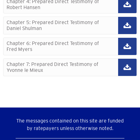
Chapter 4: Prepared Direct Testimony of
Robert Hansen
Chapter 5: Prepared Direct Testimony of
Daniel Shulman
Chapter 6: Prepared Direct Testimony of
Fred Myers
Chapter 7: Prepared Direct Testimony of
Yvonne le Mieux
The messages contained on this site are funded
by ratepayers unless otherwise noted.