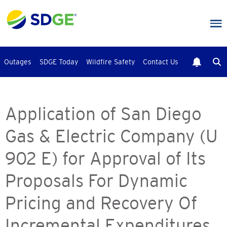
Skip
to
main
content
Outages
SDGE Today
Wildfire Safety
Contact Us
Application of San Diego
Gas & Electric Company (U
902 E) for Approval of Its
Proposals For Dynamic
Pricing and Recovery Of
Incremental Expenditures