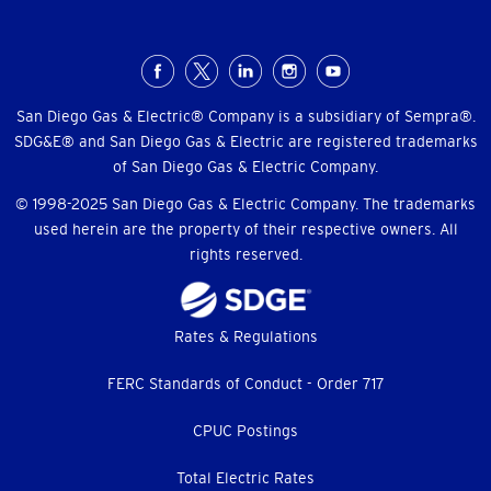
Social
Menu
San Diego Gas & Electric® Company is a subsidiary of Sempra®.
SDG&E® and San Diego Gas & Electric are registered trademarks
of San Diego Gas & Electric Company.
© 1998-2025 San Diego Gas & Electric Company. The trademarks
used herein are the property of their respective owners. All
rights reserved.
Footer
Rates & Regulations
menu
FERC Standards of Conduct - Order 717
CPUC Postings
Total Electric Rates