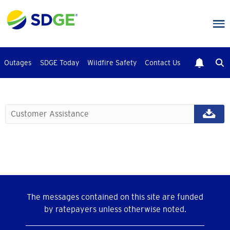
Skip
to
main
content
Outages
SDGE Today
Wildfire Safety
Contact Us
Customer Assistance
The messages contained on this site are funded
by ratepayers unless otherwise noted.