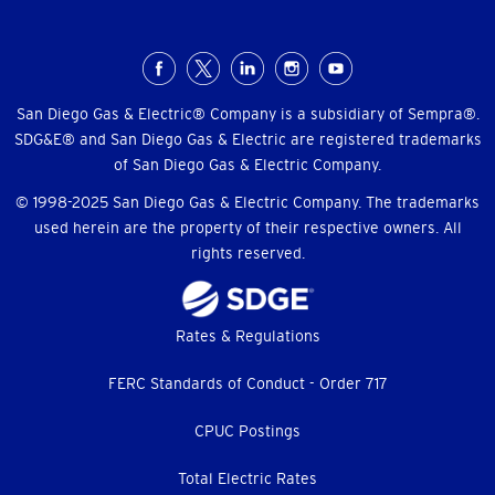
Social
Menu
San Diego Gas & Electric® Company is a subsidiary of Sempra®.
SDG&E® and San Diego Gas & Electric are registered trademarks
of San Diego Gas & Electric Company.
© 1998-2025 San Diego Gas & Electric Company. The trademarks
used herein are the property of their respective owners. All
rights reserved.
Footer
Rates & Regulations
menu
FERC Standards of Conduct - Order 717
CPUC Postings
Total Electric Rates