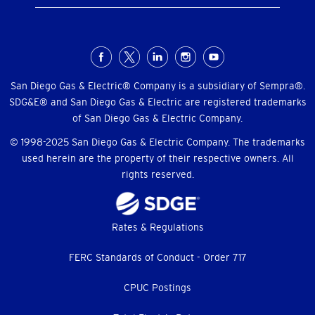
Social
Menu
San Diego Gas & Electric® Company is a subsidiary of Sempra®.
SDG&E® and San Diego Gas & Electric are registered trademarks
of San Diego Gas & Electric Company.
© 1998-2025 San Diego Gas & Electric Company. The trademarks
used herein are the property of their respective owners. All
rights reserved.
Footer
Rates & Regulations
menu
FERC Standards of Conduct - Order 717
CPUC Postings