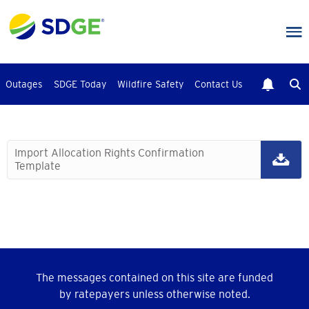
Skip
to
main
content
Outages
SDGE Today
Wildfire Safety
Contact Us
Import Allocation Rights Confirmation
Template
The messages contained on this site are funded
by ratepayers unless otherwise noted.