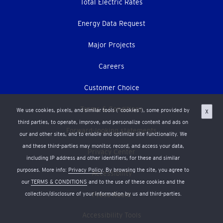
Total Electric Rates
Energy Data Request
Major Projects
Careers
Customer Choice
Terms & Conditions
We use cookies, pixels, and similar tools (“cookies”), some provided by
X
third parties, to operate, improve, and personalize content and ads on
Forward-looking statements
our and other sites, and to enable and optimize site functionality. We
and these third-parties may monitor, record, and access your data,
Privacy Center
including IP address and other identifiers, for these and similar
purposes. More info:
Privacy Policy
. By browsing the site, you agree to
Accessibility
our
TERMS & CONDITIONS
and to the use of these cookies and the
collection/disclosure of your information by us and third-parties.
Press Room
Accessibility Tools