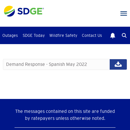
Skip
to
main
content
Outages
SDGE Today
Wildfire Safety
Contact Us
Demand Response - Spanish May 2022
The messages contained on this site are funded
by ratepayers unless otherwise noted.