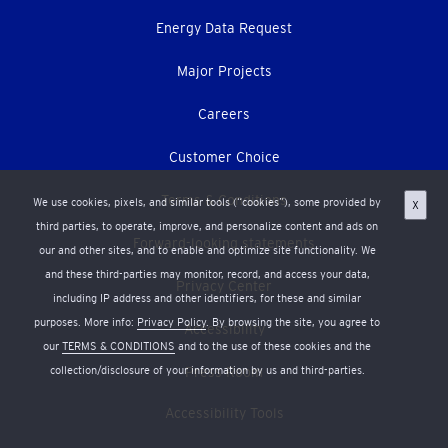
Energy Data Request
Major Projects
Careers
Customer Choice
Terms & Conditions
We use cookies, pixels, and similar tools (“cookies”), some provided by
X
third parties, to operate, improve, and personalize content and ads on
Forward-looking statements
our and other sites, and to enable and optimize site functionality. We
and these third-parties may monitor, record, and access your data,
Privacy Center
including IP address and other identifiers, for these and similar
purposes. More info:
Privacy Policy
. By browsing the site, you agree to
Accessibility
our
TERMS & CONDITIONS
and to the use of these cookies and the
collection/disclosure of your information by us and third-parties.
Press Room
Accessibility Tools