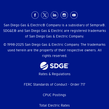
Social
Menu
San Diego Gas & Electric® Company is a subsidiary of Sempra®.
SDG&E® and San Diego Gas & Electric are registered trademarks
of San Diego Gas & Electric Company.
© 1998-2025 San Diego Gas & Electric Company. The trademarks
used herein are the property of their respective owners. All
rights reserved.
Footer
Rates & Regulations
menu
FERC Standards of Conduct - Order 717
CPUC Postings
Total Electric Rates