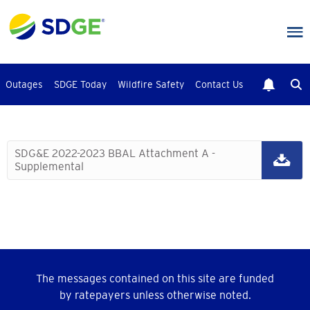
Skip
to
main
content
Outages
SDGE Today
Wildfire Safety
Contact Us
SDG&E 2022-2023 BBAL Attachment A -
Supplemental
The messages contained on this site are funded
by ratepayers unless otherwise noted.