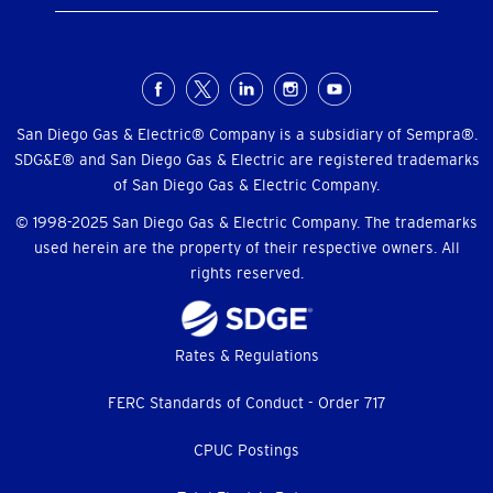
Social
Menu
San Diego Gas & Electric® Company is a subsidiary of Sempra®.
SDG&E® and San Diego Gas & Electric are registered trademarks
of San Diego Gas & Electric Company.
© 1998-2025 San Diego Gas & Electric Company. The trademarks
used herein are the property of their respective owners. All
rights reserved.
Footer
Rates & Regulations
menu
FERC Standards of Conduct - Order 717
CPUC Postings