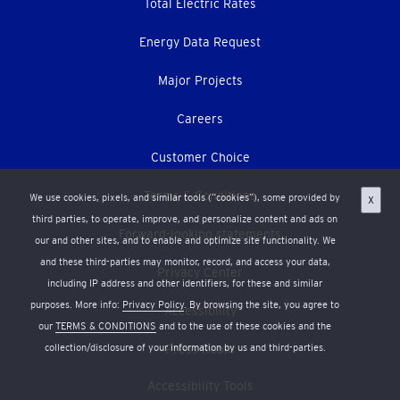
Total Electric Rates
Energy Data Request
Major Projects
Careers
Customer Choice
Terms & Conditions
We use cookies, pixels, and similar tools (“cookies”), some provided by
X
third parties, to operate, improve, and personalize content and ads on
Forward-looking statements
our and other sites, and to enable and optimize site functionality. We
and these third-parties may monitor, record, and access your data,
Privacy Center
including IP address and other identifiers, for these and similar
purposes. More info:
Privacy Policy
. By browsing the site, you agree to
Accessibility
our
TERMS & CONDITIONS
and to the use of these cookies and the
collection/disclosure of your information by us and third-parties.
Press Room
Accessibility Tools