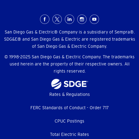
Social
Menu
San Diego Gas & Electric® Company is a subsidiary of Sempra®.
SDG&E® and San Diego Gas & Electric are registered trademarks
of San Diego Gas & Electric Company.
© 1998-2025 San Diego Gas & Electric Company. The trademarks
used herein are the property of their respective owners. All
rights reserved.
Footer
Rates & Regulations
menu
FERC Standards of Conduct - Order 717
CPUC Postings
Total Electric Rates