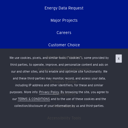
Energy Data Request
Major Projects
Careers
Customer Choice
Terms & Conditions
We use cookies, pixels, and similar tools (“cookies”), some provided by
X
third parties, to operate, improve, and personalize content and ads on
Forward-looking statements
our and other sites, and to enable and optimize site functionality. We
and these third-parties may monitor, record, and access your data,
Privacy Center
including IP address and other identifiers, for these and similar
purposes. More info:
Privacy Policy
. By browsing the site, you agree to
Accessibility
our
TERMS & CONDITIONS
and to the use of these cookies and the
collection/disclosure of your information by us and third-parties.
Press Room
Accessibility Tools