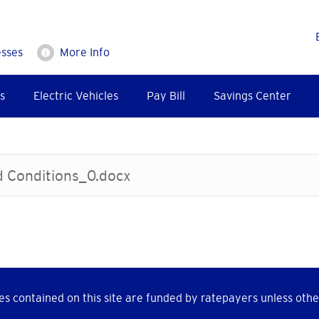
esses
More Info
s
Electric Vehicles
Pay Bill
Savings Center
d Conditions_0.docx
s contained on this site are funded by ratepayers unless othe