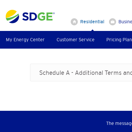
Skip
to
main
Residential
Busin
content
My Energy Center
Customer Service
Pricing Plan
Schedule A - Additional Terms an
The message