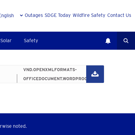
Outages
SDGE Today
Wildfire Safety
Contact Us
Solar
Safety
187.66 KB
VND.OPENXMLFORMATS-
OFFICEDOCUMENT.WORDPROCESSINGML.DOCUMENT
rwise noted.