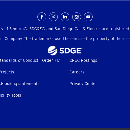
ry of Sempra®. SDG&E® and San Diego Gas & Electric are registered
c Company. The trademarks used herein are the property of their res
tandards of Conduct - Order 717
CPUC Postings
Projects
Careers
d-looking statements
Privacy Center
bility Tools