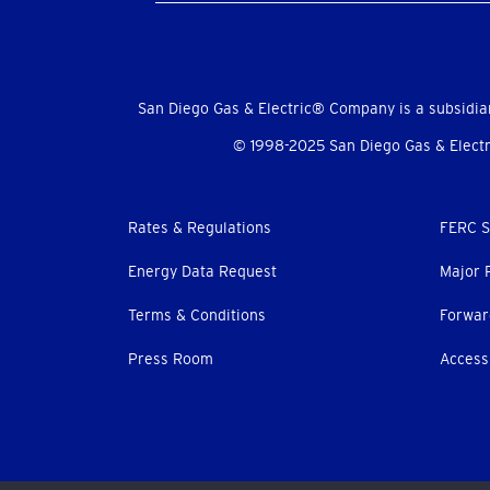
Social
Menu
San Diego Gas & Electric® Company is a subsidia
© 1998-2025 San Diego Gas & Electri
Footer
Rates & Regulations
FERC S
menu
Energy Data Request
Major 
Terms & Conditions
Forwar
Press Room
Accessi