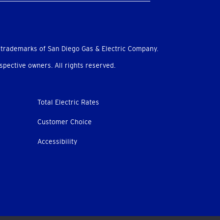
 trademarks of San Diego Gas & Electric Company.
pective owners. All rights reserved.
Total Electric Rates
Customer Choice
Accessibility