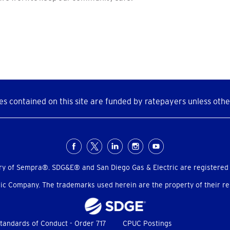
s contained on this site are funded by ratepayers unless othe
ry of Sempra®. SDG&E® and San Diego Gas & Electric are registered
c Company. The trademarks used herein are the property of their res
tandards of Conduct - Order 717
CPUC Postings