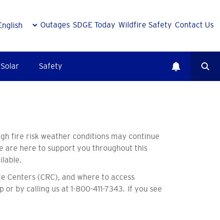
Outages
SDGE Today
Wildfire Safety
Contact Us
Solar
Safety
gh fire risk weather conditions may continue
we are here to support you throughout this
ilable.
e Centers (CRC), and where to access
p or by calling us at 1-800-411-7343. If you see