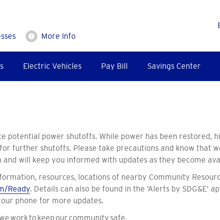
esses
More Info
s
Electric Vehicles
Pay Bill
Savings Center
e potential power shutoffs. While power has been restored, hi
 for further shutoffs. Please take precautions and know that 
on and will keep you informed with updates as they become ava
formation, resources, locations of nearby Community Resourc
m/Ready
. Details can also be found in the ‘Alerts by SDG&E’ ap
 your phone for more updates.
 we work to keep our community safe.