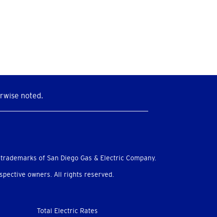
rwise noted.
 trademarks of San Diego Gas & Electric Company.
pective owners. All rights reserved.
Total Electric Rates