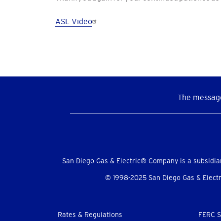
ASL Video
The message
Social
Menu
San Diego Gas & Electric® Company is a subsidia
© 1998-2025 San Diego Gas & Electri
Footer
Rates & Regulations
FERC S