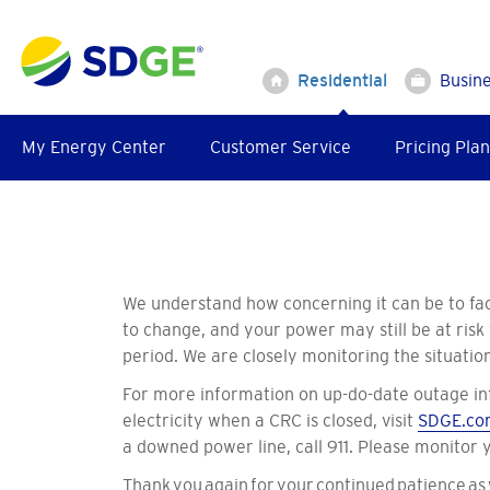
Skip
to
main
Residential
Busin
content
My Energy Center
Customer Service
Pricing Plan
We understand how concerning it can be to fac
to change, and your power may still be at risk
period. We are closely monitoring the situati
For more information on up-do-date outage in
electricity when a CRC is closed, visit
SDGE.co
a downed power line, call 911. Please monitor
Thank you again for your continued patience as