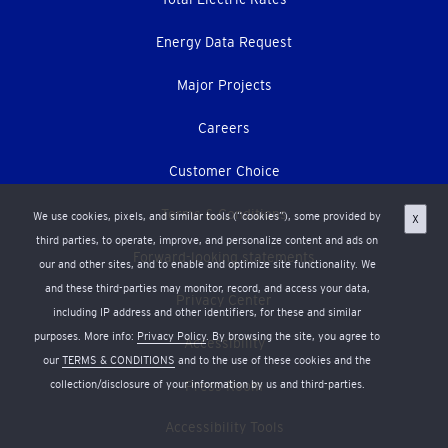
Energy Data Request
Major Projects
Careers
Customer Choice
Terms & Conditions
We use cookies, pixels, and similar tools (“cookies”), some provided by
X
third parties, to operate, improve, and personalize content and ads on
Forward-looking statements
our and other sites, and to enable and optimize site functionality. We
and these third-parties may monitor, record, and access your data,
Privacy Center
including IP address and other identifiers, for these and similar
purposes. More info:
Privacy Policy
. By browsing the site, you agree to
Accessibility
our
TERMS & CONDITIONS
and to the use of these cookies and the
Press Room
collection/disclosure of your information by us and third-parties.
Accessibility Tools