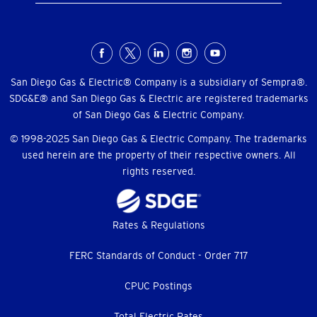
Social
Menu
San Diego Gas & Electric® Company is a subsidiary of Sempra®.
SDG&E® and San Diego Gas & Electric are registered trademarks
of San Diego Gas & Electric Company.
© 1998-2025 San Diego Gas & Electric Company. The trademarks
used herein are the property of their respective owners. All
rights reserved.
Footer
Rates & Regulations
menu
FERC Standards of Conduct - Order 717
CPUC Postings
Total Electric Rates