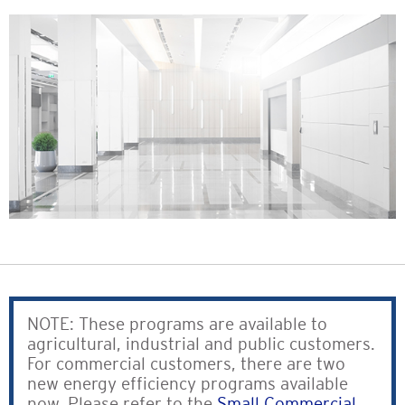
NOTE: These programs are available to
agricultural, industrial and public customers.
For commercial customers, there are two
new energy efficiency programs available
now. Please refer to the
Small Commercial