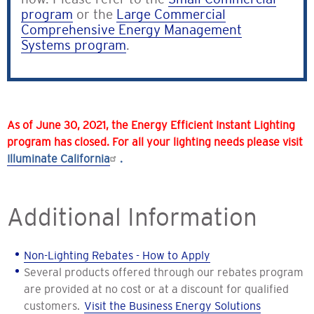
program
or the
Large Commercial
Comprehensive Energy Management
Systems program
.
As of June 30, 2021, the Energy Efficient Instant Lighting
program has closed. For all your lighting needs please visit
Illuminate California
.
Additional Information
Non-Lighting Rebates - How to Apply
Several products offered through our rebates program
are provided at no cost or at a discount for qualified
customers.
Visit the Business Energy Solutions