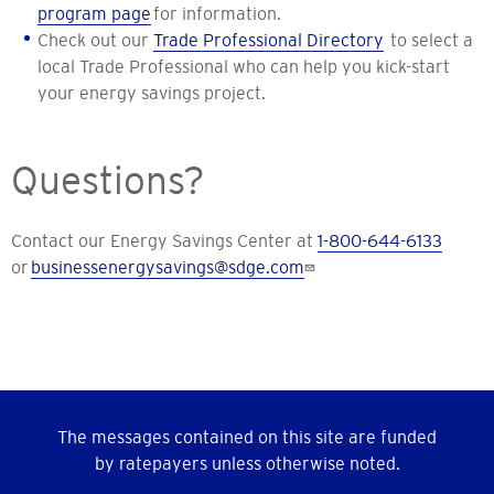
program page
for information.
Check out our
Trade Professional Directory
to select a
local Trade Professional who can help you kick-start
your energy savings project.
Questions?
Contact our Energy Savings Center at
1-800-644-6133
or
businessenergysavings@sdge.com
The messages contained on this site are funded
by ratepayers unless otherwise noted.