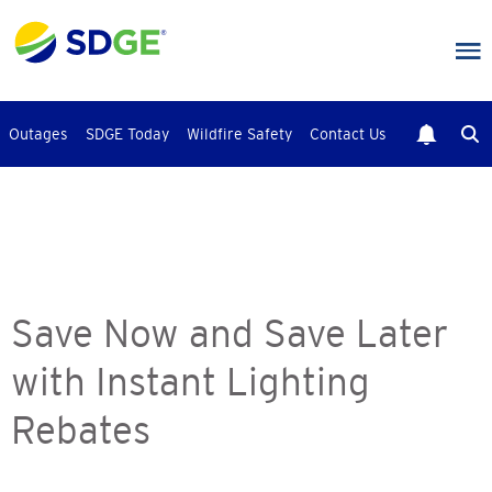
Skip
to
main
content
Outages
SDGE Today
Wildfire Safety
Contact Us
Save Now and Save Later
with Instant Lighting
Rebates