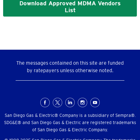
Download Approved MDMA Vendors
List
The messages contained on this site are funded
by ratepayers unless otherwise noted.
Social
Menu
San Diego Gas & Electric® Company is a subsidiary of Sempra®.
SDG&E® and San Diego Gas & Electric are registered trademarks
of San Diego Gas & Electric Company.