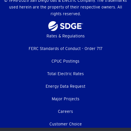
© 1998-2025 San Diego Gas & Electric Company. The trademarks
used herein are the property of their respective owners. All
rights reserved.
Footer
Rates & Regulations
menu
FERC Standards of Conduct - Order 717
CPUC Postings
Total Electric Rates
Energy Data Request
Major Projects
Careers
Customer Choice