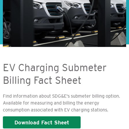
EV Charging Submeter
Billing Fact Sheet
Find information about SDG&E's submeter billing option.
Available for measuring and billing the energy
consumption associated with EV charging stations.
Download Fact Sheet