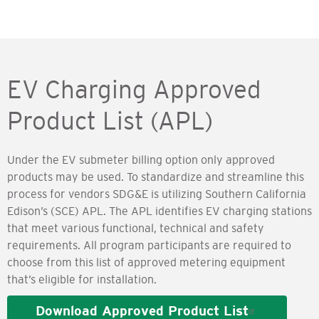
EV Charging Approved
Product List (APL)
Under the EV submeter billing option only approved
products may be used. To standardize and streamline this
process for vendors SDG&E is utilizing Southern California
Edison’s (SCE) APL. The APL identifies EV charging stations
that meet various functional, technical and safety
requirements. All program participants are required to
choose from this list of approved metering equipment
that’s eligible for installation.
Download Approved Product List