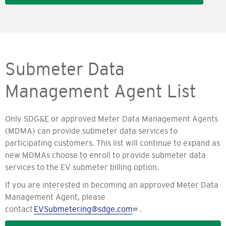
Submeter Data
Management Agent List
Only SDG&E or approved Meter Data Management Agents
(MDMA) can provide submeter data services to
participating customers. This list will continue to expand as
new MDMAs choose to enroll to provide submeter data
services to the EV submeter billing option.
If you are interested in becoming an approved Meter Data
Management Agent, please
contact
EVSubmetering@sdge.com
.