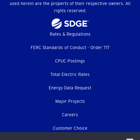
used herein are the property of their respective owners. All
rights reserved.
Footer
Rates & Regulations
menu
FERC Standards of Conduct - Order 717
CPUC Postings
Total Electric Rates
Energy Data Request
Major Projects
Careers
Customer Choice