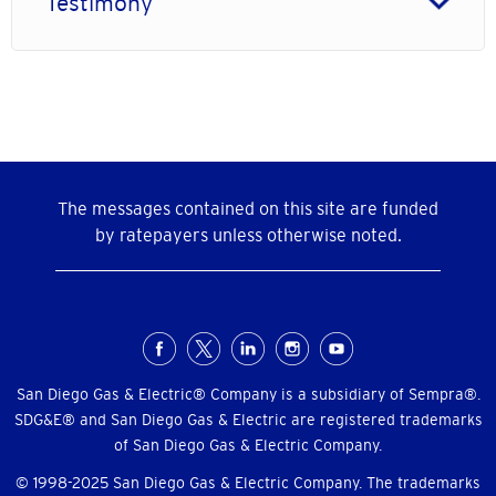
Testimony
The messages contained on this site are funded
by ratepayers unless otherwise noted.
Social
Menu
San Diego Gas & Electric® Company is a subsidiary of Sempra®.
SDG&E® and San Diego Gas & Electric are registered trademarks
of San Diego Gas & Electric Company.
© 1998-2025 San Diego Gas & Electric Company. The trademarks