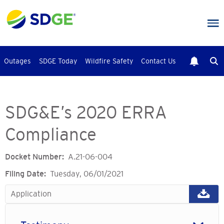
Skip
to
main
content
Outages
SDGE Today
Wildfire Safety
Contact Us
SDG&E’s 2020 ERRA
Compliance
Docket Number
A.21-06-004
Filing Date
Tuesday, 06/01/2021
Application