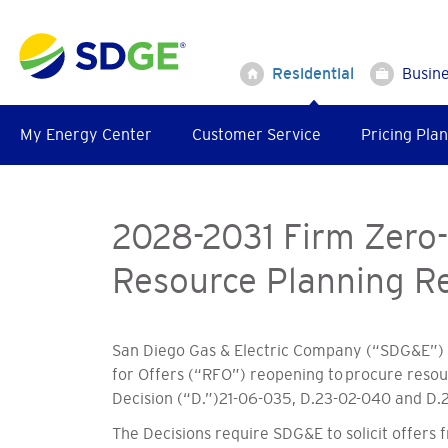
Skip
to
main
Residential
Busin
content
My Energy Center
Customer Service
Pricing Plan
2028-2031 Firm Zero-
Resource Planning Re
San Diego Gas & Electric Company (“SDG&E”) s
for Offers (“RFO”) reopening to procure resour
Decision (“D.”)21-06-035, D.23-02-040 and D.2
The Decisions require SDG&E to solicit offers