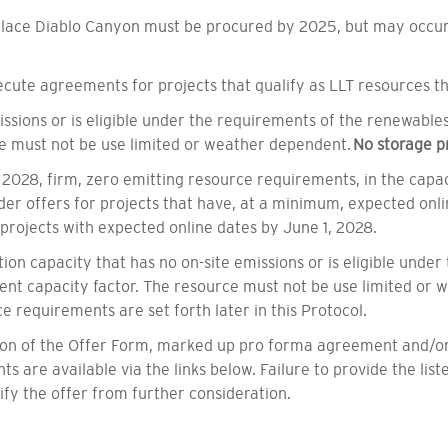
place Diablo Canyon must be procured by 2025, but may occur 
ute agreements for projects that qualify as LLT resources tha
ssions or is eligible under the requirements of the renewable
ce must not be use limited or weather dependent.
No storage pr
 2028, firm, zero emitting resource requirements, in the capaci
er offers for projects that have, at a minimum, expected onli
or projects with expected online dates by June 1, 2028.
on capacity that has no on-site emissions or is eligible unde
nt capacity factor. The resource must not be use limited or w
ce requirements are set forth later in this Protocol.
tion of the Offer Form, marked up pro forma agreement and/or
 are available via the links below. Failure to provide the list
y the offer from further consideration.