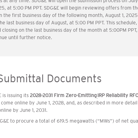
s at any time. SDG&E will open the submission process on July 1
025, at 5:00 PM PPT. SDG&E will begin reviewing offers from the
on the first business day of the following month, August 1, 20
e last business day of August, at 5:00 PM PPT. This schedule,
closing on the last business day of the month at 5:00PM PPT, 
nue until further notice.
 Submittal Documents
is issuing its
2028-2031 Firm Zero-Emitting
IRP Reliability RF
o come online by June 1, 2028, and, as described in more detai
nline by June 1, 2031.
G&E to procure a total of 619.5 megawatts (“MWs”) of net qual