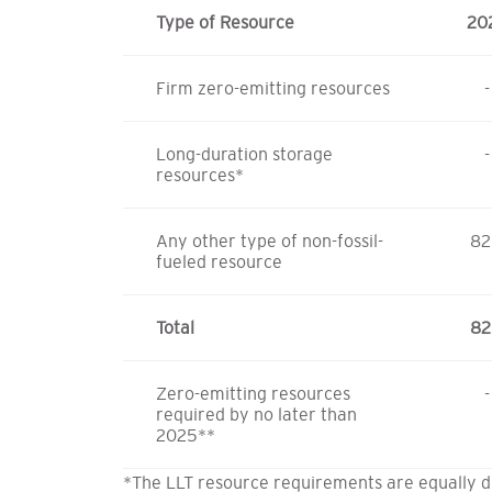
Type of Resource
20
Firm zero-emitting resources
-
Long-duration storage
-
resources*
Any other type of non-fossil-
82
fueled resource
Total
82
Zero-emitting resources
-
required by no later than
2025**
*The LLT resource requirements are equally d