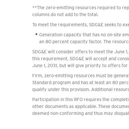
**The zero-emitting resources required to re
columns do not add to the total.
To meet the requirements, SDG&E seeks to exec
Generation capacity that has no on-site emi
an 80 percent capacity factor. The resour
SDG&E will consider offers to meet the June 1,
this requirement, SDG&E will accept and consid
June 1, 2031, but will give priority to offers f
Firm, zero-emitting resources must be generati
Standard program and has at least an 80 perce
qualify under this provision. Additional resour
Participation in this RFO requires the comple
other documents as applicable. These documents
deemed non-conforming and thus may disqualif