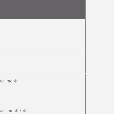
each month
 each month/td>