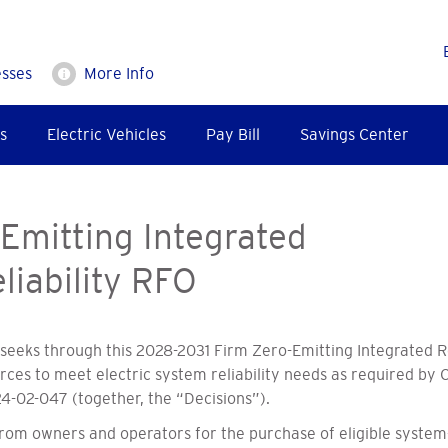
esses
More Info
s
Electric Vehicles
Pay Bill
Savings Center
Emitting Integrated
liability RFO
eeks through this 2028-2031 Firm Zero-Emitting Integrated Re
ces to meet electric system reliability needs as required by C
4-02-047 (together, the “Decisions”).
 from owners and operators for the purchase of eligible syste