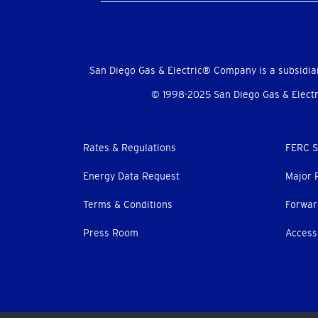
Social
Menu
San Diego Gas & Electric® Company is a subsidia
© 1998-2025 San Diego Gas & Electri
Footer
Rates & Regulations
FERC S
menu
Energy Data Request
Major 
Terms & Conditions
Forwar
Press Room
Accessi