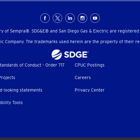
ry of Sempra®. SDG&E® and San Diego Gas & Electric are registered
c Company. The trademarks used herein are the property of their res
tandards of Conduct - Order 717
CPUC Postings
Projects
Careers
d-looking statements
Privacy Center
bility Tools