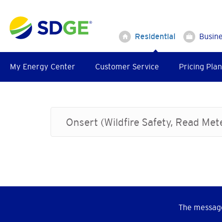
Skip
to
main
Residential
Busin
content
My Energy Center
Customer Service
Pricing Plan
Onsert (Wildfire Safety, Read Me
The message