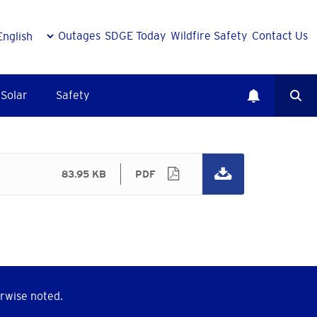
Outages
SDGE Today
Wildfire Safety
Contact Us
Solar
Safety
83.95 KB
PDF
rwise noted.