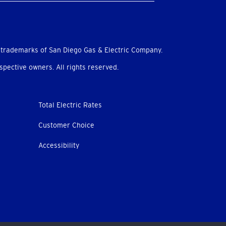
 trademarks of San Diego Gas & Electric Company.
pective owners. All rights reserved.
Total Electric Rates
Customer Choice
Accessibility