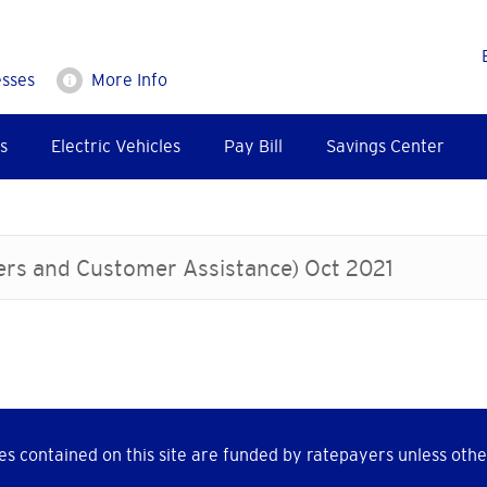
esses
More Info
s
Electric Vehicles
Pay Bill
Savings Center
ters and Customer Assistance) Oct 2021
s contained on this site are funded by ratepayers unless othe