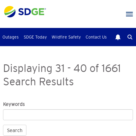
Skip
to
main
content
Outages
SDGE Today
Wildfire Safety
Contact Us
Displaying 31 - 40 of 1661
Search Results
Keywords
Search