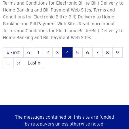
Terms and Conditions for Electronic Bill (e-Bill) Delivery to
Home Banking and Bill Payment Web Sites, Terms and
Conditions for Electronic Bill (e-Bill) Delivery to Home
Banking and Bill Payment Web Sites Read more about
Terms and Conditions for Electronic Bill (e-Bill) Delivery to
Home Banking and Bill Payment Web Sites
Pagination
First
« First
Previous
‹‹
Pahina
1
Pahina
2
Pahina
3
Current
4
Pahina
5
Pahina
6
Pahina
7
Pahina
8
Pahin
9
page
page
page
…
Next
››
Last
Last »
page
page
The messages contained on this site are funded
by ratepayers unless otherwise noted.