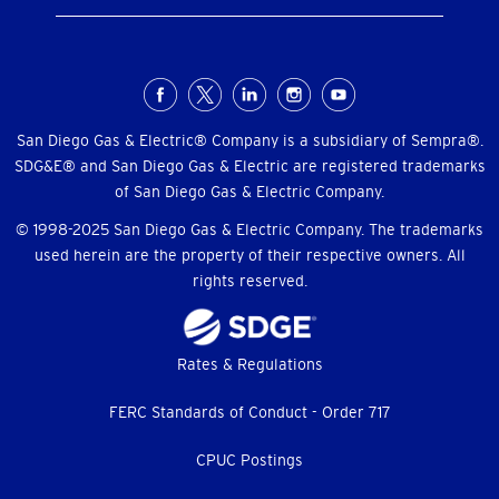
Social
Menu
San Diego Gas & Electric® Company is a subsidiary of Sempra®.
SDG&E® and San Diego Gas & Electric are registered trademarks
of San Diego Gas & Electric Company.
© 1998-2025 San Diego Gas & Electric Company. The trademarks
used herein are the property of their respective owners. All
rights reserved.
Footer
Rates & Regulations
menu
FERC Standards of Conduct - Order 717
CPUC Postings