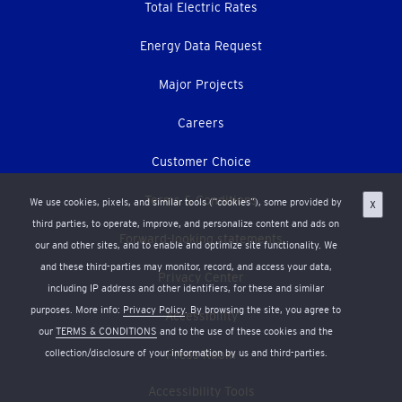
Total Electric Rates
Energy Data Request
Major Projects
Careers
Customer Choice
Terms & Conditions
We use cookies, pixels, and similar tools (“cookies”), some provided by
X
third parties, to operate, improve, and personalize content and ads on
Forward-looking statements
our and other sites, and to enable and optimize site functionality. We
and these third-parties may monitor, record, and access your data,
Privacy Center
including IP address and other identifiers, for these and similar
purposes. More info:
Privacy Policy
. By browsing the site, you agree to
Accessibility
our
TERMS & CONDITIONS
and to the use of these cookies and the
collection/disclosure of your information by us and third-parties.
Press Room
Accessibility Tools