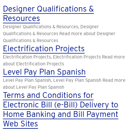
Designer Qualifications &
Resources
Designer Qualifications & Resources, Designer
Qualifications & Resources Read more about Designer
Qualifications & Resources
Electrification Projects
Electrification Projects, Electrification Projects Read more
about Electrification Projects
Level Pay Plan Spanish
Level Pay Plan Spanish, Level Pay Plan Spanish Read more
about Level Pay Plan Spanish
Terms and Conditions for
Electronic Bill (e-Bill) Delivery to
Home Banking and Bill Payment
Web Sites