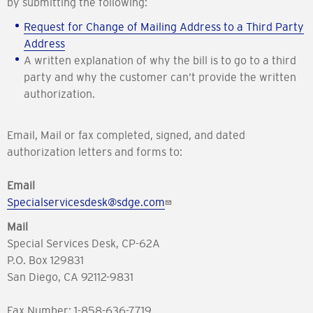
by submitting the following:
Request for Change of Mailing Address to a Third Party
Address
A written explanation of why the bill is to go to a third
party and why the customer can’t provide the written
authorization.
Email, Mail or fax completed, signed, and dated
authorization letters and forms to:
Email
Specialservicesdesk@sdge.com
Mail
Special Services Desk, CP-62A
P.O. Box 129831
San Diego, CA 92112-9831
Fax Number: 1-858-636-7719