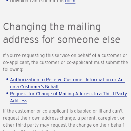
Download and submit this
form
.
Changing the mailing
address for someone else
If you’re requesting this service on behalf of a customer or
co-applicant, the customer or co-applicant must submit the
following:
Authorization to Receive Customer Information or Act
on a Customer’s Behalf
Request for Change of Mailing Address to a Third Party
Address
If the customer or co-applicant is disabled or ill and can’t
request their own address change, a parent, caregiver, or
other third party may request the change on their behalf