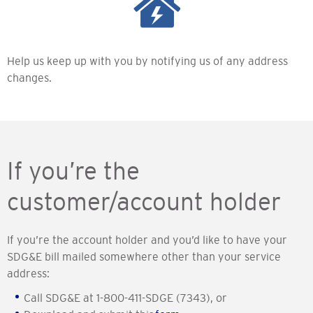
Help us keep up with you by notifying us of any address
changes.
If you’re the
customer/account holder
If you’re the account holder and you’d like to have your
SDG&E bill mailed somewhere other than your service
address:
Call SDG&E at 1-800-411-SDGE (7343), or