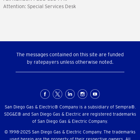
Attention: Special Services Desk
The messages contained on this site are funded
by ratepayers unless otherwise noted.
Social
Menu
San Diego Gas & Electric® Company is a subsidiary of Sempra®.
SDG&E® and San Diego Gas & Electric are registered trademarks
of San Diego Gas & Electric Company.
© 1998-2025 San Diego Gas & Electric Company. The trademarks
used herein are the property of their respective owners. All