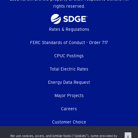
rights reserved.
Footer
Rates & Regulations
menu
FERC Standards of Conduct - Order 717
CPUC Postings
Total Electric Rates
Energy Data Request
Major Projects
Careers
Customer Choice
Terms & Conditions
We use cookies, pixels, and similar tools (“cookies”), some provided by
X