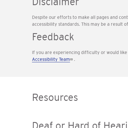
Disclaimer
Despite our efforts to make all pages and con
accessibility standards. This may be a result o
Feedback
If you are experiencing difficulty or would lik
Accessibility Team
.
Resources
Deaf or Hard of Hear