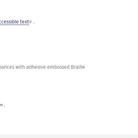
cessible text
.
iances with adhesive embossed Braille
.