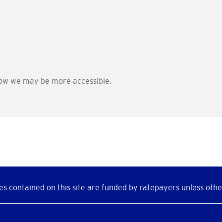
ow we may be more accessible.
s contained on this site are funded by ratepayers unless othe