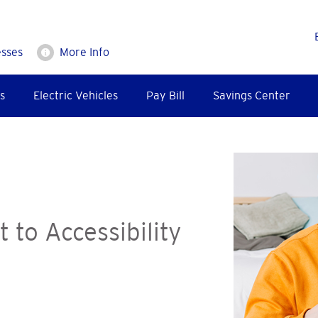
esses
More Info
s
Electric Vehicles
Pay Bill
Savings Center
to Accessibility