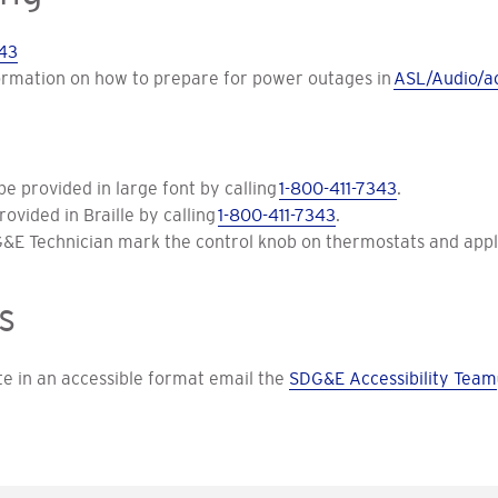
43
ormation on how to prepare for power outages in
ASL/Audio/ac
be provided in large font by calling
1-800-411-7343
.
rovided in Braille by calling
1-800-411-7343
.
G&E Technician mark the control knob on thermostats and appl
s
e in an accessible format email the
SDG&E Accessibility Team