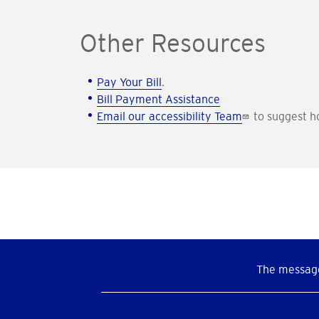
Other Resources
Pay Your Bill
.
Bill Payment Assistance
Email our accessibility Team
to suggest h
The message