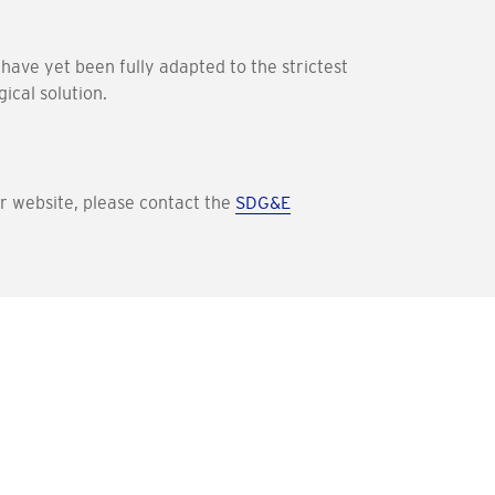
have yet been fully adapted to the strictest
ical solution.
our website, please contact the
SDG&E