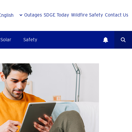
Outages
SDGE Today
Wildfire Safety
Contact Us
Solar
Safety