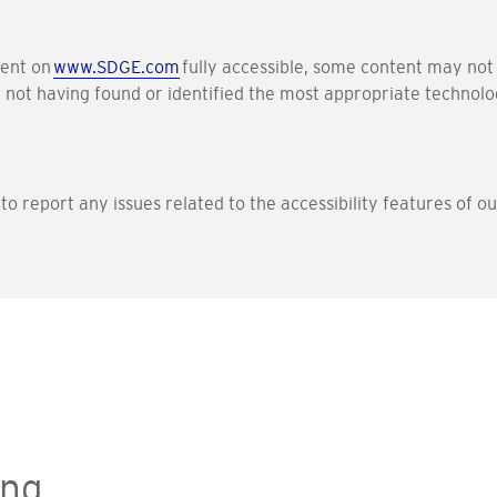
tent on
www.SDGE.com
fully accessible, some content may not 
f not having found or identified the most appropriate technolog
e to report any issues related to the accessibility features of 
ing