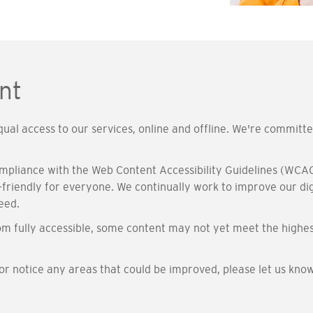
nt
al access to our services, online and offline. We're committ
ompliance with the Web Content Accessibility Guidelines (WCAG
friendly for everyone. We continually work to improve our digi
eed.
m fully accessible, some content may not yet meet the highes
 or notice any areas that could be improved, please let us kno