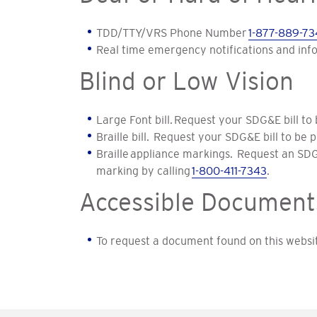
TDD/TTY/VRS Phone Number
1-877-889-73
Real time emergency notifications and inf
Blind or Low Vision
Large Font bill. Request your SDG&E bill to 
Braille bill. Request your SDG&E bill to be p
Braille appliance markings. Request an SD
marking by calling
1-800-411-7343
.
Accessible Document
To request a document found on this websit