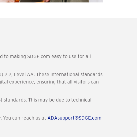
ed to making SDGE.com easy to use for all
) 2.2, Level AA. These international standards
tal experience, ensuring that all visitors can
t standards. This may be due to technical
w. You can reach us at
ADAsupport@SDGE.com