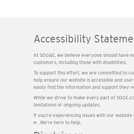
Accessibility Stateme
At SDG&E, we believe everyone should have equ
customers, including those with disabilities.
To support this effort, we are committed to c
help ensure our website is accessible and user-
easily find the information and support they n
While we strive to make every part of SDGE.co
limitations or ongoing updates.
If you’re experiencing issues with our website
. We’re here to help.