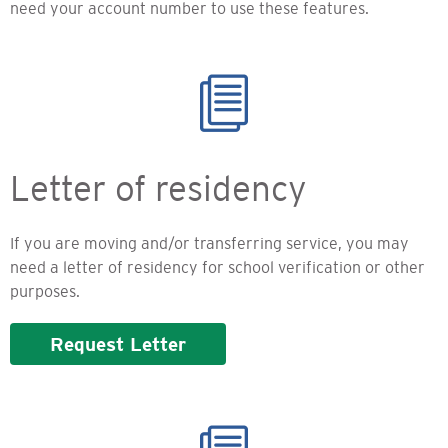
need your account number to use these features.
Letter of residency
If you are moving and/or transferring service, you may
need a letter of residency for school verification or other
purposes.
Request Letter