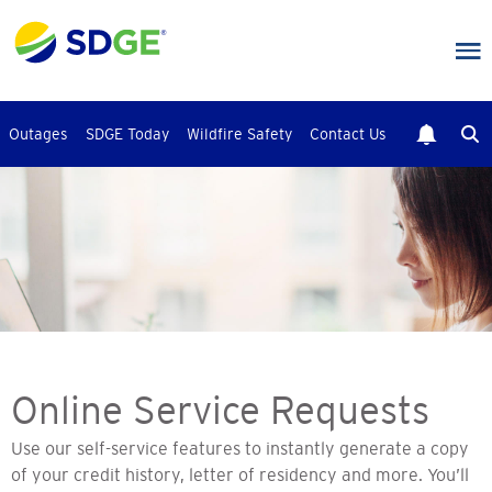
Skip
to
main
content
Outages
SDGE Today
Wildfire Safety
Contact Us
Online Service Requests
Use our self-service features to instantly generate a copy
of your credit history, letter of residency and more. You’ll