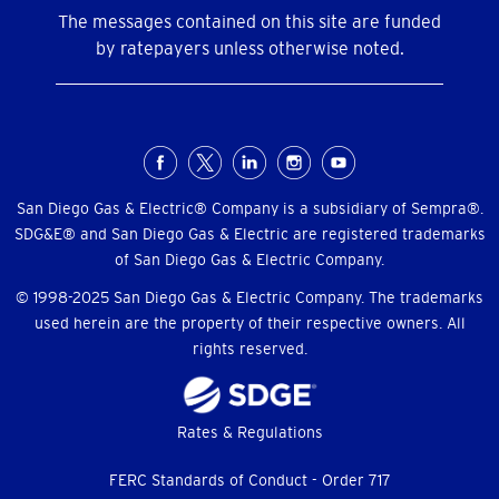
The messages contained on this site are funded
by ratepayers unless otherwise noted.
Social
Menu
San Diego Gas & Electric® Company is a subsidiary of Sempra®.
SDG&E® and San Diego Gas & Electric are registered trademarks
of San Diego Gas & Electric Company.
© 1998-2025 San Diego Gas & Electric Company. The trademarks
used herein are the property of their respective owners. All
rights reserved.
Footer
Rates & Regulations
menu
FERC Standards of Conduct - Order 717