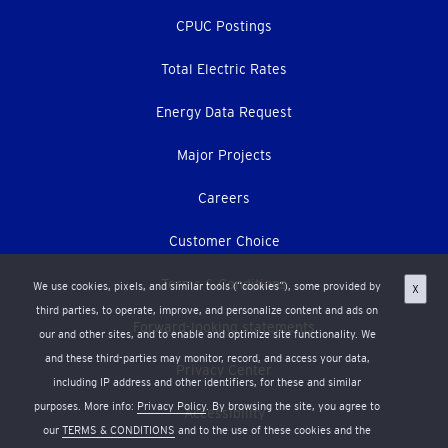
CPUC Postings
Total Electric Rates
Energy Data Request
Major Projects
Careers
Customer Choice
Terms & Conditions
We use cookies, pixels, and similar tools (“cookies”), some provided by
X
third parties, to operate, improve, and personalize content and ads on
Forward-looking statements
our and other sites, and to enable and optimize site functionality. We
and these third-parties may monitor, record, and access your data,
Privacy Center
including IP address and other identifiers, for these and similar
purposes. More info:
Privacy Policy
. By browsing the site, you agree to
Accessibility
our
TERMS & CONDITIONS
and to the use of these cookies and the