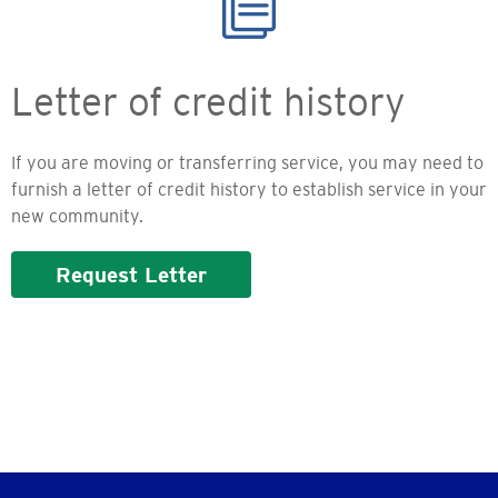
Letter of credit history
If you are moving or transferring service, you may need to
furnish a letter of credit history to establish service in your
new community.
Request Letter