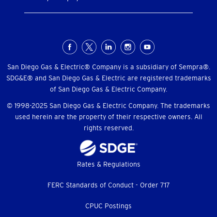
Social
Menu
San Diego Gas & Electric® Company is a subsidiary of Sempra®.
SDG&E® and San Diego Gas & Electric are registered trademarks
of San Diego Gas & Electric Company.
© 1998-2025 San Diego Gas & Electric Company. The trademarks
used herein are the property of their respective owners. All
rights reserved.
Footer
Rates & Regulations
menu
FERC Standards of Conduct - Order 717
CPUC Postings