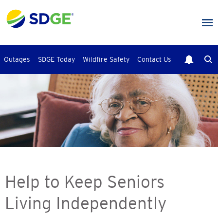
Skip
to
main
content
Outages
SDGE Today
Wildfire Safety
Contact Us
Help to Keep Seniors
Living Independently