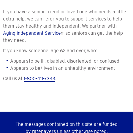
If you have a senior friend or loved one who needs a little
extra help, we can refer you to support services to help
them stay healthy and independent. We partner with
Aging Independent Service
so seniors can get the help
they need.
I
f you know someone, age 62 and over, who:
Appears to be ill, disabled, disoriented, or confused
Appears to be/lives in an unhealthy environment
Call us at
1-800-411-7343
.
The messages contained on this site are funded
by ratepayers unless otherwise noted.