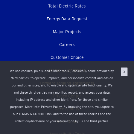
Total Electric Rates
Energy Data Request
Major Projects
Careers
Customer Choice
Terms & Conditions
We use cookies, pixels, and similar tools (“cookies”), some provided by
X
third parties, to operate, improve, and personalize content and ads on
Forward-looking statements
our and other sites, and to enable and optimize site functionality. We
and these third-parties may monitor, record, and access your data,
Privacy Center
including IP address and other identifiers, for these and similar
purposes. More info:
Privacy Policy
. By browsing the site, you agree to
Accessibility
our
TERMS & CONDITIONS
and to the use of these cookies and the
collection/disclosure of your information by us and third-parties.
Press Room